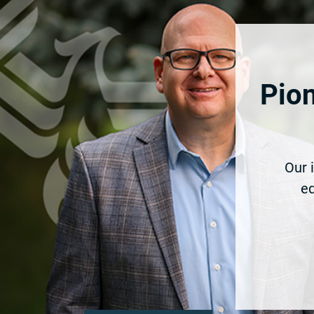
Pion
Our 
eq