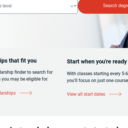
ps that fit you
Start when you're ready
larship finder to search for
With classes starting every 5-
 you may be eligible for.
you'll focus on just one course
larships
View all start dates