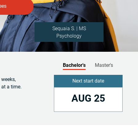
Sequaia S. | MS
Psychology
Bachelor's
Master's
6 weeks,
Next start date
 at a time.
AUG 25