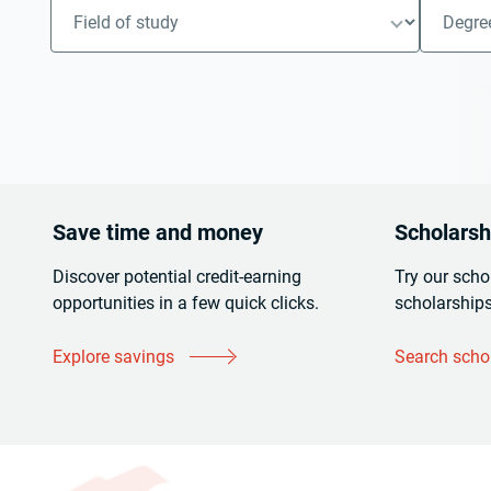
Save time and money
Scholarshi
Discover potential credit-earning
Try our scho
opportunities in a few quick clicks.
scholarships
Explore savings
Search scho