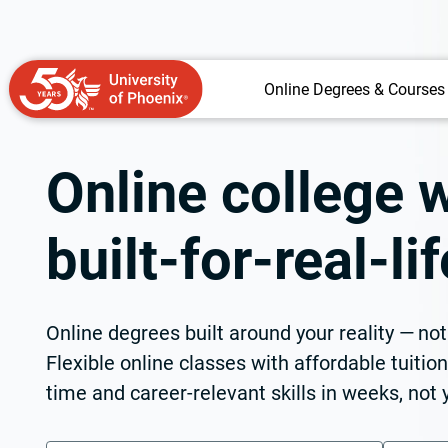
Online Degrees & Courses
Online college w
built-for-real-l
Online degrees built around your reality — no
Flexible online classes with affordable tuitio
time and career-relevant skills in weeks, not 