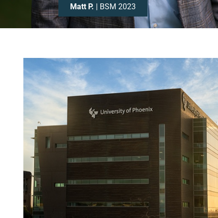
Matt P.
| BSM 2023