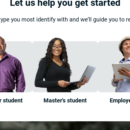
Let us help you get started
type you most identify with and we’ll guide you to r
r student
Master's student
Employe