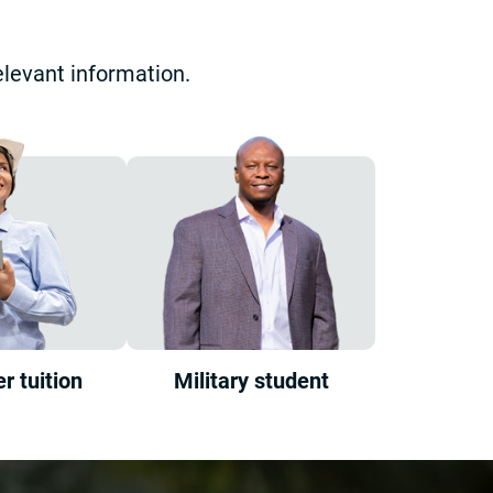
elevant information.
r tuition
Military student