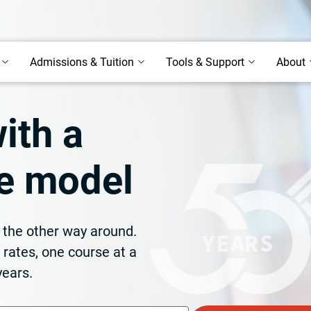
Admissions & Tuition
Tools & Support
About
ith a
ife model
t the other way around.
n rates, one course at a
years.