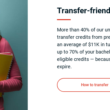
Transfer-frien
More than 40% of our u
transfer credits from pre
an average of $11K in tu
up to 70% of your bachel
eligible credits — becau
expire.
How to transfer