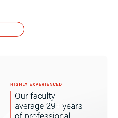
HIGHLY EXPERIENCED
Our faculty
average 29+ years
of professional