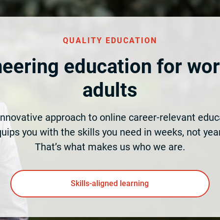
QUALITY EDUCATION
eering education for wo
adults
innovative approach to online career-relevant educ
uips you with the skills you need in weeks, not yea
That’s what makes us who we are.
Skills-aligned learning