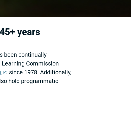
 45+ years
s been continually
er Learning Commission
g
, since 1978. Additionally,
lso hold programmatic