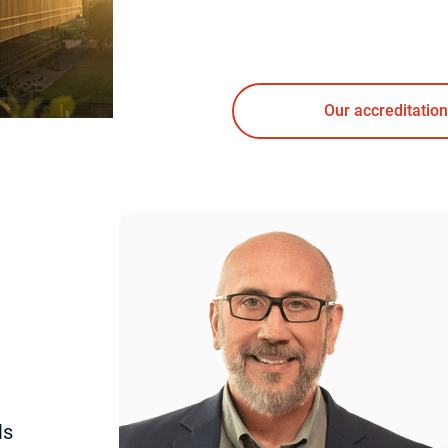
Our accreditation
ls