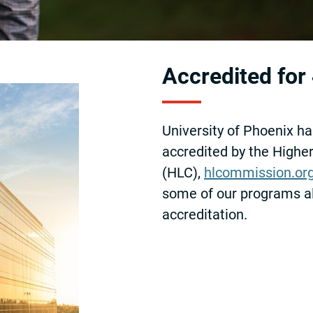
Accredited for
University of Phoenix ha
accredited by the High
(HLC),
hlcommission.or
some of our programs a
accreditation.