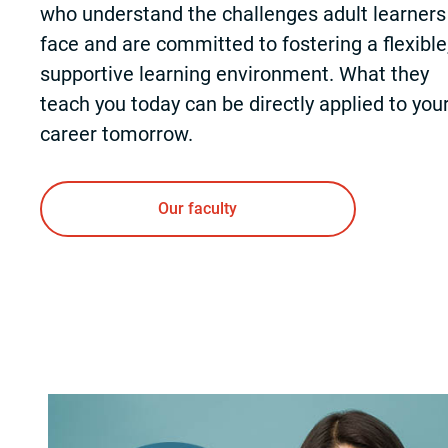
who understand the challenges adult learners
face and are committed to fostering a flexible
supportive learning environment. What they
teach you today can be directly applied to you
career tomorrow.
Our faculty