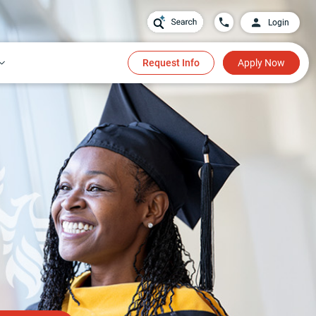
Login
Request Info
Apply Now