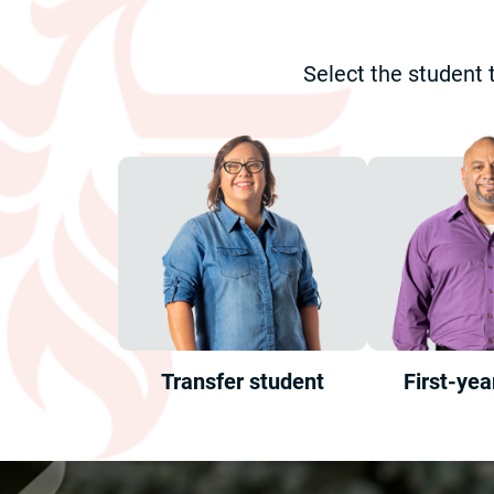
Select the student 
Transfer student
First-yea