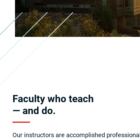
Faculty who teach
— and do.
Our instructors are accomplished professiona