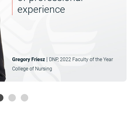
experience
|
Gregory Friesz
DNP, 2022 Faculty of the Year
College of Nursing