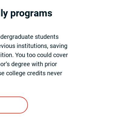
dly programs
ndergraduate students
vious institutions, saving
ition. You too could cover
or’s degree with prior
se college credits never