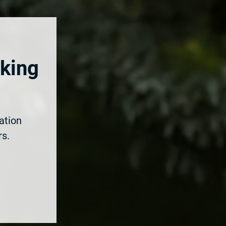
rking
ation
rs.