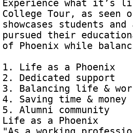
Experience what it’s li
College Tour, as seen o
showcases students and 
pursued their education
of Phoenix while balanc
1. Life as a Phoenix

2. Dedicated support

3. Balancing life & work
4. Saving time & money

5. Alumni community

Life as a Phoenix

"As a working professio