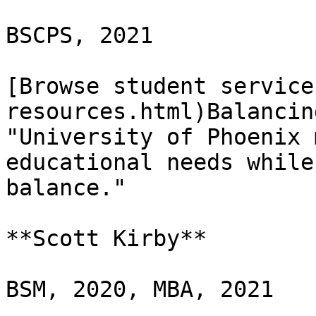
BSCPS, 2021

[Browse student service
resources.html)Balancin
"University of Phoenix 
educational needs while
balance."

**Scott Kirby**

BSM, 2020, MBA, 2021
