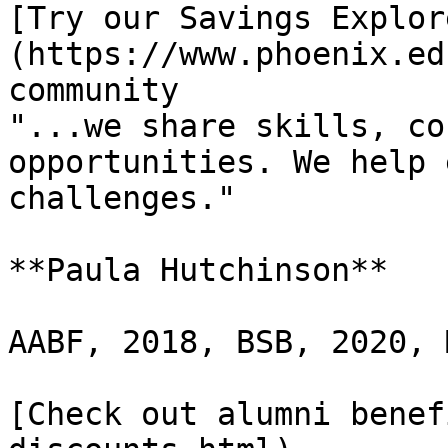
[Try our Savings Explor
(https://www.phoenix.ed
community

"...we share skills, co
opportunities. We help 
challenges."

**Paula Hutchinson**

AABF, 2018, BSB, 2020, 
[Check out alumni benef