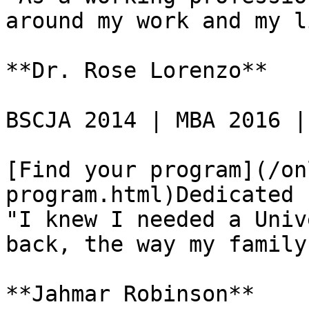
around my work and my l
**Dr. Rose Lorenzo**

BSCJA 2014 | MBA 2016 |
[Find your program](/on
program.html)Dedicated 
"I knew I needed a Univ
back, the way my family
**Jahmar Robinson**
