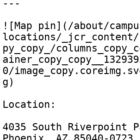
---

![Map pin](/about/campu
locations/_jcr_content/
py_copy_/columns_copy_c
ainer_copy_copy__132939
0/image_copy.coreimg.sv
g)

Location:

4035 South Riverpoint P
Phoenix, AZ 85040-0723
