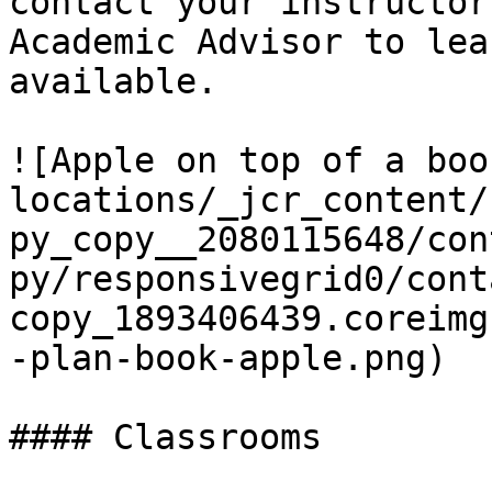
contact your instructor
Academic Advisor to lea
available.

![Apple on top of a boo
locations/_jcr_content/
py_copy__2080115648/con
py/responsivegrid0/cont
copy_1893406439.coreimg
-plan-book-apple.png)

#### Classrooms
