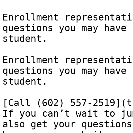
Enrollment representati
questions you may have 
student.

Enrollment representati
questions you may have 
student.

[Call (602) 557-2519](t
​If you can’t wait to ju
also get your questions