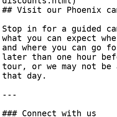
discounts.html)

## Visit our Phoenix ca
Stop in for a guided ca
what you can expect whe
and where you can go fo
later than one hour bef
tour, or we may not be 
that day.

---

### Connect with us
