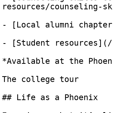
resources/counseling-sk
- [Local alumni chapter
- [Student resources](/
*Available at the Phoen
The college tour

## Life as a Phoenix
