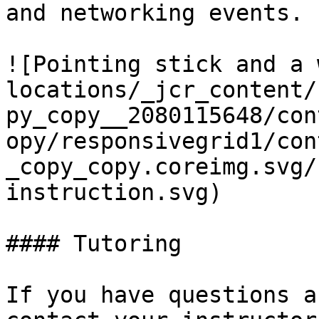
and networking events.

![Pointing stick and a 
locations/_jcr_content/
py_copy__2080115648/con
opy/responsivegrid1/con
_copy_copy.coreimg.svg/
instruction.svg)

#### Tutoring

If you have questions a