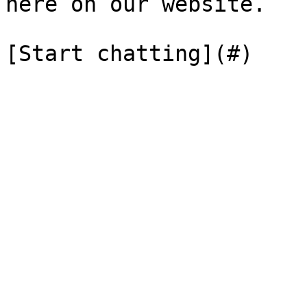
here on our website.

[Start chatting](#)