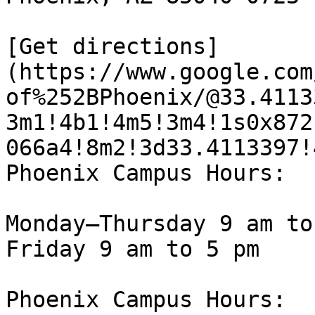
[Get directions]
(https://www.google.com
of%252BPhoenix/@33.4113
3m1!4b1!4m5!3m4!1s0x872
066a4!8m2!3d33.4113397!
Phoenix Campus Hours:

Monday—Thursday 9 am to
Friday 9 am to 5 pm

Phoenix Campus Hours:
