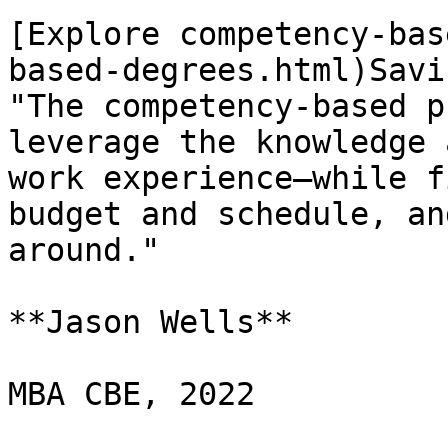
[Explore competency-bas
based-degrees.html)Savi
"The competency-based p
leverage the knowledge 
work experience—while f
budget and schedule, an
around."

**Jason Wells**

MBA CBE, 2022
