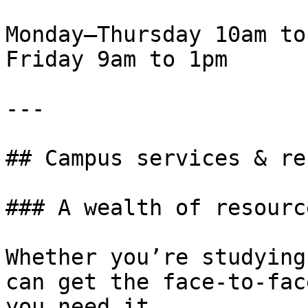
Monday—Thursday 10am to
Friday 9am to 1pm

---

## Campus services & re
### A wealth of resourc
Whether you’re studying
can get the face-to-fac
you need it.
