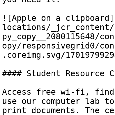
![Apple on a clipboard]
locations/_jcr_content/
py_copy__2080115648/con
opy/responsivegrid0/con
.coreimg.svg/1701979929
#### Student Resource C
Access free wi-fi, find
use our computer lab to
print documents. The ce