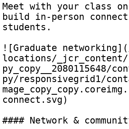
Meet with your class on
build in-person connect
students.

![Graduate networking](
locations/_jcr_content/
py_copy__2080115648/con
py/responsivegrid1/cont
mage_copy_copy.coreimg.
connect.svg)

#### Network & community