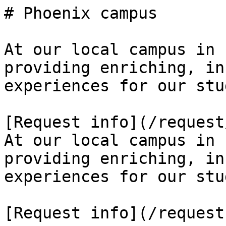
# Phoenix campus

At our local campus in 
providing enriching, in
experiences for our stu
[Request info](/request
At our local campus in 
providing enriching, in
experiences for our stu
[Request info](/request