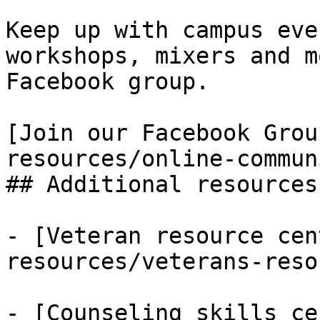
Keep up with campus eve
workshops, mixers and m
Facebook group.

[Join our Facebook Grou
resources/online-commun
## Additional resources
- [Veteran resource cen
resources/veterans-reso
- [Counseling skills ce