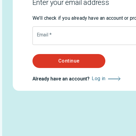
Enter your email address
We’ll check if you already have an account or p
Email
*
Continue
Log in
Already have an account?