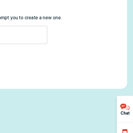
rompt you to create a new one.
Chat