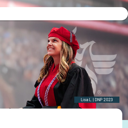
Lisa L. | DNP 2023