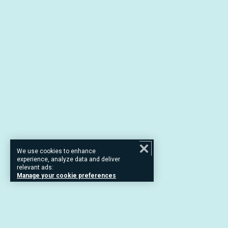
We use cookies to enhance
experience, analyze data and deliver
relevant ads:
Manage your cookie preferences