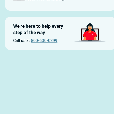
We're here to help every
step of the way
Call us at
800-600-0899