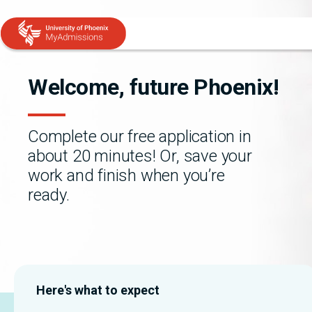
Skip to main content
Skip to chat
Welcome, future Phoenix!
Complete our free application in
about 20 minutes! Or, save your
work and finish when you’re
ready.
Here's what to expect