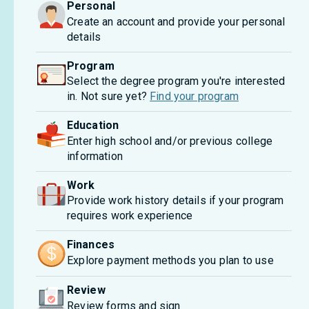
Personal
Create an account and provide your personal
details
Program
Select the degree program you're interested
in. Not sure yet?
Find your program
Education
Enter high school and/or previous college
information
Work
Provide work history details if your program
requires work experience
Finances
Explore payment methods you plan to use
Review
Review forms and sign