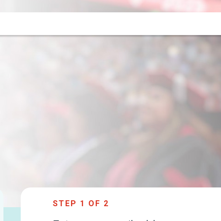
STEP
1
OF 2