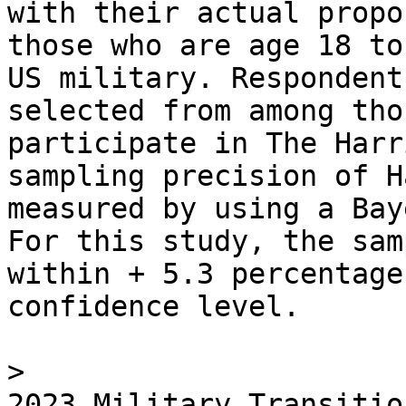
with their actual propo
those who are age 18 to
US military. Respondent
selected from among tho
participate in The Harr
sampling precision of H
measured by using a Bay
For this study, the sam
within + 5.3 percentage
confidence level.

> 

2023 Military Transitio