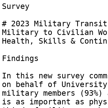
Survey

# 2023 Military Transit
Military to Civilian Wo
Health, Skills & Contin
Findings

In this new survey comm
on behalf of University
military members (93%) 
is as important as phys