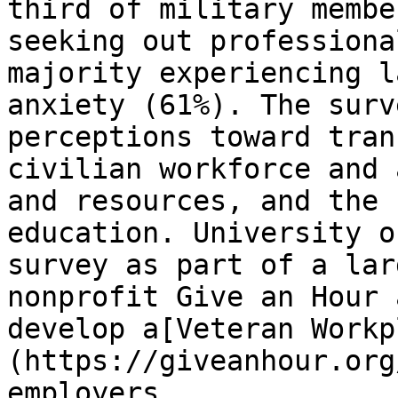
third of military membe
seeking out professiona
majority experiencing l
anxiety (61%). The surv
perceptions toward tran
civilian workforce and 
and resources, and the 
education. University o
survey as part of a lar
nonprofit Give an Hour 
develop a[Veteran Workp
(https://giveanhour.org
employers.
