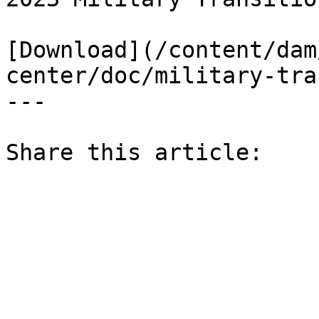
[Download](/content/dam
center/doc/military-tra
---

Share this article: