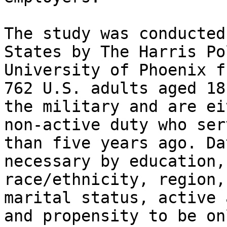
The study was conducted
States by The Harris Po
University of Phoenix f
762 U.S. adults aged 18
the military and are ei
non-active duty who ser
than five years ago. Da
necessary by education,
race/ethnicity, region,
marital status, active 
and propensity to be on