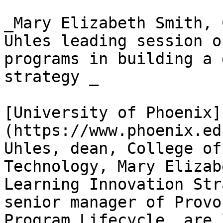
_Mary Elizabeth Smith, 
Uhles leading session o
programs in building a 
strategy _

[University of Phoenix]
(https://www.phoenix.ed
Uhles, dean, College of
Technology, Mary Elizab
Learning Innovation Str
senior manager of Provo
Program Lifecycle, are 