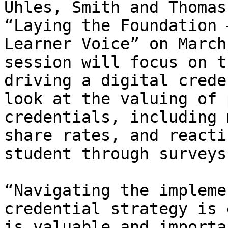
Uhles, Smith and Thomas
“Laying the Foundation 
Learner Voice” on March
session will focus on t
driving a digital crede
look at the valuing of 
credentials, including 
share rates, and reacti
student through surveys
“Navigating the impleme
credential strategy is 
is valuable and importa