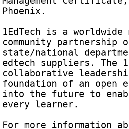
Management Certificate,
Phoenix. 

1EdTech is a worldwide 
community partnership o
state/national departme
edtech suppliers. The 1
collaborative leadershi
foundation of an open e
into the future to enab
every learner.

For more information ab