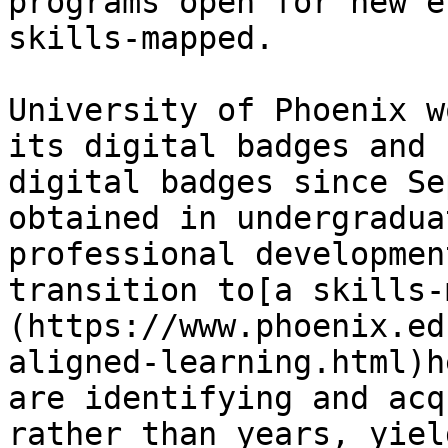
programs open for new e
skills-mapped. 

University of Phoenix w
its digital badges and 
digital badges since Se
obtained in undergradua
professional developmen
transition to[a skills-
(https://www.phoenix.ed
aligned-learning.html)h
are identifying and acq
rather than years, yiel