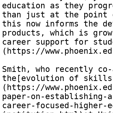
education as they progr
than just at the point 
this now informs the de
products, which is grow
career support for stud
(https://www.phoenix.ed
Smith, who recently co-
the[evolution of skills
(https://www.phoenix.ed
paper-on-establishing-a
career-focused-higher-e