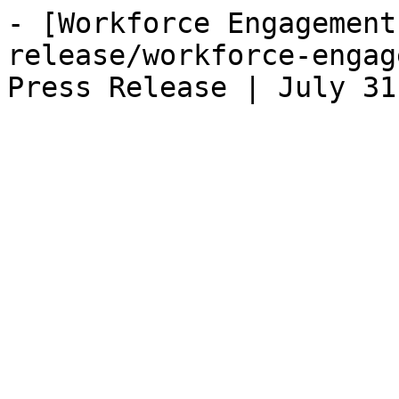
- [Workforce Engagement
release/workforce-engag
Press Release | July 31