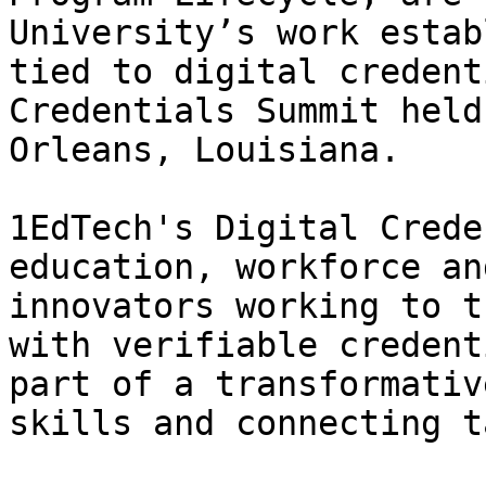
University’s work estab
tied to digital credent
Credentials Summit held
Orleans, Louisiana.

1EdTech's Digital Crede
education, workforce an
innovators working to t
with verifiable credent
part of a transformativ
skills and connecting t