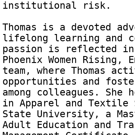
institutional risk.

Thomas is a devoted adv
lifelong learning and c
passion is reflected in
Phoenix Women Rising, E
team, where Thomas acti
opportunities and foste
among colleagues. She h
in Apparel and Textile 
State University, a Mas
Adult Education and Tra