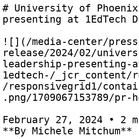
# University of Phoenix
presenting at 1EdTech D
![](/media-center/press
release/2024/02/univers
leadership-presenting-a
1edtech-/_jcr_content/r
/responsivegrid1/contai
.png/1709067153789/pr-h
February 27, 2024 • 2 m
**By Michele Mitchum**
