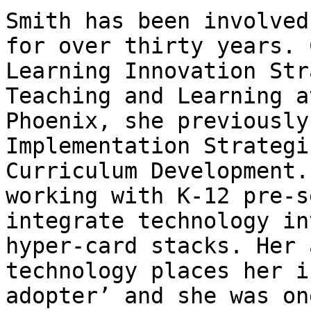
Smith has been involved
for over thirty years. 
Learning Innovation Str
Teaching and Learning a
Phoenix, she previously
Implementation Strategi
Curriculum Development.
working with K-12 pre-s
integrate technology in
hyper-card stacks. Her 
technology places her i
adopter’ and she was on