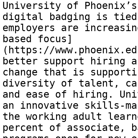
University of Phoenix’s
digital badging is tied
employers are increasin
based focus]
(https://www.phoenix.ed
better support hiring a
change that is supporti
diversity of talent, ca
and ease of hiring. Uni
an innovative skills-ma
the working adult learn
percent of associate, b