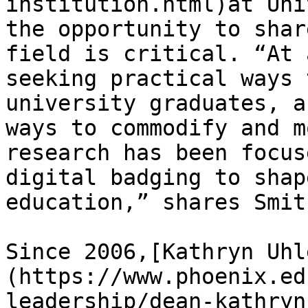
institution.html)at Uni
the opportunity to shar
field is critical. “At 
seeking practical ways 
university graduates, a
ways to commodify and m
research has been focus
digital badging to shap
education,” shares Smith
Since 2006,[Kathryn Uhl
(https://www.phoenix.ed
leadership/dean-kathryn