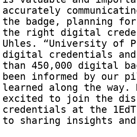
accurately communicatin
the badge, planning for
the right digital crede
Uhles. “University of P
digital credentials and
than 450,000 digital ba
been informed by our pi
learned along the way. 
excited to join the dis
credentials at the 1EdT
to sharing insights and