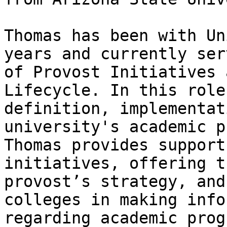
Thomas has been with Un
years and currently ser
of Provost Initiatives 
Lifecycle. In this role
definition, implementat
university's academic p
Thomas provides support
initiatives, offering t
provost’s strategy, and
colleges in making info
regarding academic prog