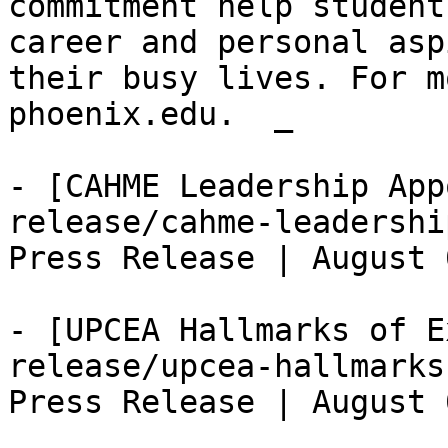
commitment help student
career and personal asp
their busy lives. For m
phoenix.edu.  _

- [CAHME Leadership App
release/cahme-leadershi
Press Release | August 
- [UPCEA Hallmarks of E
release/upcea-hallmarks
Press Release | August 