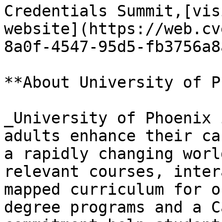
Credentials Summit,[vis
website](https://web.cv
8a0f-4547-95d5-fb3756a8
**About University of P
_University of Phoenix 
adults enhance their ca
a rapidly changing worl
relevant courses, inter
mapped curriculum for o
degree programs and a C