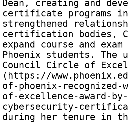
Dean, creating and deve
certificate programs in
strengthened relationsh
certification bodies, C
expand course and exam 
Phoenix students. The u
Council Circle of Excel
(https://www.phoenix.ed
of-phoenix-recognized-w
of-excellence-award-by-
cybersecurity-certifica
during her tenure in th