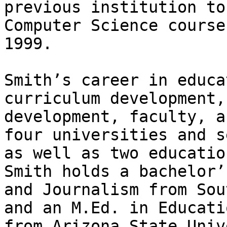
previous institution to
Computer Science course
1999. 

Smith’s career in educa
curriculum development,
development, faculty, a
four universities and s
as well as two educatio
Smith holds a bachelor’
and Journalism from Sou
and an M.Ed. in Educati
from Arizona State Univ