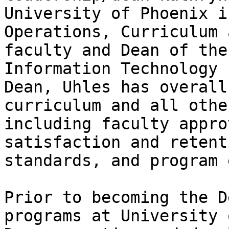
University of Phoenix i
Operations, Curriculum 
faculty and Dean of the
Information Technology 
Dean, Uhles has overall
curriculum and all othe
including faculty appro
satisfaction and retent
standards, and program 
Prior to becoming the D
programs at University 