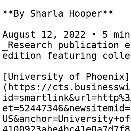
**By Sharla Hooper**

August 12, 2022 • 5 min
_Research publication e
edition featuring colle
[University of Phoenix]
(https://cts.businesswi
id=smartlink&url=http%3
et=52447346&newsitemid=
US&anchor=University+of
4100923abe4bc41e0a7d7f8