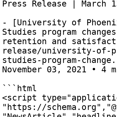
Press Release | March 1
- [University of Phoeni
Studies program changes
retention and satisfact
release/university-of-p
studies-program-change.
November 03, 2021 • 4 m
```html

<script type="applicati
"https://schema.org","@
"NewsArticle","headline