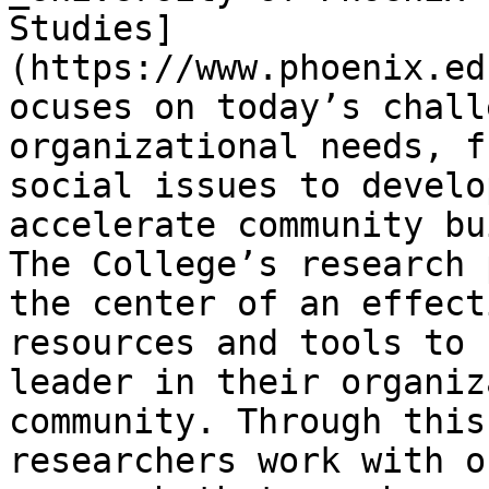
Studies]
(https://www.phoenix.ed
ocuses on today’s chall
organizational needs, f
social issues to develo
accelerate community bu
The College’s research 
the center of an effect
resources and tools to 
leader in their organiz
community. Through this
researchers work with o