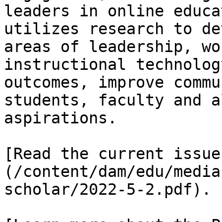
leaders in online educa
utilizes research to de
areas of leadership, wo
instructional technolog
outcomes, improve commu
students, faculty and a
aspirations.

[Read the current issue
(/content/dam/edu/media
scholar/2022-5-2.pdf).
