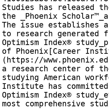
Studies has released th
the _Phoenix Scholar™_a
The issue establishes a
to research generated f
Optimism Index® study_p
of Phoenix[Career Insti
(https://www.phoenix.ed
a research center of th
studying American workf
Institute has committed
Optimism Index® study_e
most comprehensive stud