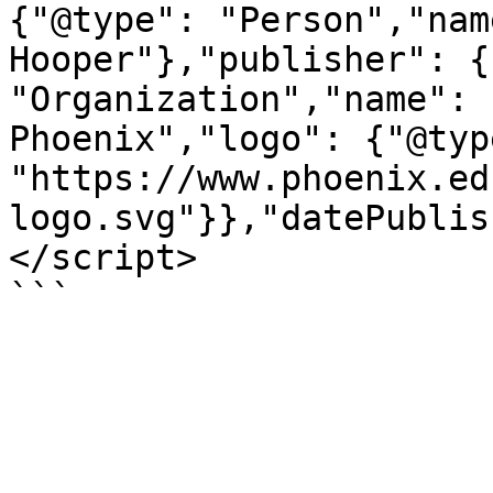
{"@type": "Person","nam
Hooper"},"publisher": {
"Organization","name": 
Phoenix","logo": {"@typ
"https://www.phoenix.ed
logo.svg"}},"datePublis
</script>

```