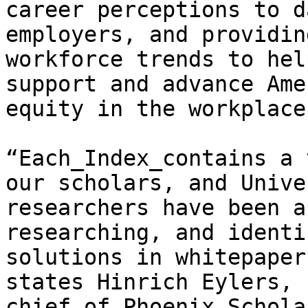
career perceptions to d
employers, and providin
workforce trends to hel
support and advance Ame
equity in the workplace.
“Each_Index_contains a 
our scholars, and Unive
researchers have been a
researching, and identi
solutions in whitepaper
states Hinrich Eylers, 
chief of_Phoenix Schola