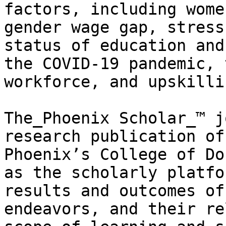
factors, including wome
gender wage gap, stress
status of education and
the COVID-19 pandemic, 
workforce, and upskilli
The_Phoenix Scholar_™ j
research publication of
Phoenix’s College of Do
as the scholarly platfo
results and outcomes of
endeavors, and their re