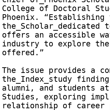
College of Doctoral Stu
Phoenix. “Establishing 
the_Scholar_dedicated t
offers an accessible wa
industry to explore the
offered.”

The issue provides a co
the_Index_study finding
alumni, and students at
Studies, exploring impl
relationship of career 