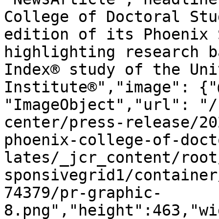
College of Doctoral Stu
edition of its Phoenix 
highlighting research b
Index® study of the Uni
Institute®","image": {"
"ImageObject","url": "/
center/press-release/20
phoenix-college-of-doct
lates/_jcr_content/root
sponsivegrid1/container
74379/pr-graphic-
8.png","height":463,"wi