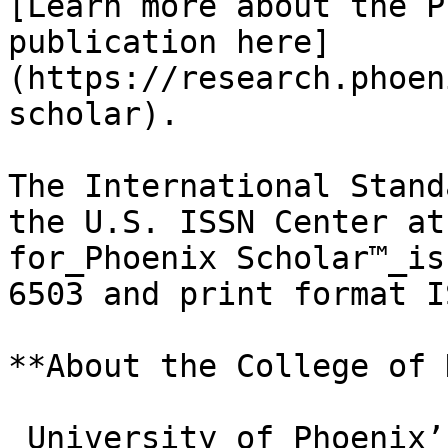
[Learn more about the P
publication here]
(https://research.phoen
scholar).

The International Stand
the U.S. ISSN Center at
for_Phoenix Scholar™_is
6503 and print format I
**About the College of 
_University of Phoenix’