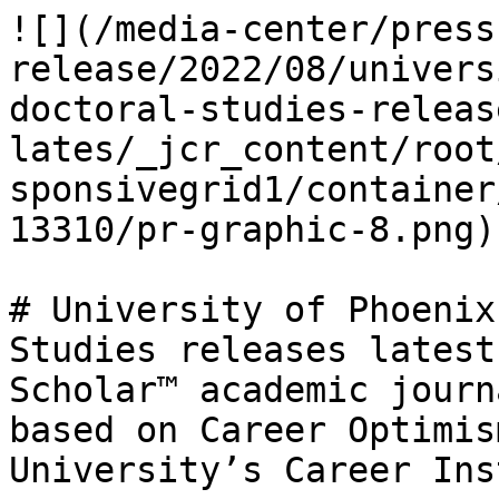
![](/media-center/press
release/2022/08/univers
doctoral-studies-releas
lates/_jcr_content/root
sponsivegrid1/container
13310/pr-graphic-8.png)

# University of Phoenix
Studies releases latest
Scholar™ academic journ
based on Career Optimis
University’s Career Ins