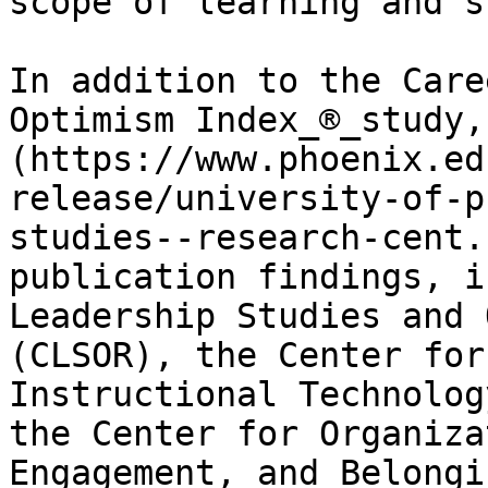
scope of learning and s
In addition to the Care
Optimism Index_®_study,
(https://www.phoenix.ed
release/university-of-p
studies--research-cent.
publication findings, i
Leadership Studies and 
(CLSOR), the Center for
Instructional Technolog
the Center for Organiza
Engagement, and Belongi