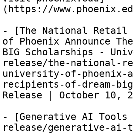
(https://www.phoenix.ed
- [The National Retail 
of Phoenix Announce The
BIG Scholarships - Univ
release/the-national-re
university-of-phoenix-a
recipients-of-dream-big
Release | October 10, 2
- [Generative AI Tools 
release/generative-ai-t