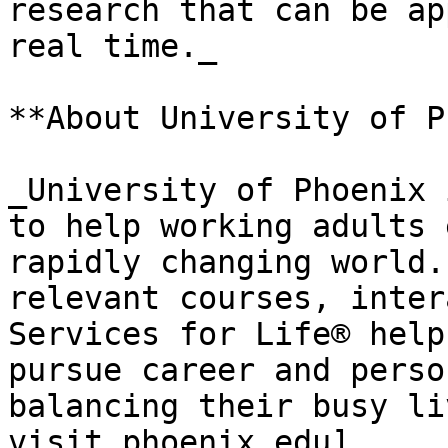
research that can be ap
real time._

**About University of P
_University of Phoenix 
to help working adults 
rapidly changing world.
relevant courses, inter
Services for Life® help
pursue career and perso
balancing their busy li
visit phoenix.edu]