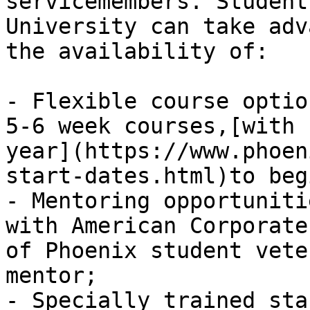
servicemembers. Student
University can take adv
the availability of:

- Flexible course optio
5-6 week courses,[with 
year](https://www.phoen
start-dates.html)to beg
- Mentoring opportuniti
with American Corporate
of Phoenix student vete
mentor;

- Specially trained sta