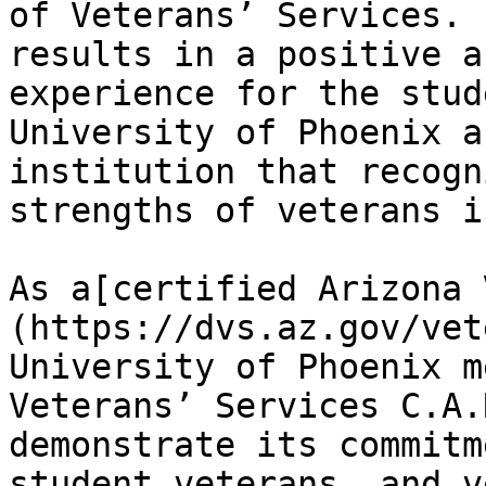
of Veterans’ Services. 
results in a positive a
experience for the stud
University of Phoenix a
institution that recogn
strengths of veterans i
As a[certified Arizona 
(https://dvs.az.gov/vet
University of Phoenix m
Veterans’ Services C.A.
demonstrate its commitm
student veterans, and v