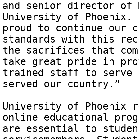
and senior director of 
University of Phoenix. 
proud to continue our c
standards with this rec
the sacrifices that com
take great pride in pro
trained staff to serve 
served our country.”

University of Phoenix r
online educational prog
are essential to studen