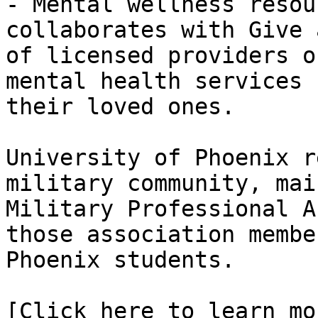
- Mental wellness resou
collaborates with Give 
of licensed providers o
mental health services 
their loved ones.

University of Phoenix r
military community, mai
Military Professional A
those association membe
Phoenix students.

[Click here to learn mo