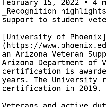
February 15, 2022 • 4 m
_Recognition highlights
support to student vete
[University of Phoenix]
(https://www.phoenix.ed
an Arizona Veteran Supp
Arizona Department of V
certification is awarde
years. The University r
certification in 2019.

Veterans and active dut