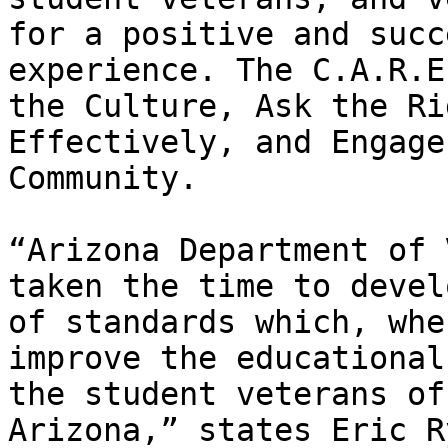
for a positive and succ
experience. The C.A.R.E
the Culture, Ask the Ri
Effectively, and Engage
Community.

“Arizona Department of 
taken the time to devel
of standards which, whe
improve the educational
the student veterans of
Arizona,” states Eric R