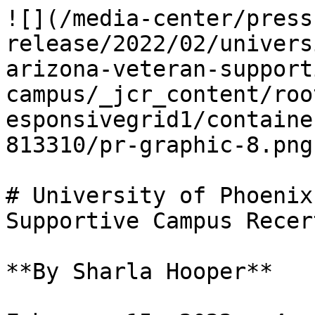
![](/media-center/press
release/2022/02/univers
arizona-veteran-support
campus/_jcr_content/roo
esponsivegrid1/containe
813310/pr-graphic-8.png)
# University of Phoenix
Supportive Campus Recer
**By Sharla Hooper**
