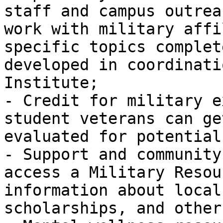
staff and campus outrea
work with military affi
specific topics complet
developed in coordinati
Institute;

- Credit for military e
student veterans can ge
evaluated for potential
- Support and community
access a Military Resou
information about local
scholarships, and other