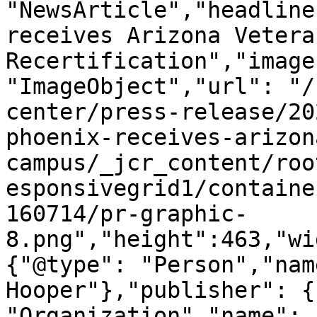
"NewsArticle","headline
receives Arizona Vetera
Recertification","image
"ImageObject","url": "/
center/press-release/20
phoenix-receives-arizon
campus/_jcr_content/roo
esponsivegrid1/containe
160714/pr-graphic-
8.png","height":463,"wi
{"@type": "Person","nam
Hooper"},"publisher": {
"Organization","name": 