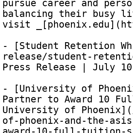
pursue career and perso
balancing their busy li
visit _[phoenix.edu](ht
- [Student Retention Wh
release/student-retenti
Press Release | July 10
- [University of Phoeni
Partner to Award 10 Ful
University of Phoenix](
of-phoenix-and-the-asis
award-10-full-tuition-s