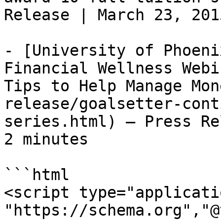
Release | March 23, 201
- [University of Phoeni
Financial Wellness Webi
Tips to Help Manage Mon
release/goalsetter-cont
series.html) — Press Re
2 minutes

```html

<script type="applicati
"https://schema.org","@