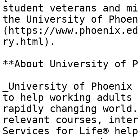
student veterans and mi
the University of Phoen
(https://www.phoenix.ed
ry.html).

**About University of P
_University of Phoenix 
to help working adults 
rapidly changing world.
relevant courses, inter
Services for Life® help