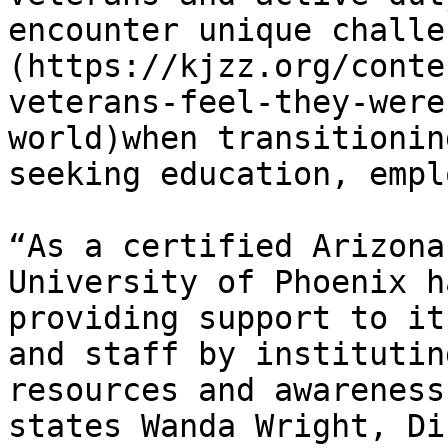
encounter unique challe
(https://kjzz.org/conte
veterans-feel-they-were
world)when transitionin
seeking education, empl
“As a certified Arizona
University of Phoenix h
providing support to it
and staff by institutin
resources and awareness
states Wanda Wright, Di