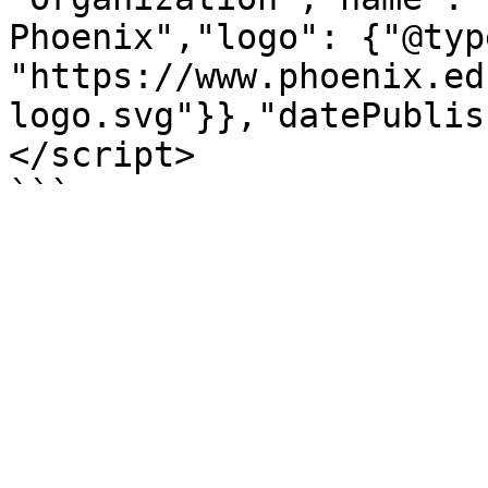
Phoenix","logo": {"@typ
"https://www.phoenix.ed
logo.svg"}},"datePublis
</script>

```