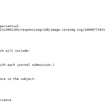
periential-
2123091105/responsivegrid0/image.coreimg.svg/16690771031
ch will include:

ith each journal submission.)

nce in the subject:

rience
