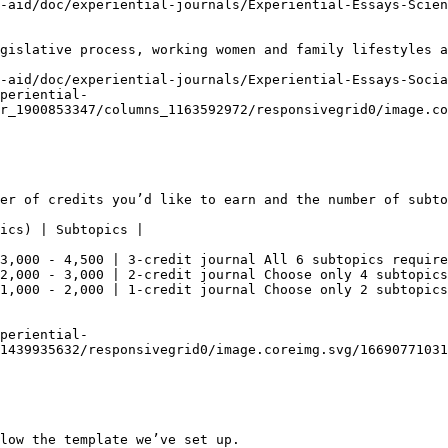
-aid/doc/experiential-journals/Experiential-Essays-Scien
gislative process, working women and family lifestyles a
-aid/doc/experiential-journals/Experiential-Essays-Socia
periential-
r_1900853347/columns_1163592972/responsivegrid0/image.co
er of credits you’d like to earn and the number of subto
ics) | Subtopics |

3,000 - 4,500 | 3-credit journal All 6 subtopics require
2,000 - 3,000 | 2-credit journal Choose only 4 subtopics
1,000 - 2,000 | 1-credit journal Choose only 2 subtopics
periential-
1439935632/responsivegrid0/image.coreimg.svg/16690771031
low the template we’ve set up.
