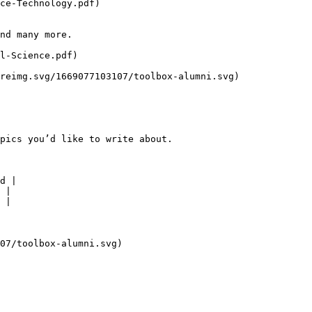
ce-Technology.pdf)

nd many more.

l-Science.pdf)

reimg.svg/1669077103107/toolbox-alumni.svg)

pics you’d like to write about.

d |

 |

 |

07/toolbox-alumni.svg)
