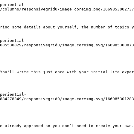
periential-
/columns/responsivegrid0/image.coreimg.png/1669853002737
ring some details about yourself, the number of topics y
periential-
685530829/responsivegrid0/image.coreimg.svg/166985300873
You'll write this just once with your initial life exper
periential-
884278349/responsivegrid0/image.coreimg.svg/166985301283
e already approved so you don’t need to create your own.