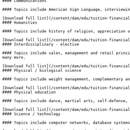
#### Communications

#### Topics include American Sign Language, interviewin
[Download full list](/content/dam/edu/tuition-financial
#### Humanities

#### Topics include history of religion, appreciation o
[Download full list](/content/dam/edu/tuition-financial
#### Interdisciplinary - elective

#### Topics include sales, management and retail princi
many more.

[Download full list](/content/dam/edu/tuition-financial
#### Physical / biological science

#### Topics include weight management, complementary an
[Download full list](/content/dam/edu/tuition-financial
#### Physical education

#### Topics include dance, martial arts, self-defense, 
[Download full list](/content/dam/edu/tuition-financial
#### Science / technology

#### Topics include computer networks, database systems