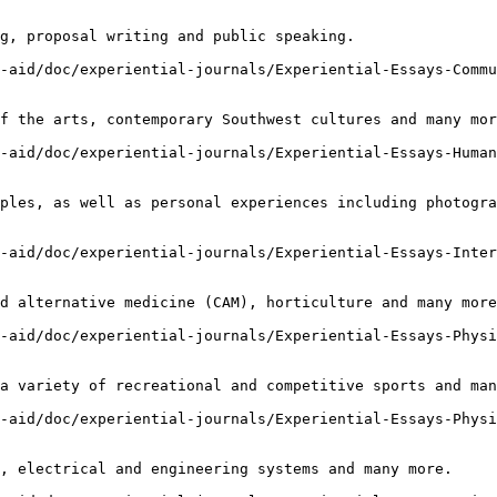
g, proposal writing and public speaking.

-aid/doc/experiential-journals/Experiential-Essays-Commu
f the arts, contemporary Southwest cultures and many mor
-aid/doc/experiential-journals/Experiential-Essays-Human
ples, as well as personal experiences including photogra
-aid/doc/experiential-journals/Experiential-Essays-Inter
d alternative medicine (CAM), horticulture and many more
-aid/doc/experiential-journals/Experiential-Essays-Physi
a variety of recreational and competitive sports and man
-aid/doc/experiential-journals/Experiential-Essays-Physi
, electrical and engineering systems and many more.
