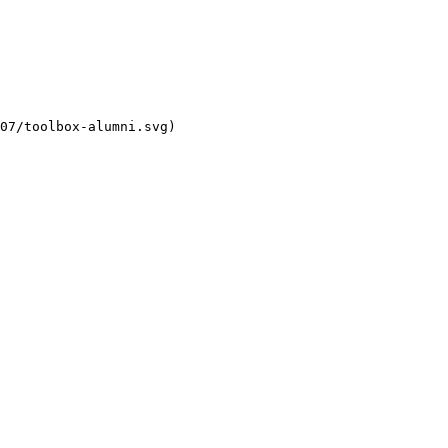
07/toolbox-alumni.svg)
