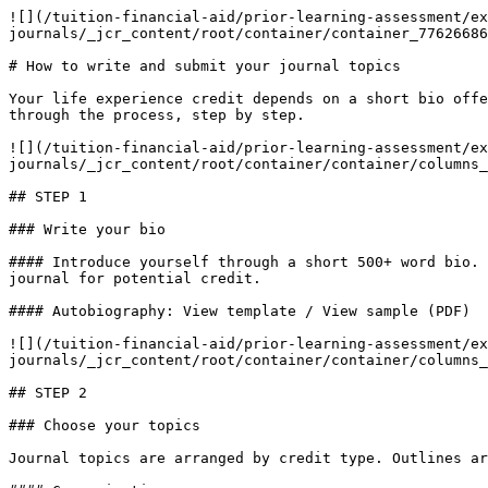
![](/tuition-financial-aid/prior-learning-assessment/ex
journals/_jcr_content/root/container/container_77626686
# How to write and submit your journal topics

Your life experience credit depends on a short bio offe
through the process, step by step.

![](/tuition-financial-aid/prior-learning-assessment/ex
journals/_jcr_content/root/container/container/columns_
## STEP 1

### Write your bio

#### Introduce yourself through a short 500+ word bio. 
journal for potential credit.

#### Autobiography: View template / View sample (PDF)

![](/tuition-financial-aid/prior-learning-assessment/ex
journals/_jcr_content/root/container/container/columns_
## STEP 2

### Choose your topics

Journal topics are arranged by credit type. Outlines ar