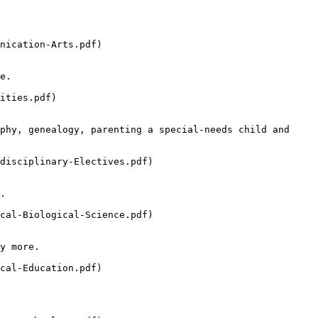
nication-Arts.pdf)

e.

ities.pdf)

phy, genealogy, parenting a special-needs child and 
disciplinary-Electives.pdf)

.

cal-Biological-Science.pdf)

y more.

cal-Education.pdf)
