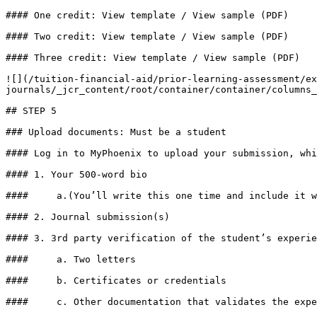
#### One credit: View template / View sample (PDF)

#### Two credit: View template / View sample (PDF)

#### Three credit: View template / View sample (PDF)

![](/tuition-financial-aid/prior-learning-assessment/ex
journals/_jcr_content/root/container/container/columns_
## STEP 5

### Upload documents: Must be a student

#### Log in to MyPhoenix to upload your submission, whi
#### 1. Your 500-word bio

####     a.(You’ll write this one time and include it w
#### 2. Journal submission(s)

#### 3. 3rd party verification of the student’s experie
####     a. Two letters

####     b. Certificates or credentials

####     c. Other documentation that validates the expe