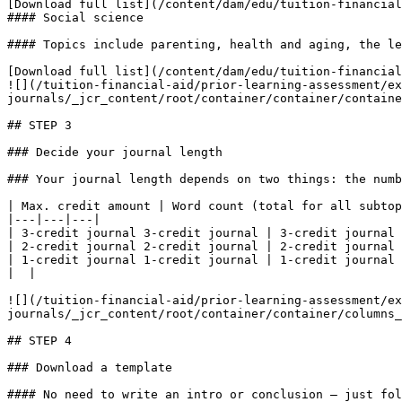
[Download full list](/content/dam/edu/tuition-financial
#### Social science

#### Topics include parenting, health and aging, the le
[Download full list](/content/dam/edu/tuition-financial
![](/tuition-financial-aid/prior-learning-assessment/ex
journals/_jcr_content/root/container/container/containe
## STEP 3

### Decide your journal length

### Your journal length depends on two things: the numb
| Max. credit amount | Word count (total for all subtop
|---|---|---|

| 3-credit journal 3-credit journal | 3-credit journal 
| 2-credit journal 2-credit journal | 2-credit journal 
| 1-credit journal 1-credit journal | 1-credit journal 
|  |

![](/tuition-financial-aid/prior-learning-assessment/ex
journals/_jcr_content/root/container/container/columns_
## STEP 4

### Download a template

#### No need to write an intro or conclusion — just fol