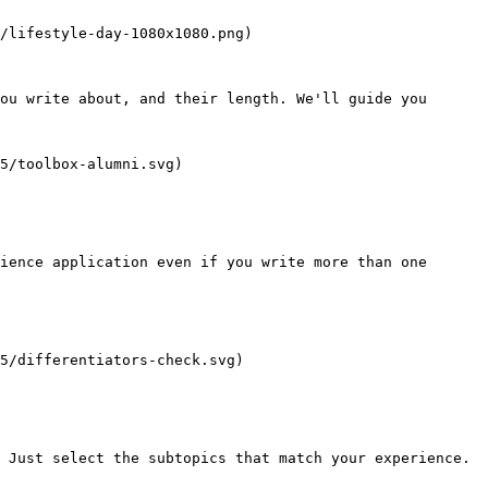
/lifestyle-day-1080x1080.png)

ou write about, and their length. We'll guide you 
5/toolbox-alumni.svg)

ience application even if you write more than one 
5/differentiators-check.svg)

 Just select the subtopics that match your experience.
