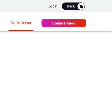
Login
Skills Center
Contact sales