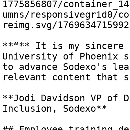
1775856807/container_14
umns/responsivegrid0/co
reimg.svg/1769634715992
**“** It is my sincere 
University of Phoenix s
to advance Sodexo's lea
relevant content that s
**Jodi Davidson VP of D
Inclusion, Sodexo**

## Employee training de