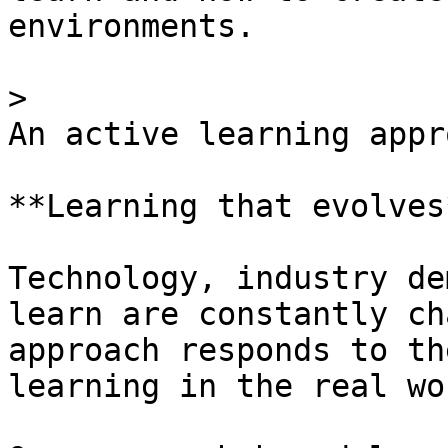
environments.

> 

An active learning appro
**Learning that evolves*
Technology, industry de
learn are constantly ch
approach responds to th
learning in the real wor