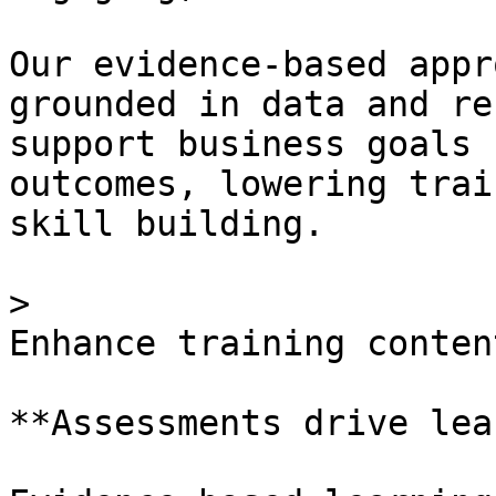
Our evidence-based appr
grounded in data and re
support business goals 
outcomes, lowering trai
skill building.

> 

Enhance training content
**Assessments drive lea