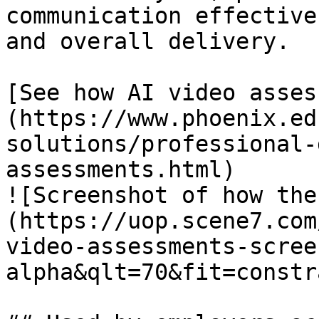
communication effective
and overall delivery.

[See how AI video asses
(https://www.phoenix.ed
solutions/professional-
assessments.html)

![Screenshot of how the
(https://uop.scene7.com
video-assessments-scree
alpha&qlt=70&fit=constr