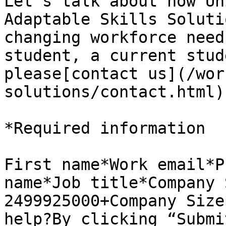
Let’s talk about how Un
Adaptable Skills Soluti
changing workforce need
student, a current stud
please[contact us](/wor
solutions/contact.html)
*Required information

First name*Work email*P
name*Job title*Company 
2499925000+Company Size
help?By clicking “Submi