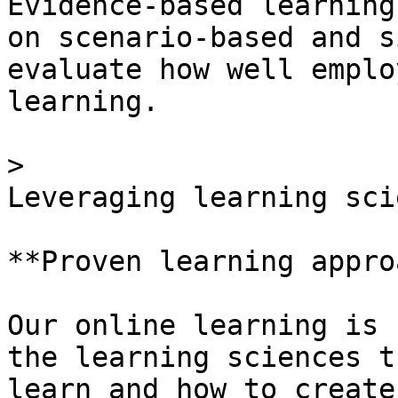
Evidence-based learning
on scenario-based and s
evaluate how well emplo
learning.

> 

Leveraging learning scie
**Proven learning appro
Our online learning is 
the learning sciences t
learn and how to create