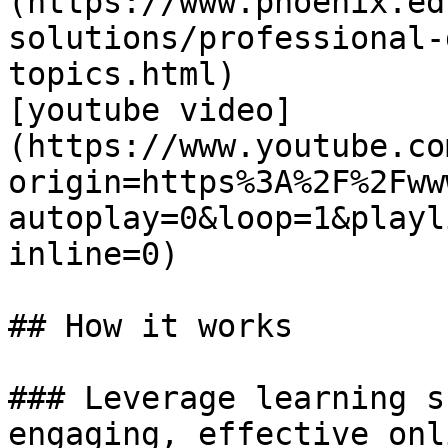
(https://www.phoenix.ed
solutions/professional-
topics.html)

[youtube video]
(https://www.youtube.co
origin=https%3A%2F%2Fww
autoplay=0&loop=1&playl
inline=0)

## How it works

### Leverage learning s
engaging, effective onl