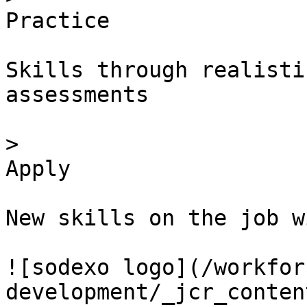
Practice

Skills through realisti
assessments

> 

Apply

New skills on the job w
![sodexo logo](/workfor
development/_jcr_conten