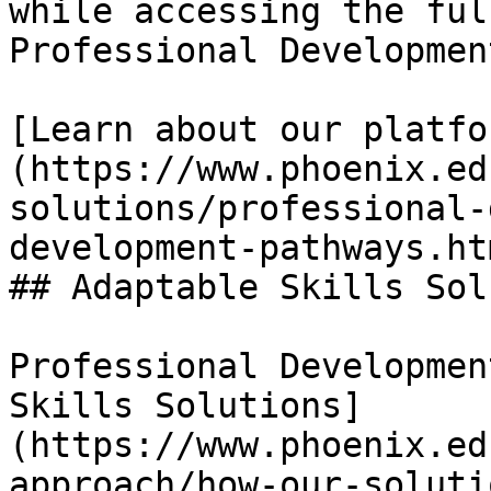
while accessing the ful
Professional Developmen
[Learn about our platfo
(https://www.phoenix.ed
solutions/professional-
development-pathways.htm
## Adaptable Skills Sol
Professional Developmen
Skills Solutions]
(https://www.phoenix.ed
approach/how-our-soluti