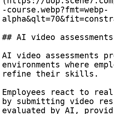
(https://uop.scene7.com
-course.webp?fmt=webp-
alpha&qlt=70&fit=constr
## AI video assessments

AI video assessments pr
environments where empl
refine their skills.

Employees react to real
by submitting video res
evaluated by AI, provid