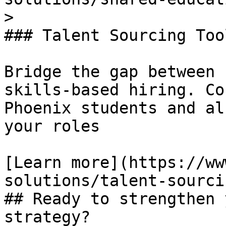
> 

### Talent Sourcing Tool
Bridge the gap between 
skills-based hiring. Co
Phoenix students and al
your roles

[Learn more](https://ww
solutions/talent-sourci
## Ready to strengthen 
strategy?
