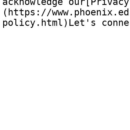
acknowledge our[Privacy
(https://www.phoenix.ed
policy.html)Let's conne