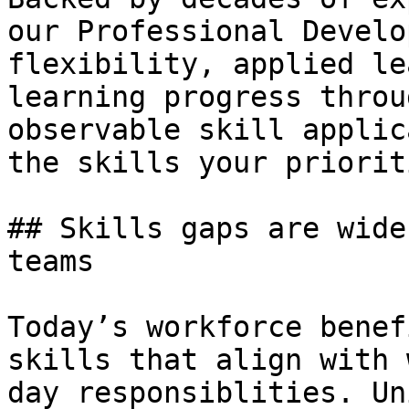
our Professional Develo
flexibility, applied le
learning progress throu
observable skill applic
the skills your priorit
## Skills gaps are wide
teams

Today’s workforce benef
skills that align with 
day responsiblities. Un