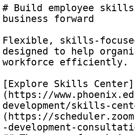
# Build employee skills
business forward

Flexible, skills-focuse
designed to help organi
workforce efficiently.

[Explore Skills Center]
(https://www.phoenix.ed
development/skills-cent
(https://scheduler.zoom
-development-consultatio