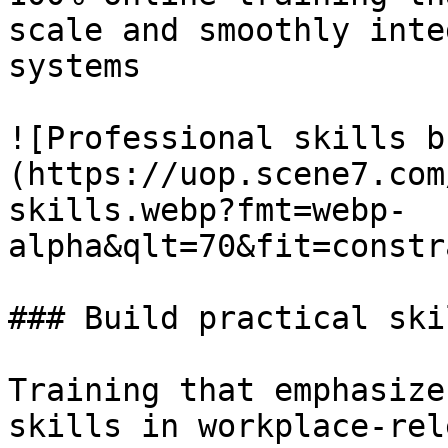
scale and smoothly inte
systems

![Professional skills b
(https://uop.scene7.com
skills.webp?fmt=webp-
alpha&qlt=70&fit=constr
### Build practical skil
Training that emphasize
skills in workplace-rel