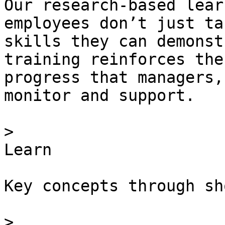
Our research-based lear
employees don’t just ta
skills they can demonst
training reinforces the
progress that managers,
monitor and support.

> 

Learn

Key concepts through sh
> 
