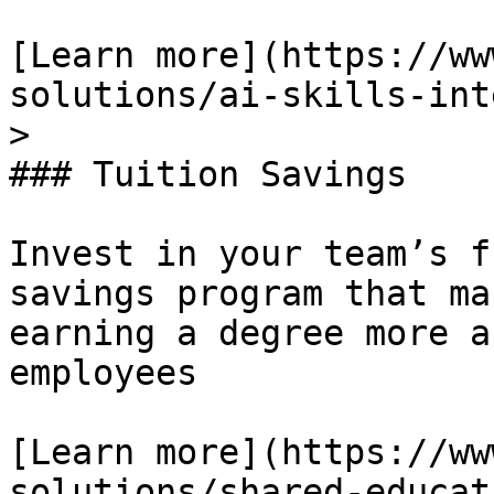
[Learn more](https://ww
solutions/ai-skills-int
> 

### Tuition Savings

Invest in your team’s f
savings program that ma
earning a degree more a
employees

[Learn more](https://ww
solutions/shared-educat