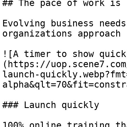
## The pace of work is 
Evolving business needs
organizations approach 
![A timer to show quick
(https://uop.scene7.com
launch-quickly.webp?fmt
alpha&qlt=70&fit=constr
### Launch quickly

100% online training th