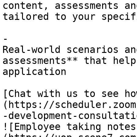
content, assessments an
tailored to your specif
- 

Real-world scenarios an
assessments** that help
application

[Chat with us to see ho
(https://scheduler.zoom
-development-consultatio
![Employee taking notes