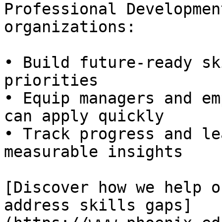
Professional Developmen
organizations:

• Build future-ready sk
priorities  

• Equip managers and em
can apply quickly  

• Track progress and le
measurable insights

[Discover how we help o
address skills gaps]