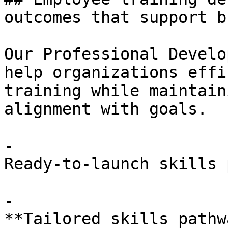
outcomes that support b
Our Professional Develo
help organizations effi
training while maintain
alignment with goals.

- 

Ready-to-launch skills 
- 

**Tailored skills pathw