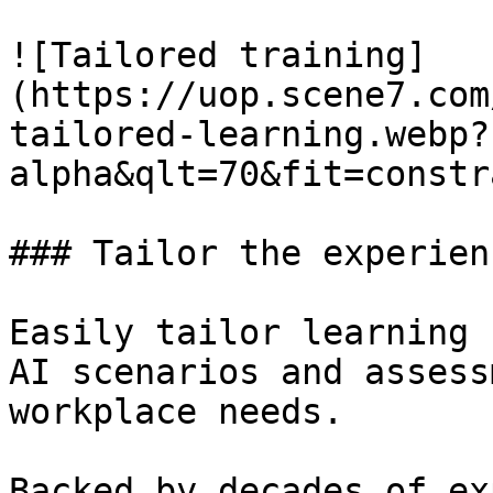
![Tailored training]
(https://uop.scene7.com
tailored-learning.webp?
alpha&qlt=70&fit=constr
### Tailor the experien
Easily tailor learning 
AI scenarios and assess
workplace needs.

Backed by decades of ex