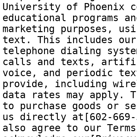
University of Phoenix c
educational programs an
marketing purposes, usi
text. This includes our
telephone dialing syste
calls and texts, artifi
voice, and periodic tex
provide, including wire
data rates may apply. T
to purchase goods or se
us directly at[602-669-
also agree to our Terms