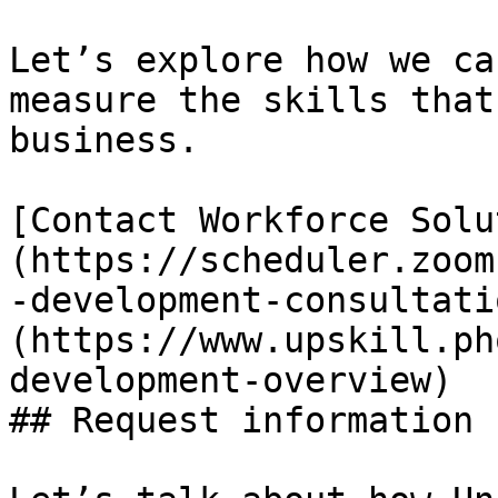
Let’s explore how we ca
measure the skills that
business.

[Contact Workforce Solu
(https://scheduler.zoom
-development-consultati
(https://www.upskill.ph
development-overview)

## Request information
