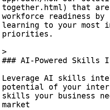
together.html) that are
workforce readiness by 
learning to your most i
priorities.

> 

### AI-Powered Skills I
Leverage AI skills inte
potential of your inter
skills your business ne
market
