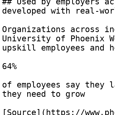
## Used by employers ac
developed with real-wor
Organizations across in
University of Phoenix W
upskill employees and h
64%

of employees say they l
they need to grow

[Source](https://www.ph