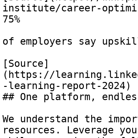
institute/career-optimi
75%

of employers say upskil
[Source]
(https://learning.linke
-learning-report-2024)

## One platform, endles
We understand the impor
resources. Leverage you