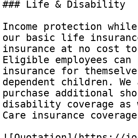
### Life & Disability

Income protection while
our basic life insuranc
insurance at no cost to
Eligible employees can 
insurance for themselve
dependent children. We 
purchase additional sho
disability coverage as 
Care insurance coverage.
![Quotation](https://jo