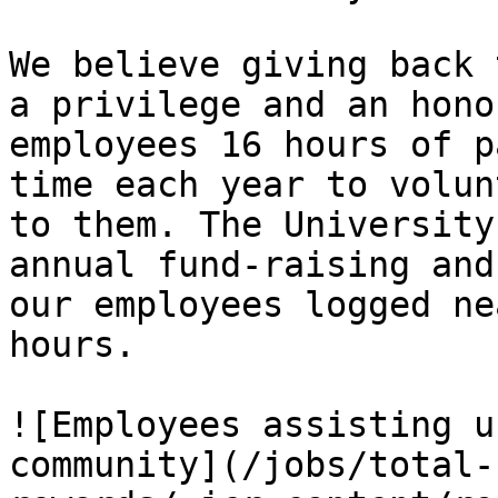
We believe giving back 
a privilege and an hono
employees 16 hours of p
time each year to volun
to them. The University
annual fund-raising and
our employees logged ne
hours.

![Employees assisting u
community](/jobs/total-