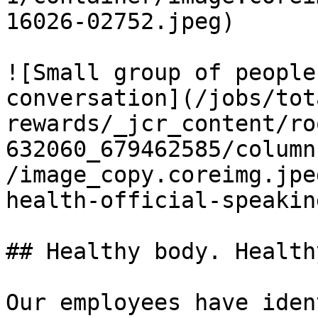
16026-02752.jpeg)

![Small group of people
conversation](/jobs/tot
rewards/_jcr_content/ro
632060_679462585/column
/image_copy.coreimg.jpe
health-official-speakin
## Healthy body. Health
Our employees have iden