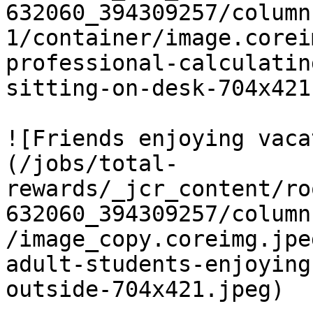
632060_394309257/column
1/container/image.corei
professional-calculatin
sitting-on-desk-704x421
![Friends enjoying vaca
(/jobs/total-
rewards/_jcr_content/ro
632060_394309257/column
/image_copy.coreimg.jpe
adult-students-enjoying
outside-704x421.jpeg)
