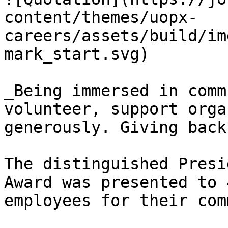
content/themes/uopx-
careers/assets/build/im
mark_start.svg)

_Being immersed in comm
volunteer, support orga
generously. Giving back
The distinguished Presi
Award was presented to 
employees for their com