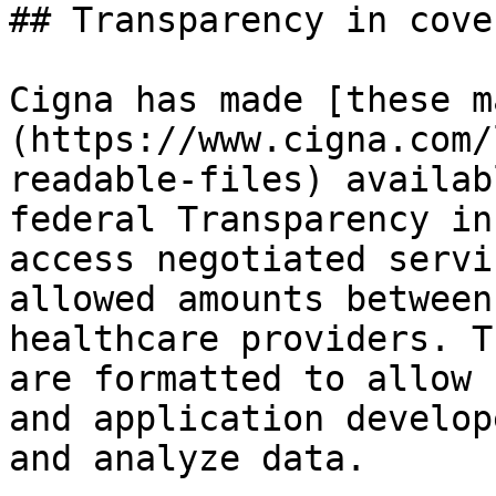
## Transparency in cove
Cigna has made [these m
(https://www.cigna.com/
readable-files) availab
federal Transparency in
access negotiated servi
allowed amounts between
healthcare providers. T
are formatted to allow 
and application develop
and analyze data.