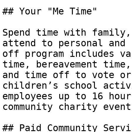
## Your "Me Time"

Spend time with family,
attend to personal and 
off program includes va
time, bereavement time,
and time off to vote or
children’s school activ
employees up to 16 hour
community charity events
## Paid Community Servi