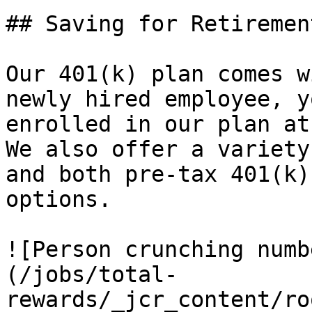
## Saving for Retirement
Our 401(k) plan comes w
newly hired employee, y
enrolled in our plan at
We also offer a variety
and both pre-tax 401(k)
options.

![Person crunching numb
(/jobs/total-
rewards/_jcr_content/ro