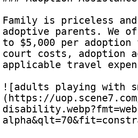
Family is priceless and
adoptive parents. We of
to $5,000 per adoption 
court costs, adoption a
applicable travel expens
![adults playing with s
(https://uop.scene7.com
disability.webp?fmt=web
alpha&qlt=70&fit=constr