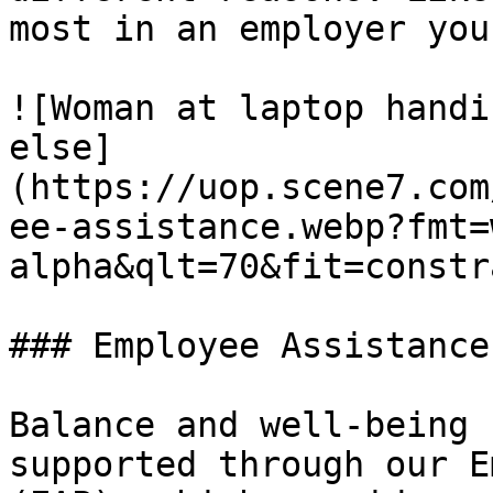
most in an employer you
![Woman at laptop handi
else]
(https://uop.scene7.com
ee-assistance.webp?fmt=
alpha&qlt=70&fit=constr
### Employee Assistance

Balance and well-being 
supported through our E