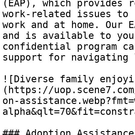
(EAP), which provides r
work-related issues to 
work and at home. Our E
and is available to you
confidential program ca
support for navigating 
![Diverse family enjoyi
(https://uop.scene7.com
on-assistance.webp?fmt=
alpha&qlt=70&fit=constr
### Adoption Assistance
