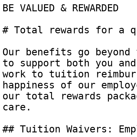
BE VALUED & REWARDED

# Total rewards for a q
Our benefits go beyond 
to support both you and
work to tuition reimbur
happiness of our employ
our total rewards packa
care.

## Tuition Waivers: Emp