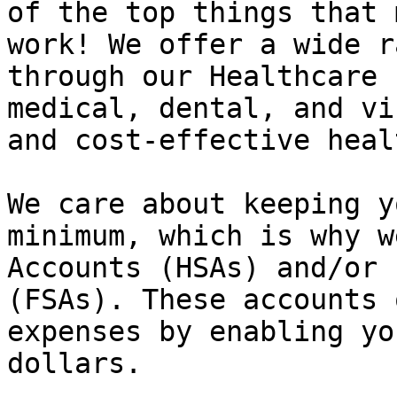
of the top things that 
work! We offer a wide r
through our Healthcare 
medical, dental, and vi
and cost-effective heal
We care about keeping y
minimum, which is why w
Accounts (HSAs) and/or 
(FSAs). These accounts 
expenses by enabling yo
dollars.
