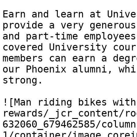
Earn and learn at Unive
provide a very generous
and part-time employees
covered University cour
members can earn a degr
our Phoenix alumni, whi
strong.

![Man riding bikes with
rewards/_jcr_content/ro
632060_679462585/column
1/container/image.corei