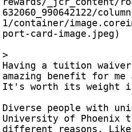
rewards/_jcr_content/ro
632060_990642122/column
1/container/image.corei
port-card-image.jpeg)

> 

Having a tuition waiver
amazing benefit for me 
It's worth its weight i
Diverse people with uni
University of Phoenix t
different reasons. Like