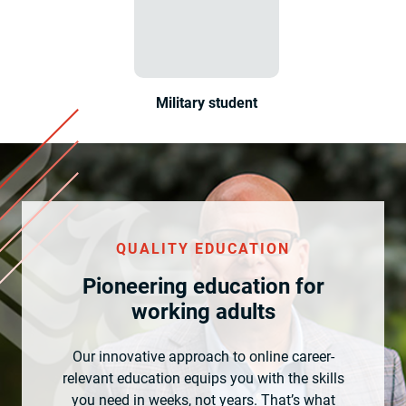
Military student
QUALITY EDUCATION
Pioneering education for
working adults
Our innovative approach to online career-
relevant education equips you with the skills
you need in weeks, not years. That’s what