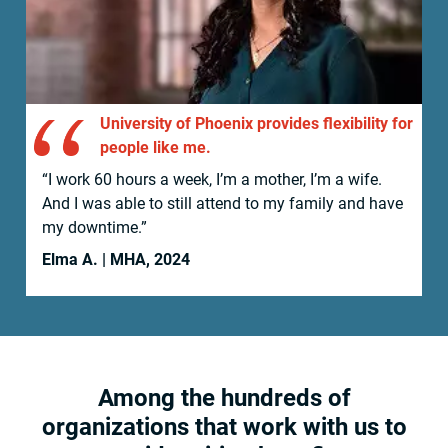
University of Phoenix provides flexibility for
people like me.
“I work 60 hours a week, I’m a mother, I’m a wife.
And I was able to still attend to my family and have
my downtime.”
Elma A. | MHA, 2024
Among the hundreds of
organizations that work with us to