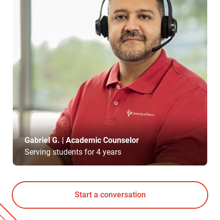
Gabriel G. | Academic Counselor
Serving students for 4 years
Start a conversation