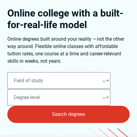
Online college with a built-
for-real-life model
Online degrees built around your reality — not the other
way around. Flexible online classes with affordable
tuition rates, one course at a time and career-relevant
skills in weeks, not years.