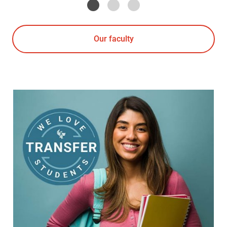
Our faculty