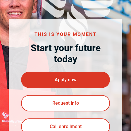
THIS IS YOUR MOMENT
Start your future
today
Apply now
Request info
Call enrollment