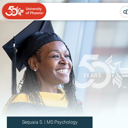
Sequaia S. | MS Psychology