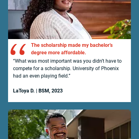
The scholarship made my bachelor’s
degree more affordable.
“What was most important was you didn’t have to
compete for a scholarship. University of Phoenix
had an even playing field.”
LaToya D. | BSM, 2023