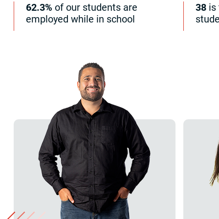
62.3%
of our students are
38
is
employed while in school
stud