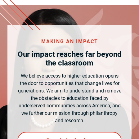
MAKING AN IMPACT
Our impact reaches far beyond
the classroom
We believe access to higher education opens
the door to opportunities that change lives for
generations. We aim to understand and remove
the obstacles to education faced by
underserved communities across America, and
we further our mission through philanthropy
and research.