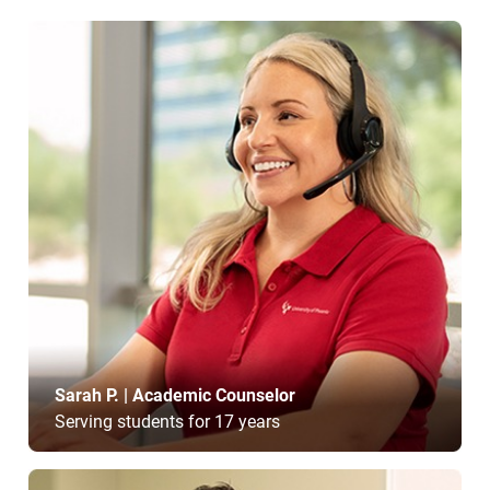
Sarah P. | Academic Counselor
Serving students for 17 years