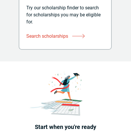
Try our scholarship finder to search
for scholarships you may be eligible
for.
Search scholarships
Start when you're ready