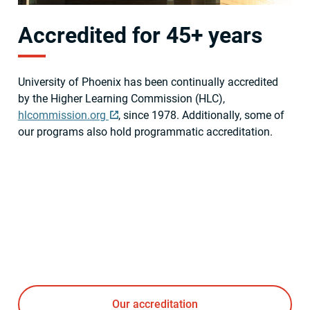
Accredited for 45+ years
University of Phoenix has been continually accredited
by the Higher Learning Commission (HLC),
hlcommission.org
, since 1978. Additionally, some of
our programs also hold programmatic accreditation.
Our accreditation