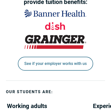
provide tuition benefits:
See if your employer works with us
OUR STUDENTS ARE:
Working adults
Experi