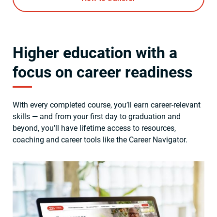
Higher education with a
focus on career readiness
With every completed course, you’ll earn career-relevant
skills — and from your first day to graduation and
beyond, you’ll have lifetime access to resources,
coaching and career tools like the Career Navigator.