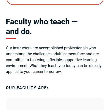
Faculty who teach —
and do.
Our instructors are accomplished professionals who
understand the challenges adult learners face and are
committed to fostering a flexible, supportive learning
environment. What they teach you today can be directly
applied to your career tomorrow.
OUR FACULTY ARE: