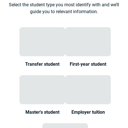
Select the student type you most identify with and we’ll
guide you to relevant information.
Transfer student
First-year student
Master's student
Employer tuition