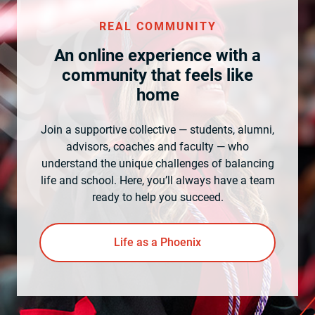
REAL COMMUNITY
An online experience with a
community that feels like
home
Join a supportive collective — students, alumni,
advisors, coaches and faculty — who
understand the unique challenges of balancing
life and school. Here, you’ll always have a team
ready to help you succeed.
Life as a Phoenix