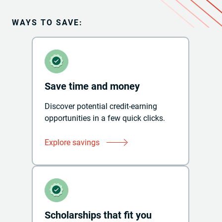
WAYS TO SAVE:
Save time and money
Discover potential credit-earning
opportunities in a few quick clicks.
Explore savings
Scholarships that fit you