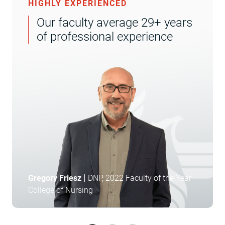
HIGHLY EXPERIENCED
Our faculty average 29+ years
of professional experience
|
Gregory Friesz
DNP, 2022 Faculty of the Year
College of Nursing