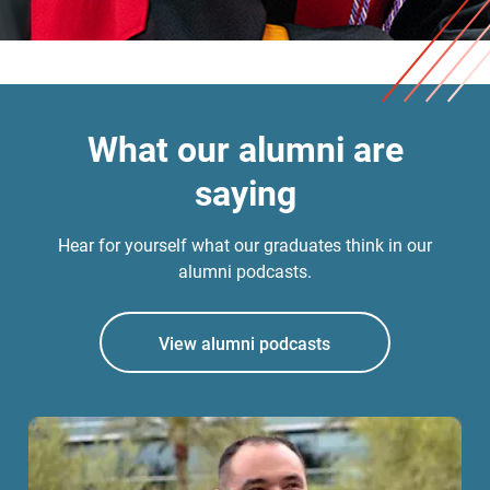
What our alumni are
saying
Hear for yourself what our graduates think in our
alumni podcasts.
View alumni podcasts