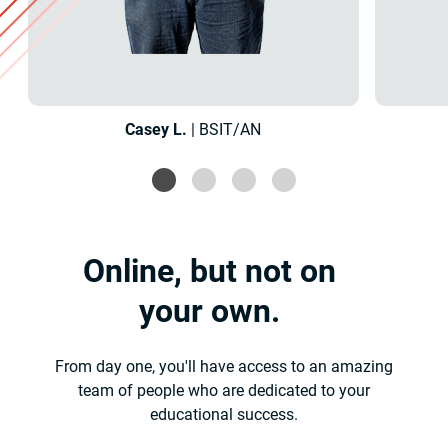
Casey L.
| BSIT/AN
Online, but not on
your own.
From day one, you'll have access to an amazing
team of people who are dedicated to your
educational success.