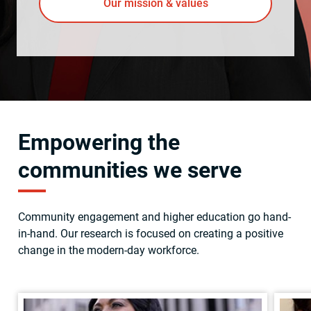
Our mission & values
Empowering the
communities we serve
Community engagement and higher education go hand-
in-hand. Our research is focused on creating a positive
change in the modern-day workforce.