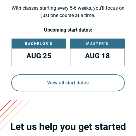
With classes starting every 5-6 weeks, you'll focus on
just one course at a time.
Upcoming start dates:
BACHELOR'S
MASTER'S
AUG 25
AUG 18
View all start dates
Let us help you get started