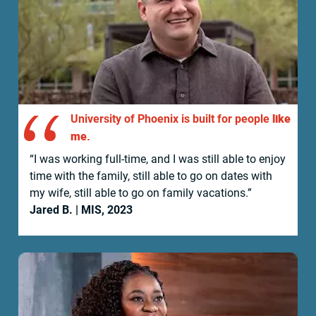
like
University of Phoenix is built for people
me.
“I was working full-time, and I was still able to enjoy
time with the family, still able to go on dates with
my wife, still able to go on family vacations.”
Jared B.
| MIS, 2023