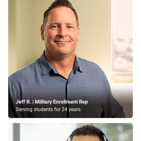
Jeff R. | Military Enrollment Rep
Serving students for 24 years