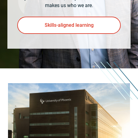
makes us who we are.
Skills-aligned learning