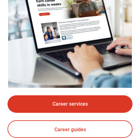
Career services
Career guides