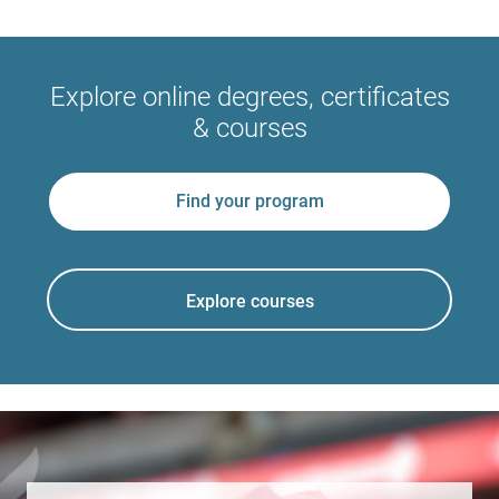
Explore online degrees, certificates
& courses
Find your program
Explore courses