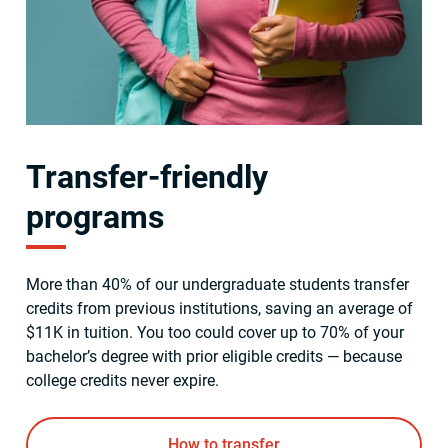
Transfer-friendly
programs
More than 40% of our undergraduate students transfer
credits from previous institutions, saving an average of
$11K in tuition. You too could cover up to 70% of your
bachelor’s degree with prior eligible credits — because
college credits never expire.
How to transfer