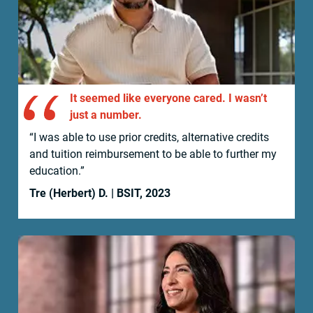
It seemed like everyone cared. I wasn’t
just a number.
“I was able to use prior credits, alternative credits
and tuition reimbursement to be able to further my
education.”
Tre (Herbert) D. | BSIT, 2023