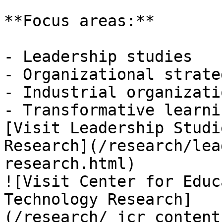
**Focus areas:**

- Leadership studies

- Organizational strateg
- Industrial organizati
- Transformative learnin
[Visit Leadership Studi
Research](/research/lea
research.html)

![Visit Center for Educ
Technology Research]
(/research/_jcr_content