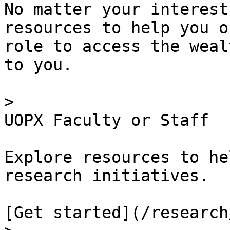
No matter your interest
resources to help you o
role to access the weal
to you.

> 

UOPX Faculty or Staff

Explore resources to he
research initiatives.

[Get started](/research