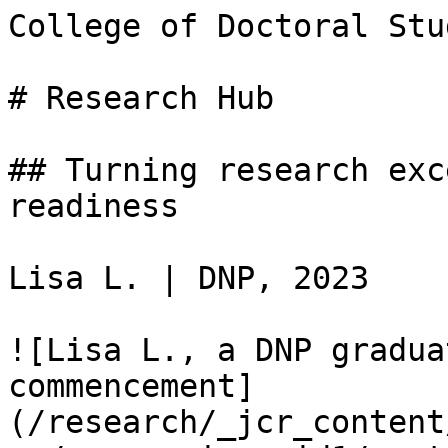
College of Doctoral Stud
# Research Hub

## Turning research exc
readiness

Lisa L. | DNP, 2023

![Lisa L., a DNP gradua
commencement]
(/research/_jcr_content