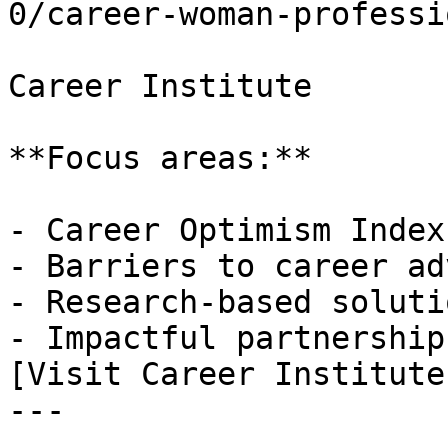
0/career-woman-professi
Career Institute

**Focus areas:**

- Career Optimism Index

- Barriers to career ad
- Research-based solutio
- Impactful partnerships
[Visit Career Institute
---
