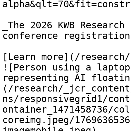
alpha&qlt=70&fit=constr
_The 2026 KWB Research 
conference registration.
[Learn more](/research/
![Person using a laptop
representing AI floatin
(/research/_jcr_content
ns/responsivegrid1/cont
ontainer_1471458736/col
coreimg.jpeg/1769636536
imagemobile.jpeg)
