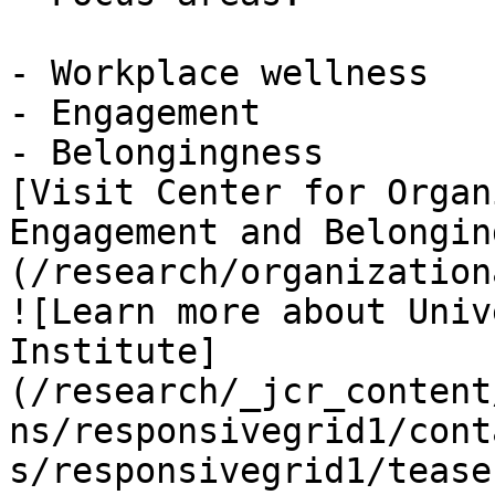
- Workplace wellness

- Engagement

- Belongingness

[Visit Center for Organ
Engagement and Belongin
(/research/organization
![Learn more about Univ
Institute]
(/research/_jcr_content
ns/responsivegrid1/cont
s/responsivegrid1/tease