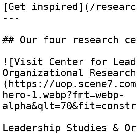
[Get inspired](/researc
---

## Our four research ce
![Visit Center for Lead
Organizational Research
(https://uop.scene7.com
hero-1.webp?fmt=webp-
alpha&qlt=70&fit=constr
Leadership Studies & Or