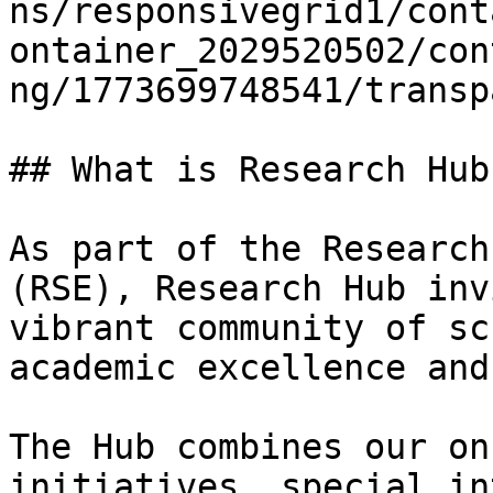
ns/responsivegrid1/cont
ontainer_2029520502/con
ng/1773699748541/transp
## What is Research Hub?
As part of the Research
(RSE), Research Hub inv
vibrant community of sc
academic excellence and
The Hub combines our on
initiatives, special in