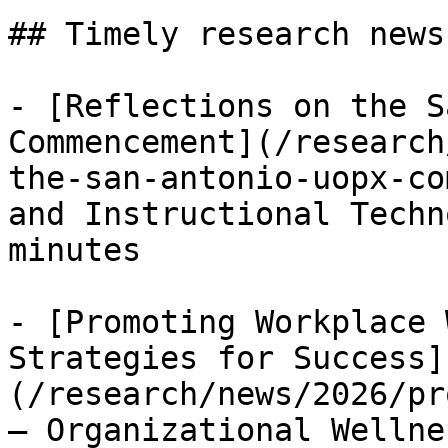
## Timely research news
- [Reflections on the S
Commencement](/research
the-san-antonio-uopx-co
and Instructional Techn
minutes

- [Promoting Workplace 
Strategies for Success]
(/research/news/2026/pr
— Organizational Wellne