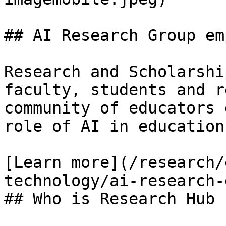
## AI Research Group em
Research and Scholarshi
faculty, students and r
community of educators 
role of AI in education.
[Learn more](/research/
technology/ai-research-
## Who is Research Hub f