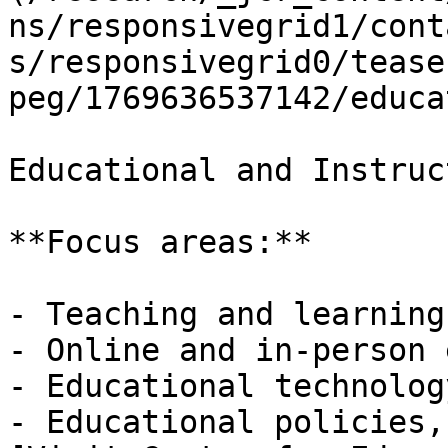
ns/responsivegrid1/cont
s/responsivegrid0/tease
peg/1769636537142/educa
Educational and Instruc
**Focus areas:**

- Teaching and learning

- Online and in-person 
- Educational technolog
- Educational policies,