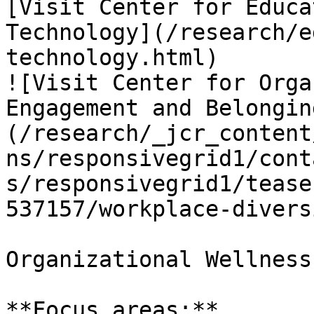
[Visit Center for Educa
Technology](/research/e
technology.html)

![Visit Center for Orga
Engagement and Belongin
(/research/_jcr_content
ns/responsivegrid1/cont
s/responsivegrid1/tease
537157/workplace-divers
Organizational Wellness
**Focus areas:**
