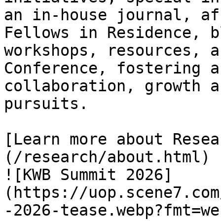
an in-house journal, af
Fellows in Residence, b
workshops, resources, a
Conference, fostering a
collaboration, growth a
pursuits.

[Learn more about Resea
(/research/about.html)

![KWB Summit 2026]
(https://uop.scene7.com
-2026-tease.webp?fmt=we