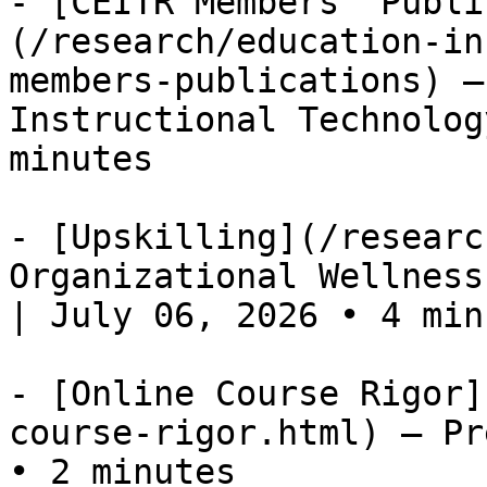
- [CEITR Members' Publi
(/research/education-in
members-publications) —
Instructional Technolog
minutes

- [Upskilling](/researc
Organizational Wellness
| July 06, 2026 • 4 minu
- [Online Course Rigor]
course-rigor.html) — Pr
• 2 minutes
