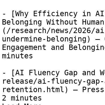
- [Why Efficiency in AI
Belonging Without Human
(/research/news/2026/ai
undermine-belonging) — 
Engagement and Belongin
minutes

- [AI Fluency Gap and W
release/ai-fluency-gap-
retention.html) — Press
2 minutes
