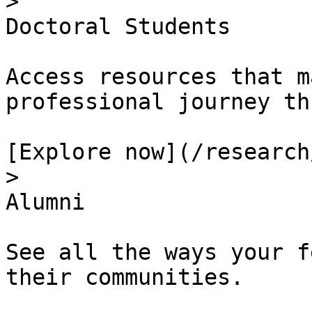
> 

Doctoral Students

Access resources that m
professional journey th
[Explore now](/research
> 

Alumni

See all the ways your f
their communities.
