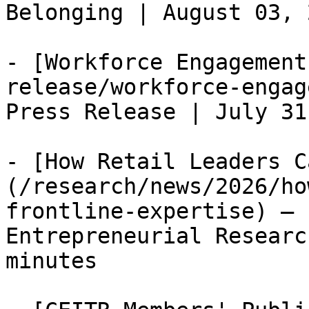
Belonging | August 03, 
- [Workforce Engagement
release/workforce-engag
Press Release | July 31
- [How Retail Leaders C
(/research/news/2026/ho
frontline-expertise) — 
Entrepreneurial Researc
minutes
