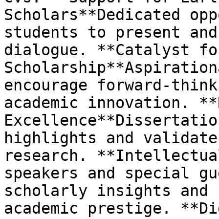
Scholars**Dedicated opp
students to present and
dialogue. **Catalyst fo
Scholarship**Aspiration
encourage forward-think
academic innovation. **
Excellence**Dissertatio
highlights and validate
research. **Intellectua
speakers and special gu
scholarly insights and 
academic prestige. **Di