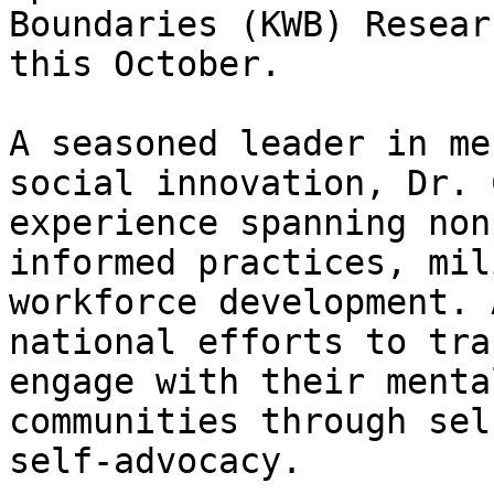
Boundaries (KWB) Resear
this October.

A seasoned leader in me
social innovation, Dr. 
experience spanning non
informed practices, mil
workforce development. 
national efforts to tra
engage with their menta
communities through sel
self-advocacy.
