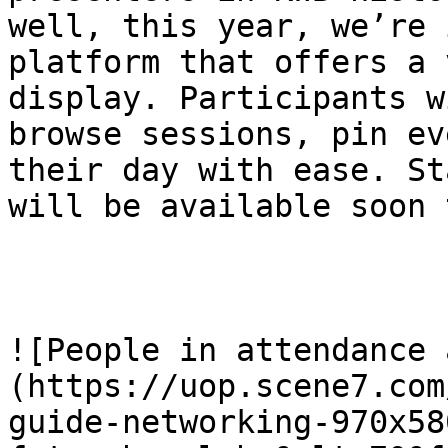
well, this year, we’re 
platform that offers a 
display. Participants w
browse sessions, pin ev
their day with ease. St
will be available soon 
![People in attendance 
(https://uop.scene7.com
guide-networking-970x58