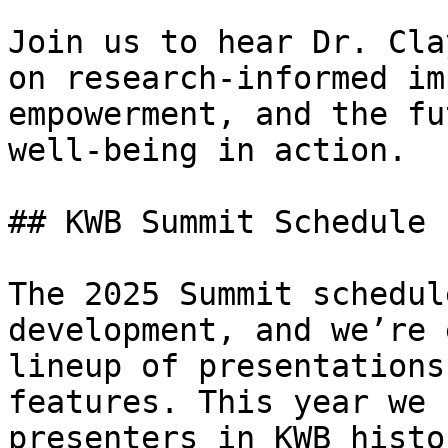
Join us to hear Dr. Cla
on research-informed im
empowerment, and the fu
well-being in action.

## KWB Summit Schedule

The 2025 Summit schedul
development, and we’re 
lineup of presentations
features. This year we 
presenters in KWB histo