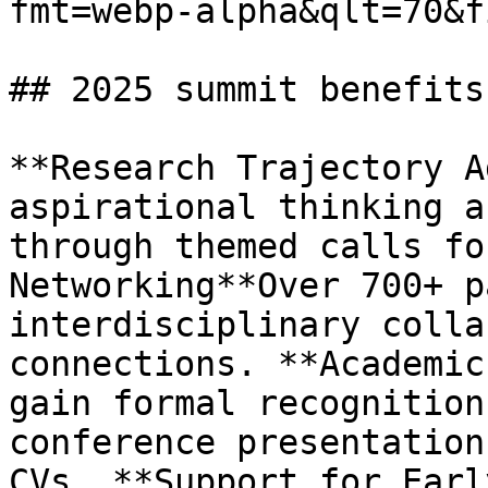
fmt=webp-alpha&qlt=70&f
## 2025 summit benefits:
**Research Trajectory A
aspirational thinking a
through themed calls fo
Networking**Over 700+ p
interdisciplinary colla
connections. **Academic
gain formal recognition
conference presentation
CVs. **Support for Earl