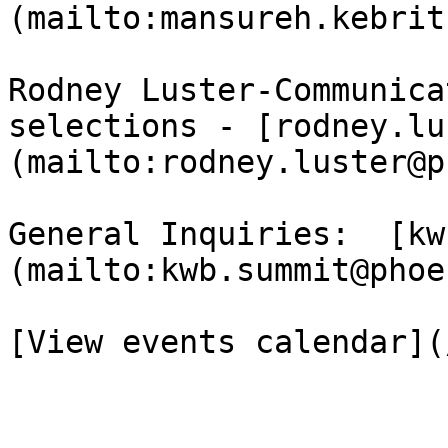
(mailto:mansureh.kebrit
Rodney Luster-Communica
selections - [rodney.lu
(mailto:rodney.luster@p
General Inquiries:  [kw
(mailto:kwb.summit@phoe
[View events calendar](