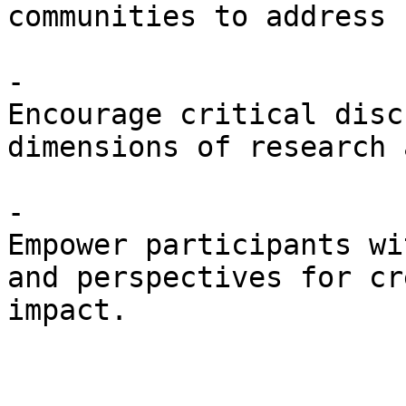
communities to address 
- 

Encourage critical disc
dimensions of research 
- 

Empower participants wi
and perspectives for cr
impact.
