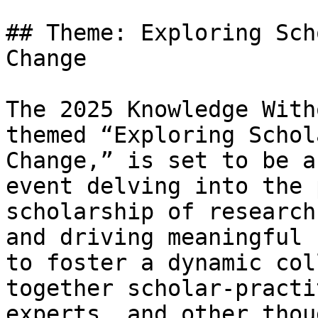
## Theme: Exploring Sch
Change

The 2025 Knowledge With
themed “Exploring Schol
Change,” is set to be a
event delving into the 
scholarship of research
and driving meaningful 
to foster a dynamic col
together scholar-practi
experts, and other thou