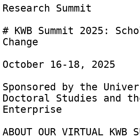
Research Summit

# KWB Summit 2025: Scho
Change 

October 16-18, 2025

Sponsored by the Univer
Doctoral Studies and th
Enterprise

ABOUT OUR VIRTUAL KWB S