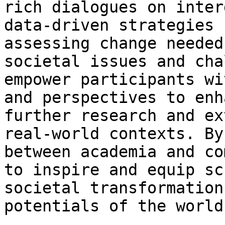
rich dialogues on inter
data-driven strategies 
assessing change needed
societal issues and cha
empower participants wi
and perspectives to enh
further research and ex
real-world contexts. By
between academia and co
to inspire and equip sc
societal transformation
potentials of the world