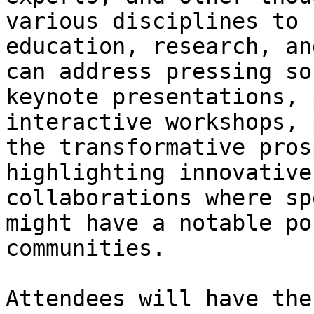
various disciplines to 
education, research, an
can address pressing so
keynote presentations, 
interactive workshops, 
the transformative pros
highlighting innovative
collaborations where sp
might have a notable po
communities.

Attendees will have the