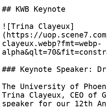
## KWB Keynote

![Trina Clayeux]
(https://uop.scene7.com
clayeux.webp?fmt=webp-
alpha&qlt=70&fit=constr
### Keynote Speaker: Dr
The University of Phoen
Trina Clayeux, CEO of G
speaker for our 12th An