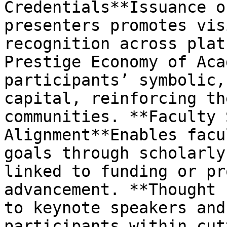
Credentials**Issuance o
presenters promotes vis
recognition across plat
Prestige Economy of Aca
participants’ symbolic,
capital, reinforcing th
communities. **Faculty 
Alignment**Enables facu
goals through scholarly
linked to funding or pr
advancement. **Thought 
to keynote speakers and
participants within cut