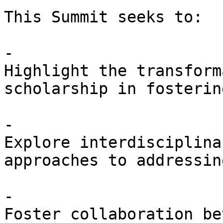
This Summit seeks to:

- 

Highlight the transform
scholarship in fosterin
- 

Explore interdisciplina
approaches to addressin
- 

Foster collaboration be