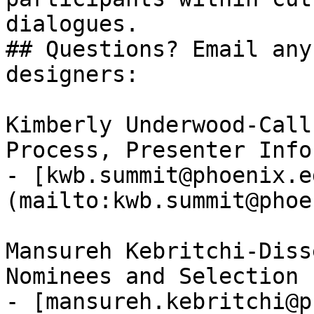
dialogues.

## Questions? Email any
designers:

Kimberly Underwood-Call
Process, Presenter Info
- [kwb.summit@phoenix.e
(mailto:kwb.summit@phoe
Mansureh Kebritchi-Diss
Nominees and Selection 
- [mansureh.kebritchi@p