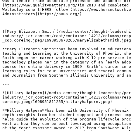
was a tenure track associate professor and academic dir
(https://www.qualitymatters.org/)in 2013 and completed 
Wellesley cohort[HERS fellow](https://www.hersnetwork.o
Administrators](https://aaua.org/).

---

![Mary Elizabeth Smith](/media-center/thought-leadershi
industry/_jcr_content/root/container_14213/columns/resp
_cop.coreimg.jpeg/1698953678265/maryelizabethsmith.jpeg
**Mary Elizabeth Smith**has been involved in educationa
Teaching and Learning at the University of Phoenix, she
Smith began her career working with K-12 pre-service te
technology places her in the category of an ‘early adop
course for online delivery in 1999. Smith’s career in e
learning roles for four universities and several commun
and Journalism from Southern Illinois University and an
---

![HIllary Halpern](/media-center/thought-leadership/per
industry/_jcr_content/root/container_14213/columns/resp
coreimg.jpeg/1698951811255/hillaryhalpern.jpeg)

**Hillary Halpern**has been with University of Phoenix 
depth insights from her student support and process imp
helps guide the evolution of the program lifecycle proc
well as how they can be best leveraged using occupation
of the Year" examiner award in 2017 from Southwest Alli