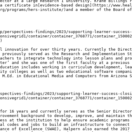
ector at a large Research 1 university. Krahe Billings r
a certificate in[evidence-based design](https://www.heal
rg/programs/hers-institute/)and a member of the Board of
p/perspectives-findings/2023/supporting-learner-success-
onsivegrid1/container/container_3768771/container_150002
)

l innovation for over thirty years. Currently the Direct
 previously served as the Research and Implementation St
achers to integrate technology into lesson plans and pro
ter’ and she was one of the first faculty at a previous 
ducation includes working in curriculum development, lea
ity colleges as well as two educational software compani
 M.Ed. in Educational Media and Computers from Arizona S
spectives-findings/2023/supporting-learner-success-closi
onsivegrid1/container/container_3768771/container_150002
for 16 years and currently serves as the Senior Directo
rovement background to develop, improve, and maintain th
ess at the institution to help ensure academic programs 
al codes and jobs to build an infrastructure to connect 
ance of Excellence (SWAE), Halpern also earned the 2017 