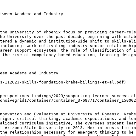
tween Academe and Industry

the University of Phoenix focus on providing career-rele
he University over the past decade, beginning with estab
tered a dynamic and institution-wide shift to skills-ali
including: work cultivating industry sector relationship
areer support ecosystem, the role of Classification of I
 the rise of competency-based education, learning design
een Academe and Industry

s/112023-skills-foundation-krahe-billings-et-al.pdf)

perspectives-findings/2023/supporting-learner-success-cl
onsivegrid1/container/container_3768771/container_150002
nnovation and Evaluation at University of Phoenix. Krahe
rigor, critical thinking, academic expectations, and lon
aligned curriculum initiative, she oversees student lear
t Arizona State University in 2013. Her interests lie in
the relationships necessary for emergent thinking to be 