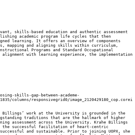
vant, skills-based education and authentic assessment 
lishing academic program life cycles that then 
gned learning. It offers an overview of components 
s, mapping and aligning skills within curriculum, 
nstructional Programs and Standard Occupational 
 alignment with learning experience, the implementation 
osing-skills-gap-between-academe-
1835/columns/responsivegrid0/image_2120429180_cop.corei
 Billings’ work at the University is grounded in the 
gstanding traditions that are the hallmark of higher 
ning assessment across the University. Krahe Billings 
 the successful facilitation of heart-centric 
successful and sustainable. Prior to joining UOPX, she 