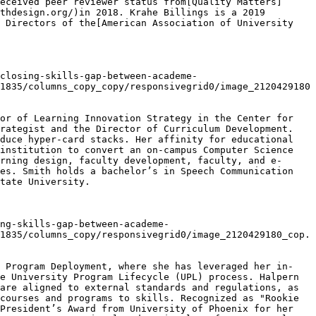
eceived peer reviewer status from[Quality Matters]
thdesign.org/)in 2018. Krahe Billings is a 2019 
 Directors of the[American Association of University 
closing-skills-gap-between-academe-
1835/columns_copy_copy/responsivegrid0/image_2120429180
or of Learning Innovation Strategy in the Center for 
rategist and the Director of Curriculum Development. 
duce hyper-card stacks. Her affinity for educational 
institution to convert an on-campus Computer Science 
rning design, faculty development, faculty, and e-
es. Smith holds a bachelor’s in Speech Communication 
tate University.

ng-skills-gap-between-academe-
1835/columns_copy/responsivegrid0/image_2120429180_cop.
r Program Deployment, where she has leveraged her in-
e University Program Lifecycle (UPL) process. Halpern 
are aligned to external standards and regulations, as 
courses and programs to skills. Recognized as "Rookie 
President’s Award from University of Phoenix for her 