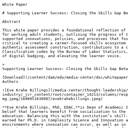
White Paper

# Supporting Learner Success: Closing the Skills Gap Be
Abstract

This white paper provides a foundational reflection of 
for working adult students, outlining the progress of t
supported innovations, policies, and processes that fos
critical to creating a career-focused skills ecosystem 
authentic assessment construction, contributions to a c
Classification codes by the Bureau of Labor Statistics,
of digital badging, and elevating the learner voice.

> 

Supporting Learner Success: Closing the Skills Gap Betw
[Download](/content/dam/edu/media-center/doc/whitepaper
Authors

![Eve Krahe Billings](/media-center/thought-leadership/
industry/_jcr_content/root/container_14213/columns/resp
mg.jpeg/1698951630987/evekrahebillings.jpeg)

**Eve Krahe Billings, PhD, EDAC,**is Dean of Academic I
belief that learners benefit from socialization to the 
education. Balancing this with the institution’s skill-
earned her Ph.D. in Complexity Science and Innovation a
environments where innovation can occur, as well as in 