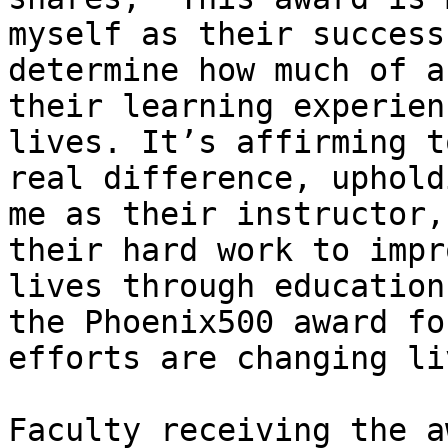
myself as their success
determine how much of a
their learning experien
lives. It’s affirming t
real difference, uphold
me as their instructor,
their hard work to impr
lives through education
the Phoenix500 award fo
efforts are changing li
Faculty receiving the a