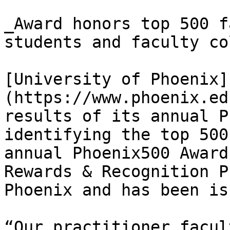
_Award honors top 500 f
students and faculty co
[University of Phoenix]
(https://www.phoenix.ed
results of its annual P
identifying the top 500
annual Phoenix500 Award
Rewards & Recognition P
Phoenix and has been is
“Our practitioner facul