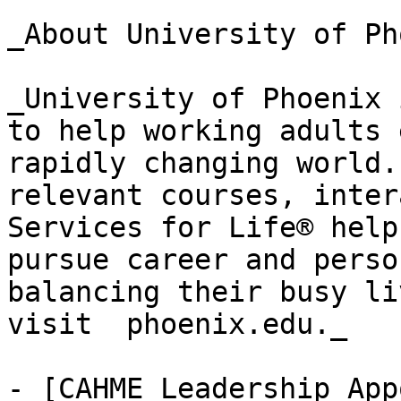
_About University of Ph
_University of Phoenix 
to help working adults 
rapidly changing world.
relevant courses, inter
Services for Life® help
pursue career and perso
balancing their busy li
visit  phoenix.edu._

- [CAHME Leadership App