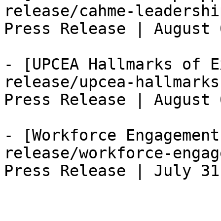
release/cahme-leadershi
Press Release | August 
- [UPCEA Hallmarks of E
release/upcea-hallmarks
Press Release | August 
- [Workforce Engagement
release/workforce-engag
Press Release | July 31