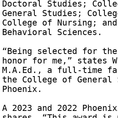
Doctoral Studies; Colle
General Studies; Colleg
College of Nursing; and
Behavioral Sciences.  

“Being selected for the
honor for me,” states W
M.A.Ed., a full-time fa
the College of General 
Phoenix.  

A 2023 and 2022 Phoenix
shares, “This award is 