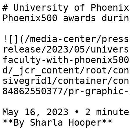
# University of Phoenix
Phoenix500 awards durin
![](/media-center/press
release/2023/05/univers
faculty-with-phoenix500
d/_jcr_content/root/con
sivegrid1/container/con
84862550377/pr-graphic-
May 16, 2023 • 2 minutes
**By Sharla Hooper**
