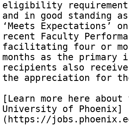
eligibility requirement
and in good standing as
‘Meets Expectations’ on
recent Faculty Performa
facilitating four or mo
months as the primary i
recipients also receive
the appreciation for th
[Learn more here about 
University of Phoenix]
(https://jobs.phoenix.e