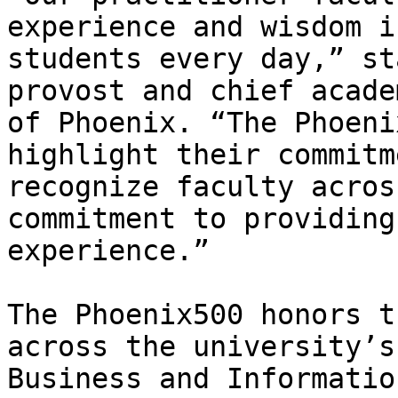
experience and wisdom i
students every day,” st
provost and chief acade
of Phoenix. “The Phoeni
highlight their commitm
recognize faculty acros
commitment to providing
experience.” 

The Phoenix500 honors t
across the university’s
Business and Informatio