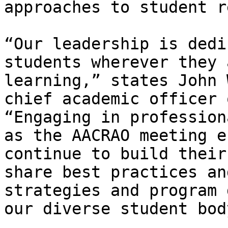
approaches to student r
“Our leadership is dedi
students wherever they 
learning,” states John 
chief academic officer 
“Engaging in profession
as the AACRAO meeting e
continue to build their
share best practices an
strategies and program 
our diverse student body