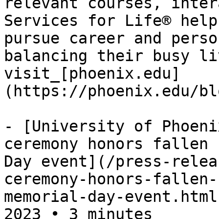
relevant courses, inter
Services for Life® help
pursue career and perso
balancing their busy li
visit_[phoenix.edu]
(https://phoenix.edu/bl
- [University of Phoeni
ceremony honors fallen 
Day event](/press-relea
ceremony-honors-fallen-
memorial-day-event.html
2023 • 3 minutes
