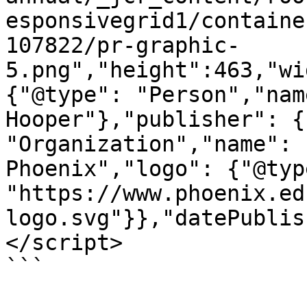
esponsivegrid1/containe
107822/pr-graphic-
5.png","height":463,"wi
{"@type": "Person","nam
Hooper"},"publisher": {
"Organization","name": 
Phoenix","logo": {"@typ
"https://www.phoenix.ed
logo.svg"}},"datePublis
</script>

```