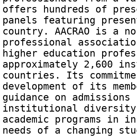
offers hundreds of pres
panels featuring presen
country. AACRAO is a no
professional associatio
higher education profes
approximately 2,600 ins
countries. Its commitme
development of its memb
guidance on admissions 
institutional diversity
academic programs in in
needs of a changing stu