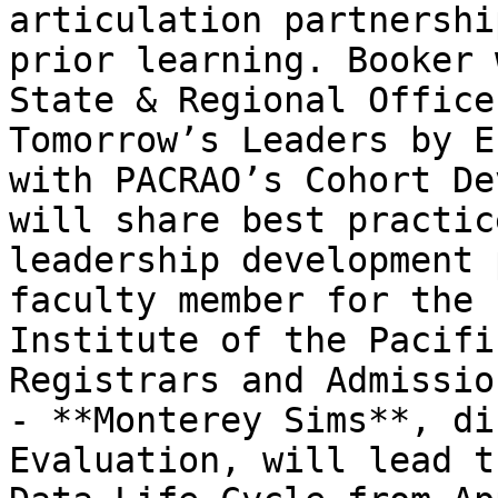
articulation partnershi
prior learning. Booker 
State & Regional Office
Tomorrow’s Leaders by E
with PACRAO’s Cohort De
will share best practic
leadership development 
faculty member for the 
Institute of the Pacifi
Registrars and Admissio
- **Monterey Sims**, di
Evaluation, will lead t