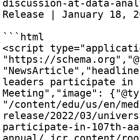
discussion-at-data-anal
Release | January 18, 2
```html

<script type="applicati
"https://schema.org","@
"NewsArticle","headline
leaders participate in 
Meeting","image": {"@ty
"/content/edu/us/en/med
release/2022/03/univers
participate-in-107th-aa
annual/_jcr_content/roo