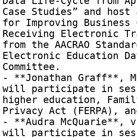
Data Life-Cycle from Ap
Case Studies” and host 
for Improving Business 
Receiving Electronic Tr
from the AACRAO Standar
Electronic Education Da
Committee.

- **Jonathan Graff**, M
will participate in ses
higher education, Famil
Privacy Act (FERPA), an
- **Audra McQuarie**, v
will participate in ses