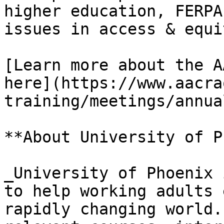
higher education, FERPA
issues in access & equit
[Learn more about the A
here](https://www.aacra
training/meetings/annua
**About University of P
_University of Phoenix 
to help working adults 
rapidly changing world.