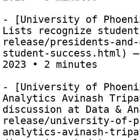
- [University of Phoeni
Lists recognize student
release/presidents-and-
student-success.html) —
2023 • 2 minutes

- [University of Phoeni
Analytics Avinash Tripa
discussion at Data & An
release/university-of-p
analytics-avinash-tripa