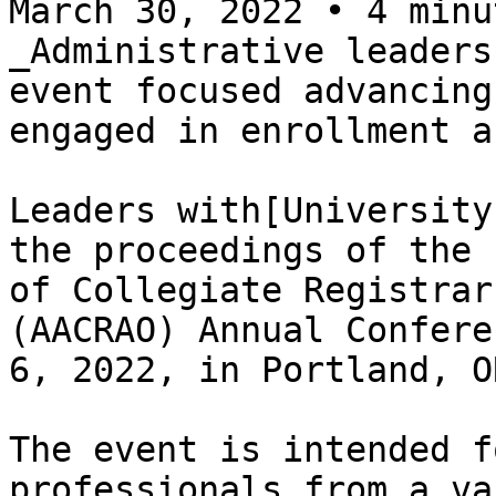
March 30, 2022 • 4 minu
_Administrative leaders
event focused advancing
engaged in enrollment a
Leaders with[University
the proceedings of the 
of Collegiate Registrar
(AACRAO) Annual Confere
6, 2022, in Portland, OR
The event is intended f
professionals from a va