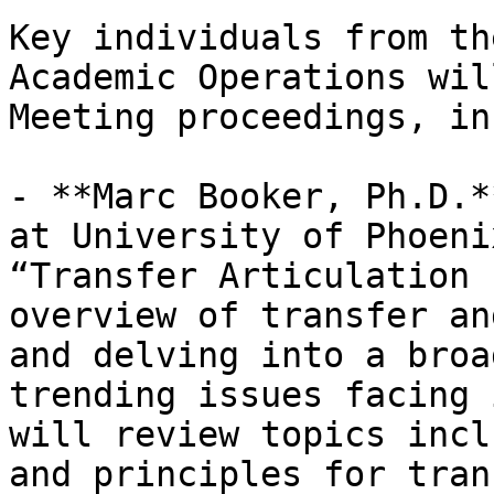
Key individuals from th
Academic Operations wil
Meeting proceedings, in
- **Marc Booker, Ph.D.*
at University of Phoeni
“Transfer Articulation 
overview of transfer an
and delving into a broa
trending issues facing 
will review topics incl
and principles for tran