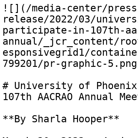
![](/media-center/press
release/2022/03/univers
participate-in-107th-aa
annual/_jcr_content/roo
esponsivegrid1/containe
799201/pr-graphic-5.png)
# University of Phoenix
107th AACRAO Annual Meet
**By Sharla Hooper**
