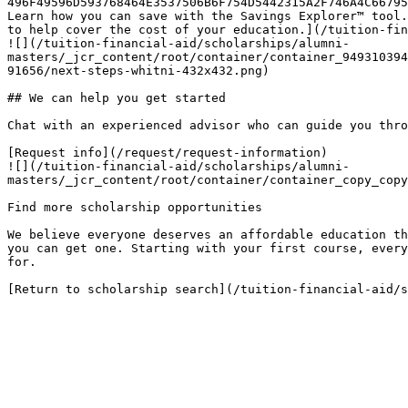
496F49596D593768464E3537506B6F754D5442315A2F746A4C66795
Learn how you can save with the Savings Explorer™ tool.
to help cover the cost of your education.](/tuition-fin
![](/tuition-financial-aid/scholarships/alumni-
masters/_jcr_content/root/container/container_949310394
91656/next-steps-whitni-432x432.png)

## We can help you get started

Chat with an experienced advisor who can guide you thro
[Request info](/request/request-information)

![](/tuition-financial-aid/scholarships/alumni-
masters/_jcr_content/root/container/container_copy_copy
Find more scholarship opportunities

We believe everyone deserves an affordable education th
you can get one. Starting with your first course, every
for.

[Return to scholarship search](/tuition-financial-aid/s