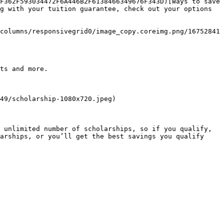
F362F593034472F6A446B2F6138466349676F343D)[Ways to save 
g with your tuition guarantee, check out your options 
columns/responsivegrid0/image_copy.coreimg.png/16752841
ts and more.

49/scholarship-1080x720.jpeg)

 unlimited number of scholarships, so if you qualify, 
arships, or you’ll get the best savings you qualify 