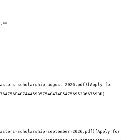
.**

asters-scholarship-august-2026.pdf)[Apply for 
76A756F4C744A5935754C474E5A7569533667593D)

asters-scholarship-september-2026.pdf)[Apply for 