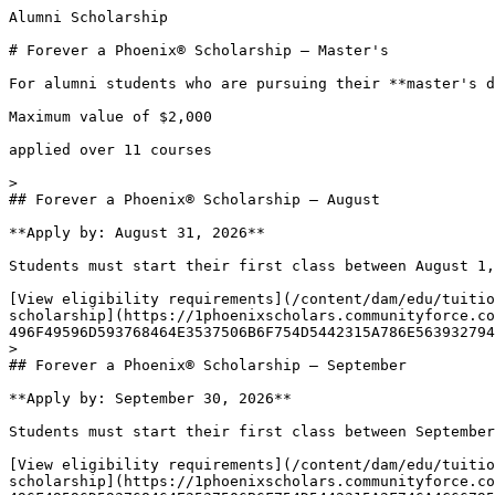
Alumni Scholarship

# Forever a Phoenix® Scholarship — Master's 

For alumni students who are pursuing their **master's d
Maximum value of $2,000

applied over 11 courses

> 

## Forever a Phoenix® Scholarship – August

**Apply by: August 31, 2026**

Students must start their first class between August 1,
[View eligibility requirements](/content/dam/edu/tuitio
scholarship](https://1phoenixscholars.communityforce.co
496F49596D593768464E3537506B6F754D5442315A786E563932794
> 

## Forever a Phoenix® Scholarship – September

**Apply by: September 30, 2026**

Students must start their first class between September
[View eligibility requirements](/content/dam/edu/tuitio
scholarship](https://1phoenixscholars.communityforce.co