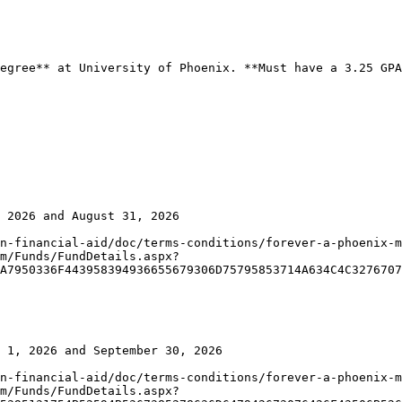
egree** at University of Phoenix. **Must have a 3.25 GPA
 2026 and August 31, 2026

n-financial-aid/doc/terms-conditions/forever-a-phoenix-m
m/Funds/FundDetails.aspx?
A7950336F443958394936655679306D75795853714A634C4C3276707
 1, 2026 and September 30, 2026

n-financial-aid/doc/terms-conditions/forever-a-phoenix-m
m/Funds/FundDetails.aspx?