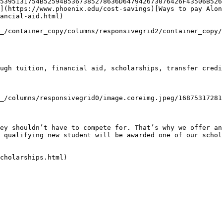
5395131754B52594B5367385278636D647942673076426F43506B526
](https://www.phoenix.edu/cost-savings)[Ways to pay Alon
ancial-aid.html)

_/container_copy/columns/responsivegrid2/container_copy/
ugh tuition, financial aid, scholarships, transfer credi
_/columns/responsivegrid0/image.coreimg.jpeg/16875317281
ey shouldn’t have to compete for. That’s why we offer an
 qualifying new student will be awarded one of our schol
cholarships.html)