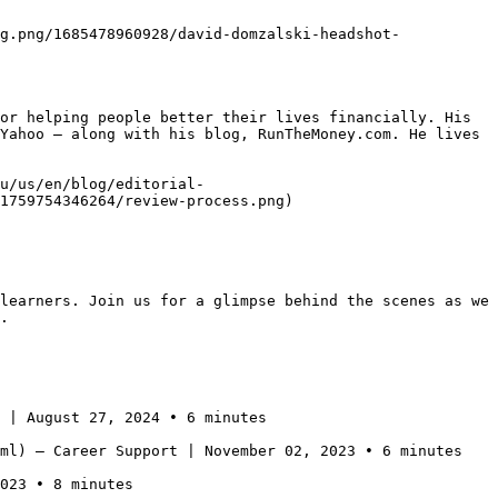
g.png/1685478960928/david-domzalski-headshot-
or helping people better their lives financially. His 
Yahoo — along with his blog, RunTheMoney.com. He lives 
u/us/en/blog/editorial-
1759754346264/review-process.png)

learners. Join us for a glimpse behind the scenes as we 
.  

 | August 27, 2024 • 6 minutes

ml) — Career Support | November 02, 2023 • 6 minutes

023 • 8 minutes
