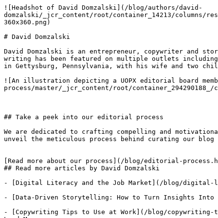
![Headshot of David Domzalski](/blog/authors/david-
domzalski/_jcr_content/root/container_14213/columns/res
360x360.png)

# David Domzalski

David Domzalski is an entrepreneur, copywriter and stor
writing has been featured on multiple outlets including
in Gettysburg, Pennsylvania, with his wife and two chil
![An illustration depicting a UOPX editorial board memb
process/master/_jcr_content/root/container_294290188_/c
## Take a peek into our editorial process

We are dedicated to crafting compelling and motivationa
unveil the meticulous process behind curating our blog 
[Read more about our process](/blog/editorial-process.h
## Read more articles by David Domzalski

- [Digital Literacy and the Job Market](/blog/digital-l
- [Data-Driven Storytelling: How to Turn Insights Into 
- [Copywriting Tips to Use at Work](/blog/copywriting-t