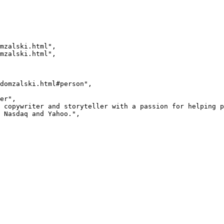
 Nasdaq and Yahoo.",
