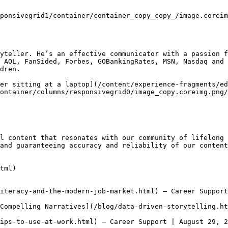
ponsivegrid1/container/container_copy_copy_/image.coreim
yteller. He’s an effective communicator with a passion f
 AOL, FanSided, Forbes, GOBankingRates, MSN, Nasdaq and 
dren.

er sitting at a laptop](/content/experience-fragments/ed
ontainer/columns/responsivegrid0/image_copy.coreimg.png/
l content that resonates with our community of lifelong 
and guaranteeing accuracy and reliability of our content
tml)

iteracy-and-the-modern-job-market.html) — Career Support
Compelling Narratives](/blog/data-driven-storytelling.ht
ips-to-use-at-work.html) — Career Support | August 29, 2