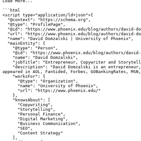
Load More...

```html

<script type="application/ld+json">{

  "@context": "https://schema.org",

  "@type": "ProfilePage",

  "@id": "https://www.phoenix.edu/blog/authors/david-domzalski.html",

  "url": "https://www.phoenix.edu/blog/authors/david-domzalski.html",

  "name": "David Domzalski | University of Phoenix",

  "mainEntity": {

    "@type": "Person",

    "@id": "https://www.phoenix.edu/blog/authors/david-domzalski.html#person",

    "name": "David Domzalski",

    "jobTitle": "Entrepreneur, Copywriter and Storyteller",

    "description": "David Domzalski is an entrepreneur, copywriter and storyteller with a passion for helping people better their lives financially. His writing has 
appeared in AOL, FanSided, Forbes, GOBankingRates, MSN,
    "worksFor": {

      "@type": "Organization",

      "name": "University of Phoenix",

      "url": "https://www.phoenix.edu/"

    },

    "knowsAbout": [

      "Copywriting",

      "Storytelling",

      "Personal Finance",

      "Digital Marketing",

      "Business Communication",

      "SEO",

      "Content Strategy"

    ],
