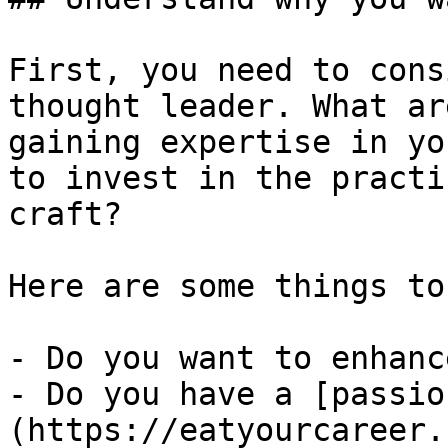
First, you need to cons
thought leader. What ar
gaining expertise in yo
to invest in the practi
craft?

Here are some things to
- Do you want to enhanc
- Do you have a [passio
(https://eatyourcareer.