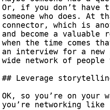
Or, if you don’t have t
someone who does. At th
connector, which is ano
and become a valuable r
when the time comes tha
an interview for a new 
wide network of people 
## Leverage storytelling
OK, so you’re on your w
you’re networking like 