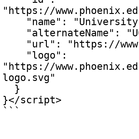
"https://www.phoenix.ed
    "name": "University of Phoenix",

    "alternateName": "UOPX",

    "url": "https://www.phoenix.edu/",

    "logo": 
"https://www.phoenix.ed
logo.svg"

  }

}</script>

```