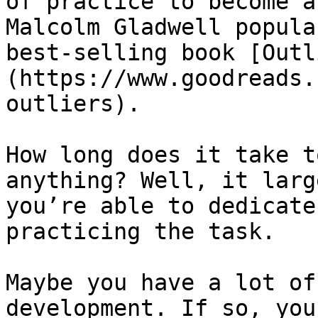
of practice to become a
Malcolm Gladwell popula
best-selling book [Outl
(https://www.goodreads.
outliers).

How long does it take t
anything? Well, it larg
you’re able to dedicate
practicing the task.

Maybe you have a lot of
development. If so, you