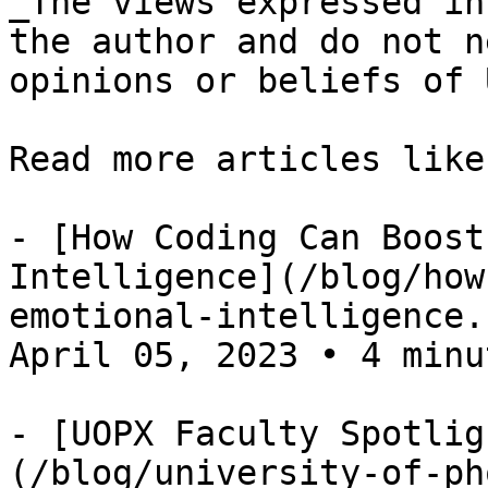
_The views expressed in
the author and do not n
opinions or beliefs of 
Read more articles like
- [How Coding Can Boost
Intelligence](/blog/how
emotional-intelligence.
April 05, 2023 • 4 minut
- [UOPX Faculty Spotlig
(/blog/university-of-ph