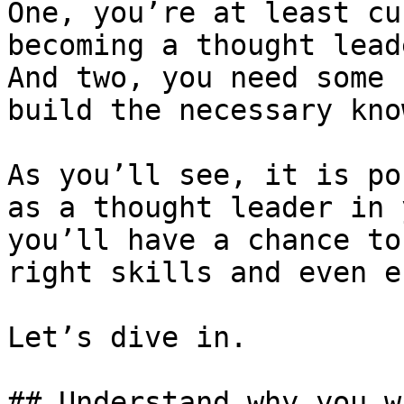
One, you’re at least cu
becoming a thought lead
And two, you need some 
build the necessary kno
As you’ll see, it is po
as a thought leader in 
you’ll have a chance to
right skills and even e
Let’s dive in.

## Understand why you w