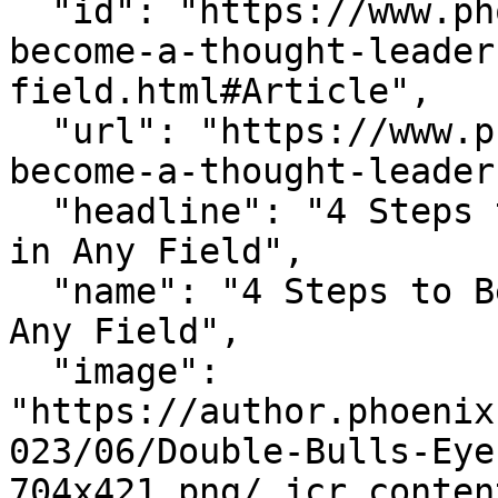
  "id": "https://www.phoenix.edu/blog/how-to-
become-a-thought-leader
field.html#Article",

  "url": "https://www.phoenix.edu/blog/how-to-
become-a-thought-leader
  "headline": "4 Steps to Become a Thought Leader 
in Any Field",

  "name": "4 Steps to Become a Thought Leader in 
Any Field",

  "image": 
"https://author.phoenix
023/06/Double-Bulls-Eye
704x421.png/_jcr_conten