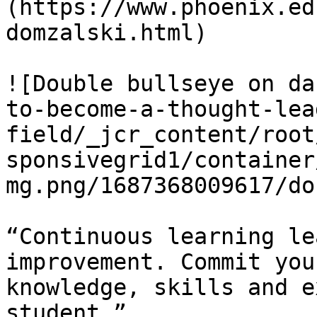
(https://www.phoenix.ed
domzalski.html)

![Double bullseye on da
to-become-a-thought-lea
field/_jcr_content/root
sponsivegrid1/container
mg.png/1687368009617/do
“Continuous learning le
improvement. Commit you
knowledge, skills and e
student.”
