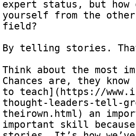
expert status, but how 
yourself from the other
field?

By telling stories. Tha
Think about the most im
Chances are, they know 
to teach](https://www.i
thought-leaders-tell-gr
theirown.html) an impor
important skill because
stories. It’s how we’ve