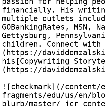
passion for helping peo
financially. His writin
multiple outlets includ
GOBankingRates, MSN, Na
Gettysburg, Pennsylvani
children. Connect with 
(https://daviddomzalski
his[Copywriting Storyte
(https://daviddomzalski
![checkmark](/content/e
fragments/edu/us/en/blo
blurb/master/_jcr_conte