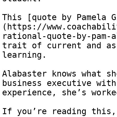
This [quote by Pamela G
(https://www.coachabili
rational-quote-by-pam-a
trait of current and as
learning.

Alabaster knows what sh
business executive with
experience, she’s worke
If you’re reading this,