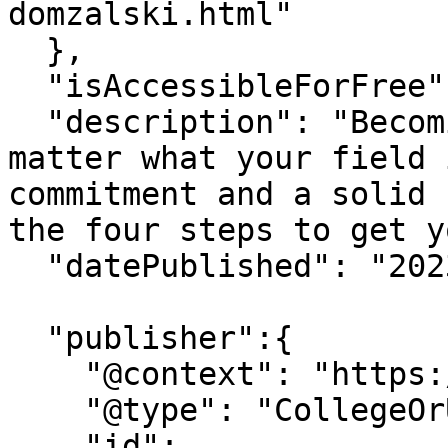
domzalski.html"

  },

  "isAccessibleForFree": "True",

  "description": "Becoming a thought leader, no 
matter what your field 
commitment and a solid 
the four steps to get y
  "datePublished": "2023-06-21",

  "publisher":{

    "@context": "https://schema.org",

    "@type": "CollegeOrUniversity",

    "id": 