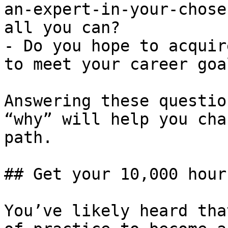
an-expert-in-your-chose
all you can?

- Do you hope to acquir
to meet your career goal
Answering these questio
“why” will help you cha
path.

## Get your 10,000 hours
You’ve likely heard tha