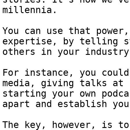
millennia.

You can use that power,
expertise, by telling s
others in your industry.
For instance, you could
media, giving talks at 
starting your own podca
apart and establish you
The key, however, is to