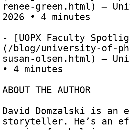
renee-green.html) — Uni
2026 • 4 minutes

- [UOPX Faculty Spotlig
(/blog/university-of-ph
susan-olsen.html) — Uni
• 4 minutes

ABOUT THE AUTHOR

David Domzalski is an e
storyteller. He’s an ef