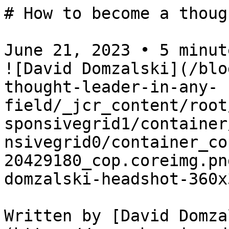
# How to become a thoug
June 21, 2023 • 5 minute
![David Domzalski](/blo
thought-leader-in-any-
field/_jcr_content/root
sponsivegrid1/container
nsivegrid0/container_co
20429180_cop.coreimg.pn
domzalski-headshot-360x
Written by [David Domza