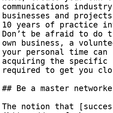
communications industry
businesses and projects
10 years of practice in
Don’t be afraid to do t
own business, a volunte
your personal time can 
acquiring the specific 
required to get you clo
## Be a master networker
The notion that [succes