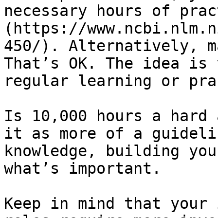
necessary hours of prac
(https://www.ncbi.nlm.n
450/). Alternatively, m
That’s OK. The idea is 
regular learning or pra
Is 10,000 hours a hard 
it as more of a guideli
knowledge, building you
what’s important.

Keep in mind that your 