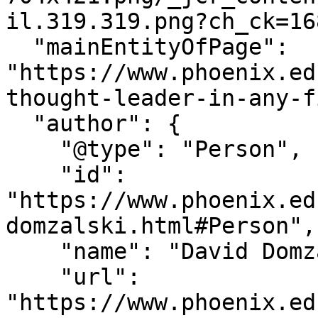
il.319.319.png?ch_ck=16
  "mainEntityOfPage": 
"https://www.phoenix.ed
thought-leader-in-any-f
  "author": {

    "@type": "Person",

    "id": 
"https://www.phoenix.ed
domzalski.html#Person",

    "name": "David Domzalski",

    "url": 
"https://www.phoenix.ed