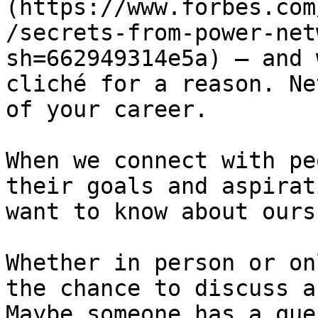
(https://www.forbes.com
/secrets-from-power-net
sh=662949314e5a) — and 
cliché for a reason. Ne
of your career. 

When we connect with pe
their goals and aspirat
want to know about ours.
Whether in person or on
the chance to discuss a
Maybe someone has a que