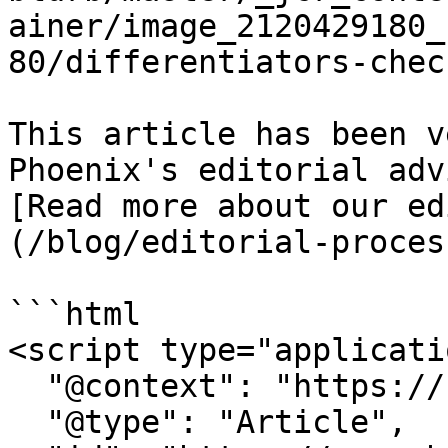
ainer/image_2120429180_
80/differentiators-chec
This article has been v
Phoenix's editorial adv
[Read more about our ed
(/blog/editorial-proces
```html

<script type="applicati
  "@context": "https://schema.org",

  "@type": "Article",
