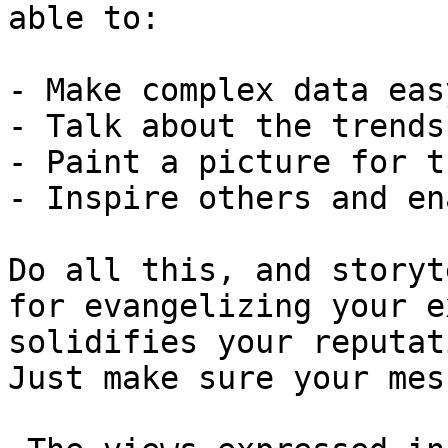
able to:

- Make complex data eas
- Talk about the trends
- Paint a picture for t
- Inspire others and en
Do all this, and storyt
for evangelizing your e
solidifies your reputat
Just make sure your mes