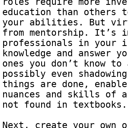
roles require more inve
education than others t
your abilities. But vir
from mentorship. It’s i
professionals in your i
knowledge and answer yo
ones you don’t know to 
possibly even shadowing
things are done, enable
nuances and skills of a
not found in textbooks.

Next, create your own o