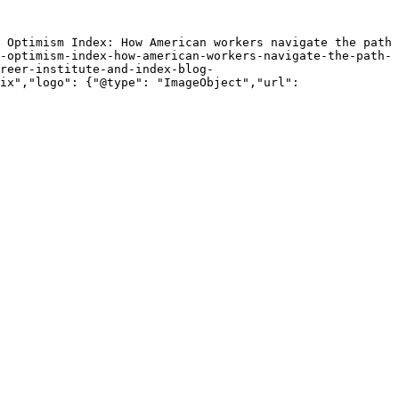
 Optimism Index: How American workers navigate the path 
-optimism-index-how-american-workers-navigate-the-path-
reer-institute-and-index-blog-
ix","logo": {"@type": "ImageObject","url": 