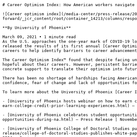
# Career Optimism Index: How American workers navigate 
![Career optimism index](/media-center/press-release/20
forward/_jcr_content/root/container_14213/columns/respo
**By University of Phoenix**

March 09, 2021 • 1 minute read

As the U.S. approaches the one-year mark of COVID-19 lo
released the results of its first annual [Career Optimi
careers to help identify barriers to career advancement
The Career Optimism Index™ found that despite facing un
hopeful about their careers. However, persistent barrie
concrete support to translate their optimism into futur
There has been no shortage of hardships facing American
confidence, fear of change and lack of opportunities fo
To learn more about the University of Phoenix [Career I
- [University of Phoenix hosts webinar on how to earn c
earn-college-credit-prior-learning-experiences.html) — 
- [University of Phoenix celebrates student opportuniti
opportunities-during-na.html) — Press Release | Novembe
- [University of Phoenix College of Doctoral Studies pu
release/college-of-doctoral-studies-publishes-white-pap