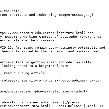
e-the-path-
reer-institute-and-index-blog-image970x580.jpeg)

tps://www.phoenix.edu/career-institute.html) has 
y measuring working Americans’ attitudes toward their 
ers accelerate their careers.

VID-19, Americans remain overwhelmingly optimistic and 
 been intensified by the pandemic, and workers need 
ericans face in getting ahead include low self-
 looking ahead to a brighter future.

, read our blog article.

s-release/university-of-phoenix-hosts-webinar-how-to-
ase/university-of-phoenix-celebrates-student-
laboration in career advancement](/press-
eer-advancement-2024.html) — Press Release | April 13, 