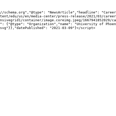
//schema.org","@type": "NewsArticle","headline": "Career
tent/edu/us/en/media-center/press-release/2021/03/career
nsivegrid1/container/image.coreimg.jpeg/1667941852029/ca
": {"@type": "Organization","name": "University of Phoen
svg"}},"datePublished": "2021-03-09"}</script>
