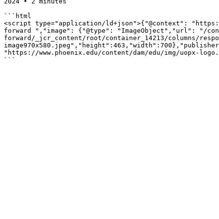
2024 • 2 minutes

```html

<script type="application/ld+json">{"@context": "https:
forward ","image": {"@type": "ImageObject","url": "/con
forward/_jcr_content/root/container_14213/columns/respo
image970x580.jpeg","height":463,"width":700},"publisher
"https://www.phoenix.edu/content/dam/edu/img/uopx-logo.
```