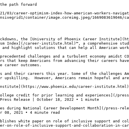
the path forward

21/03/career-optimism-index-how-american-workers-navigat
nsivegrid1/container/image.coreimg.jpeg/1669083619046/ca
ckdowns, the [University of Phoenix Career Institute](ht
sm Index](/career-institute.html)™, a comprehensive stud
 and highlight solutions that can help all American work
precedented challenges and a turbulent economy amidst CO
rs that keep Americans from advancing their careers have
e career outcomes.

s and their careers this year. Some of the challenges Am
r upskilling.  However, Americans remain hopeful and are
nstitute](https://www.phoenix.edu/career-institute.html)
ollege credit for prior learning and experiences](/pres
Press Release | October 18, 2022 • 1 minute

es during National Career Development Month](/press-rele
r 08, 2021 • 4 minute read

blishes white paper on role of inclusive support and col
er-on-role-of-inclusive-support-and-collaboration-in-car