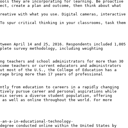
ools they are incorporating for learning. Be proactive 
ect, create a plan and outcome, then think about what 
reative with what you use. Digital cameras, interactive 
To spur critical thinking in your classrooms, task them 
tween April 14 and 25, 2016. Respondents included 1,005 
plete survey methodology, including weighting 
ng teachers and school administrators for more than 30 
come teachers or current educators and administrators 
ut most of the U.S., the College of Education has a 
rage bring more than 17 years of professional 
ntly from education to careers in a rapidly changing 
tively pursue career and personal aspirations while 
nix serves a diverse student population, offering 
 as well as online throughout the world. For more 
-an-a-in-educational-technology-
degree conducted online within the United States by 