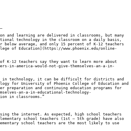
_

on and learning are delivered in classrooms, but many 
tional technology in the classroom on a daily basis, 
r below average, and only 15 percent of K-12 teachers 
lege of Education](https://www.phoenix.edu/online-
of K-12 teachers say they want to learn more about 
ers-in-america-would-not-give-themselves-an-a-in-
 in technology, it can be difficult for districts and 
logy for University of Phoenix College of Education and 
er preparation and continuing education programs for 
mselves-an-a-in-educational-technology-
ion in classrooms.”

sing the internet. As expected, high school teachers 
lementary school teachers (1st – 5th grade) have also 
ementary school teachers are the most likely to use 