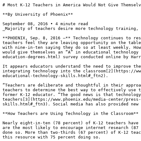
# Most K-12 Teachers in America Would Not Give Themselv
**By University of Phoenix**

September 08, 2016 • 4 minute read

_Majority of teachers desire more technology training, 
**PHOENIX, Sep. 8, 2016 —** Technology continues to res
teachers feel they are leaving opportunity on the table
with nine-in-ten saying they do so at least weekly. How
would give themselves an “A” in educational technology 
education-degrees.html) survey conducted online by Harr
It appears educators understand the need to improve the
integrating technology into the classroom[2](https://ww
educational-technology-skills.html#_ftn2).

“Teachers are deliberate and thoughtful in their approa
teachers to determine the best way to effectively use t
former K-12 educator. “The good news is that technology
teachers[3](https://www.phoenix.edu/media-center/press
skills.html#_ftn3). Social media has also provided new 
**How Teachers are Using Technology in the Classroom**

Nearly eight-in-ten (78 percent) of K-12 teachers have 
are the most likely to encourage internet research (87 
done so. More than two-thirds (67 percent) of K-12 teac
this resource with 75 percent doing so.
