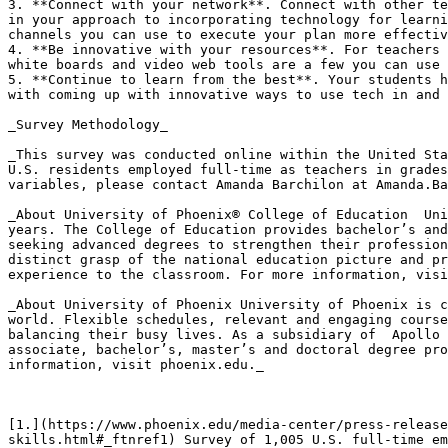
3. **Connect with your network**. Connect with other te
in your approach to incorporating technology for learni
channels you can use to execute your plan more effectiv
4. **Be innovative with your resources**. For teachers 
white boards and video web tools are a few you can use 
5. **Continue to learn from the best**. Your students h
with coming up with innovative ways to use tech in and 
_Survey Methodology_

_This survey was conducted online within the United Sta
U.S. residents employed full-time as teachers in grades
variables, please contact Amanda Barchilon at Amanda.Ba
_About University of Phoenix® College of Education  Uni
years. The College of Education provides bachelor’s and
seeking advanced degrees to strengthen their profession
distinct grasp of the national education picture and pr
experience to the classroom. For more information, visi
_About University of Phoenix University of Phoenix is c
world. Flexible schedules, relevant and engaging course
balancing their busy lives. As a subsidiary of  Apollo 
associate, bachelor’s, master’s and doctoral degree pro
information, visit phoenix.edu._

[1.](https://www.phoenix.edu/media-center/press-release
skills.html#_ftnref1) Survey of 1,005 U.S. full-time em