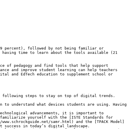
9 percent), followed by not being familiar or 
 having time to learn about the tools available (21 
ce of pedagogy and find tools that help support 
ance and improve student learning can help teachers 
ital and EdTech education to supplement school or 
 following steps to stay on top of digital trends.

n to understand what devices students are using. Having 
echnological advancements, it is important to 
familiarize yourself with the [ISTE Standards for 
/www.schrockguide.net/samr.html) and the [TPACK Model]
t success in today’s digital landscape.
