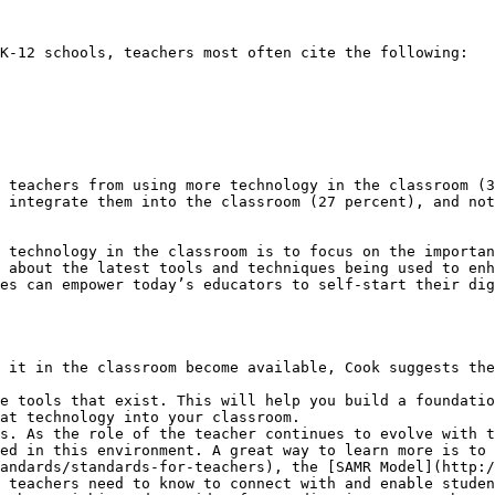
K-12 schools, teachers most often cite the following:

 teachers from using more technology in the classroom (3
 integrate them into the classroom (27 percent), and not
 technology in the classroom is to focus on the importan
 about the latest tools and techniques being used to enh
es can empower today’s educators to self-start their dig
 it in the classroom become available, Cook suggests the
e tools that exist. This will help you build a foundatio
at technology into your classroom.

s. As the role of the teacher continues to evolve with t
ed in this environment. A great way to learn more is to 
andards/standards-for-teachers), the [SAMR Model](http:/
 teachers need to know to connect with and enable studen