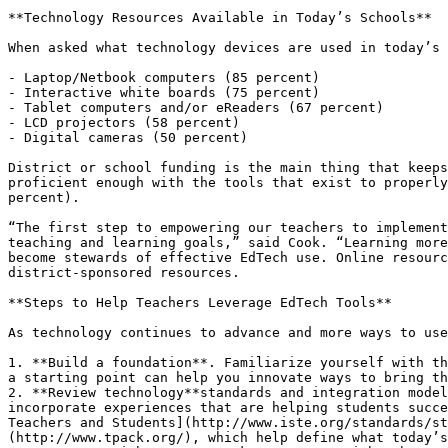
**Technology Resources Available in Today’s Schools**

When asked what technology devices are used in today’s 
- Laptop/Netbook computers (85 percent)

- Interactive white boards (75 percent)

- Tablet computers and/or eReaders (67 percent)

- LCD projectors (58 percent)

- Digital cameras (50 percent)

District or school funding is the main thing that keeps
proficient enough with the tools that exist to properly
percent).

“The first step to empowering our teachers to implement
teaching and learning goals,” said Cook. “Learning more
become stewards of effective EdTech use. Online resourc
district-sponsored resources.

**Steps to Help Teachers Leverage EdTech Tools**

As technology continues to advance and more ways to use
1. **Build a foundation**. Familiarize yourself with th
a starting point can help you innovate ways to bring th
2. **Review technology**standards and integration model
incorporate experiences that are helping students succe
Teachers and Students](http://www.iste.org/standards/st
(http://www.tpack.org/), which help define what today’s