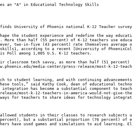
es an "A" in Educational Technology Skills

finds University of Phoenix national K-12 Teacher survey
hape the student experience and redefine the way educati
. More than half (55 percent) of K-12 teachers use educa
ever, two-in-five (43 percent) rate themselves average o
skills1, according to a recent [University of PhoenixCol
is Poll among 1,005 U.S. K-12 teachers.

ir classroom tech savvy, as more than half (51 percent) 
w.phoenix.edu/media-center/press-release/most-k-12-teach
ch to student learning, and with continuing advancements
hese tools,” said Kathy Cook, dean of educational techno
 integration has become a substantial component to teach
-release/most-k-12-teachers-in-america-would-not-give-the
ways for teachers to share ideas for technology integrat
allowed students in their classes to research subjects u
percent), but a substantial proportion (76 percent) of e
hers have used games and simulations to aid learning. El