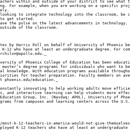
achers within and outside of your district to see what t
ng. For example, when you are working on a specific proj
ely.

looking to integrate technology into the classroom, be c
to get started.

ave the pulse on the latest advancements in technology. 
outside of the classroom.

tes by Harris Poll on behalf of University of Phoenix be
 K-12 who have at least an undergraduate degree. For com
rchilon@apollo.edu._

versity of Phoenix College of Education has been educati
 master’s degree programs for individuals who want to be
al knowledge. With education programs available througho
iorities for teacher preparation. Faculty members on ave
t phoenix.edu/education._

onstantly innovating to help working adults move efficie
s, and interactive learning can help students more effec
Education Group, Inc. (Nasdaq: APOL), University of Phoe
grams from campuses and learning centers across the U.S.
/most-k-12-teachers-in-america-would-not-give-themselves
ployed K-12 teachers who have at least an undergraduate 