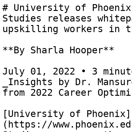
# University of Phoenix
Studies releases whitep
upskilling workers in t
**By Sharla Hooper**

July 01, 2022 • 3 minut
_Insights by Dr. Mansur
from 2022 Career Optimi
[University of Phoenix]
(https://www.phoenix.ed