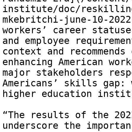
institute/doc/reskillin
mkebritchi-june-10-2022
workers’ career statuse
and employee requiremen
context and recommends 
enhancing American work
major stakeholders resp
Americans’ skills gap: 
higher education instit
“The results of the 202
underscore the importan