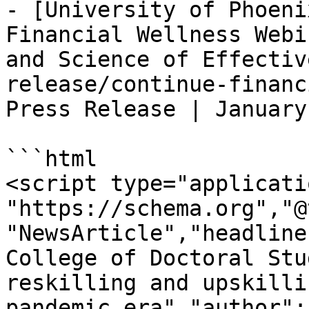
- [University of Phoeni
Financial Wellness Webi
and Science of Effectiv
release/continue-financ
Press Release | January
```html

<script type="applicati
"https://schema.org","@
"NewsArticle","headline
College of Doctoral Stu
reskilling and upskilli
pandemic era","author":