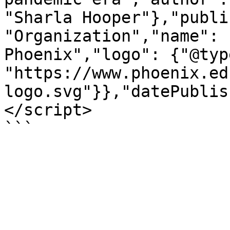
"Sharla Hooper"},"publi
"Organization","name": 
Phoenix","logo": {"@typ
"https://www.phoenix.ed
logo.svg"}},"datePublis
</script>

```