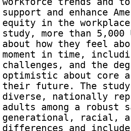
workforce trends and to
support and enhance Ame
equity in the workplace
study, more than 5,000 
about how they feel abo
moment in time, includi
challenges, and the deg
optimistic about core a
their future. The study
diverse, nationally rep
adults among a robust s
generational, racial, a
differences and include