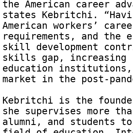
the American career adv
states Kebritchi. “Havi
American workers’ caree
requirements, and the e
skill development contr
skills gap, increasing 
education institutions,
market in the post-pand
Kebritchi is the founde
she supervises more tha
alumni, and students to
field of education. Int