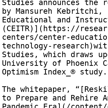
Studies announces the r
by Mansureh Kebritchi, 
Educational and Instruc
(CEITR)](https://resear
centers/center-educatio
technology-research)wit
Studies, which draws up
University of Phoenix C
Optimism Index_® study.

The whitepaper, “[Reski
to Prepare and Rehire A
Pandemic Era](/content/