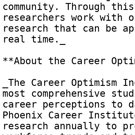
community. Through this
researchers work with o
research that can be ap
real time._

**About the Career Opti
_The Career Optimism In
most comprehensive stud
career perceptions to d
Phoenix Career Institut
research annually to pr