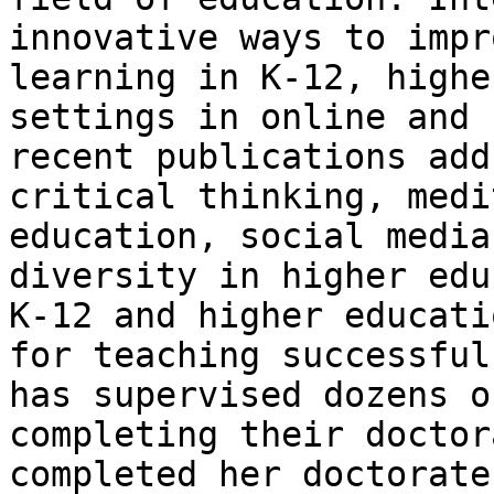
innovative ways to impr
learning in K-12, highe
settings in online and 
recent publications add
critical thinking, medi
education, social media
diversity in higher edu
K-12 and higher educati
for teaching successful
has supervised dozens o
completing their doctor
completed her doctorate