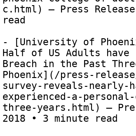
c.html) — Press Release
read

- [University of Phoeni
Half of US Adults have 
Breach in the Past Thre
Phoenix](/press-release
survey-reveals-nearly-h
experienced-a-personal-
three-years.html) — Pre
2018 • 3 minute read
