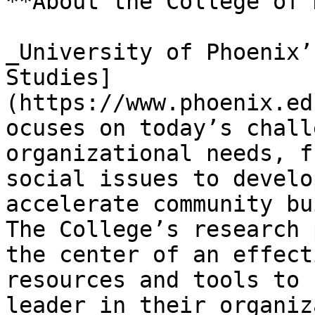
**About the College of 
_University of Phoenix’
Studies]
(https://www.phoenix.ed
ocuses on today’s chall
organizational needs, f
social issues to develo
accelerate community bu
The College’s research 
the center of an effect
resources and tools to 
leader in their organiz