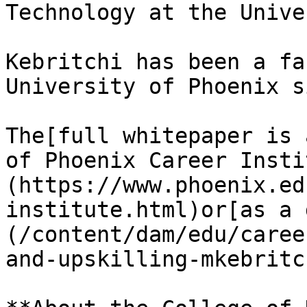
Technology at the Unive
Kebritchi has been a fa
University of Phoenix s
The[full whitepaper is 
of Phoenix Career Insti
(https://www.phoenix.ed
institute.html)or[as a 
(/content/dam/edu/caree
and-upskilling-mkebritc