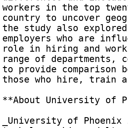
workers in the top twen
country to uncover geog
the study also explored
employers who are influ
role in hiring and work
range of departments, c
to provide comparison b
those who hire, train a
**About University of P
_University of Phoenix 