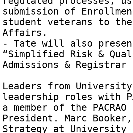
regulated processes, us
submission of Enrollmen
student veterans to the
Affairs.

- Tate will also presen
“Simplified Risk & Qual
Admissions & Registrar 
Leaders from University
leadership roles with P
a member of the PACRAO 
President. Marc Booker,
Strategy at University 