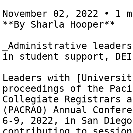
November 02, 2022 • 1 m
**By Sharla Hooper**

_Administrative leaders
in student support, DEI
Leaders with [Universit
proceedings of the Paci
Collegiate Registrars a
(PACRAO) Annual Confere
6-9, 2022, in San Diego
contributing to session