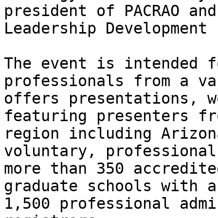
president of PACRAO and
Leadership Development 
The event is intended f
professionals from a va
offers presentations, w
featuring presenters fr
region including Arizon
voluntary, professional
more than 350 accredite
graduate schools with a
1,500 professional admi