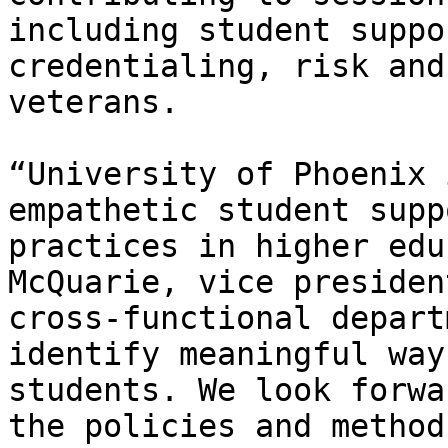
including student suppo
credentialing, risk and
veterans.

“University of Phoenix 
empathetic student supp
practices in higher edu
McQuarie, vice presiden
cross-functional depart
identify meaningful way
students. We look forwa
the policies and method