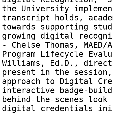
the University implemen
transcript holds, acade
towards supporting stud
growing digital recogni
- Chelse Thomas, MAED/A
Program Lifecycle Evalu
Williams, Ed.D., direct
present in the session,
approach to Digital Cre
interactive badge-build
behind-the-scenes look 
digital credentials ini