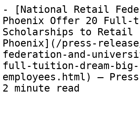
- [National Retail Fede
Phoenix Offer 20 Full-t
Scholarships to Retail 
Phoenix](/press-release
federation-and-universi
full-tuition-dream-big-
employees.html) — Press
2 minute read