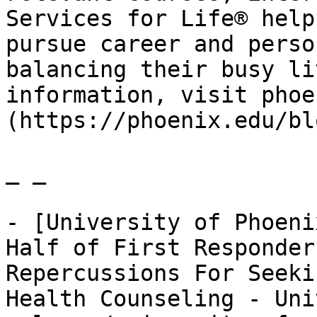
Services for Life® help
pursue career and perso
balancing their busy li
information, visit phoe
(https://phoenix.edu/bl
_ _

- [University of Phoeni
Half of First Responder
Repercussions For Seeki
Health Counseling - Uni