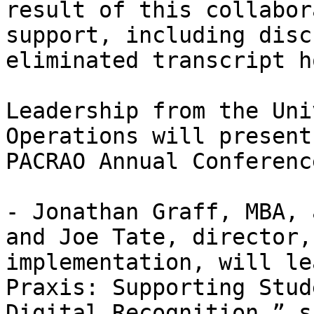
result of this collabor
support, including disc
eliminated transcript h
Leadership from the Uni
Operations will present
PACRAO Annual Conferenc
- Jonathan Graff, MBA, 
and Joe Tate, director,
implementation, will le
Praxis: Supporting Stud
Digital Recognition,” s