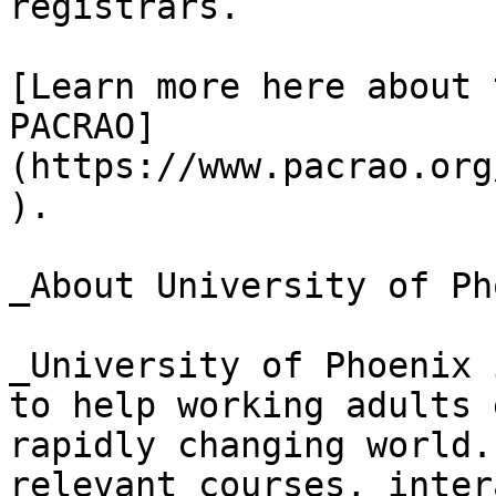
registrars.

[Learn more here about 
PACRAO]
(https://www.pacrao.org
).

_About University of Ph
_University of Phoenix 
to help working adults 
rapidly changing world.
relevant courses, inter