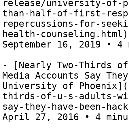
release/university-of-p
than-half-of-first-resp
repercussions-for-seeki
health-counseling.html)
September 16, 2019 • 4 
- [Nearly Two-Thirds of
Media Accounts Say They
University of Phoenix](
thirds-of-u-s-adults-wi
say-they-have-been-hack
April 27, 2016 • 4 minu