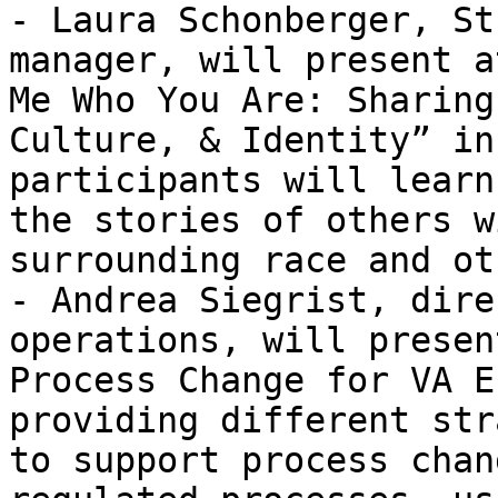
- Laura Schonberger, St
manager, will present a
Me Who You Are: Sharing
Culture, & Identity” in
participants will learn
the stories of others w
surrounding race and ot
- Andrea Siegrist, dire
operations, will presen
Process Change for VA E
providing different str
to support process chan