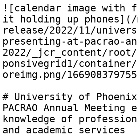
![calendar image with f
it holding up phones](/
release/2022/11/univers
presenting-at-pacrao-an
2022/_jcr_content/root/
ponsivegrid1/container/
oreimg.png/166908379755
# University of Phoenix
PACRAO Annual Meeting e
knowledge of profession
and academic services
