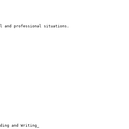
l and professional situations.

ding and Writing_
