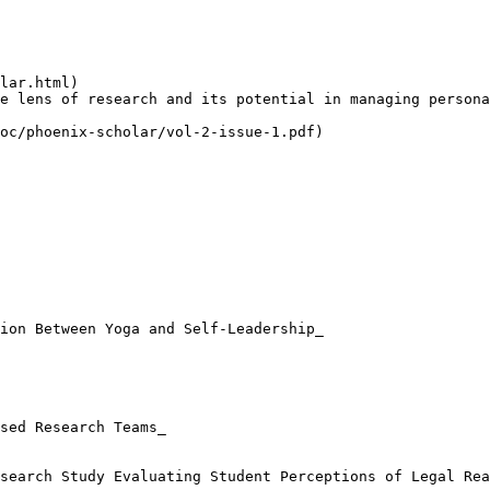
lar.html)

e lens of research and its potential in managing persona
oc/phoenix-scholar/vol-2-issue-1.pdf)

ion Between Yoga and Self-Leadership_

sed Research Teams_

search Study Evaluating Student Perceptions of Legal Rea