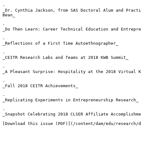
- 

_Dr. Cynthia Jackson, from SAS Doctoral Alum and Practi
Bean_

- 

_Do Then Learn: Career Technical Education and Entrepre
- 

_Reflections of a First Time Autoethnographer_

- 

_CEITR Research Labs and Teams at 2018 KWB Summit_

- 

_A Pleasant Surprise: Hospitality at the 2018 Virtual K
- 

_Fall 2018 CEITR Achievements_

- 

_Replicating Experiments in Entrepreneurship Research_

- 

_Snapshot Celebrating 2018 CLSER Affiliate Accomplishme
[Download this issue (PDF)](/content/dam/edu/research/d