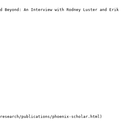
d Beyond: An Interview with Rodney Luster and Erik 
research/publications/phoenix-scholar.html)