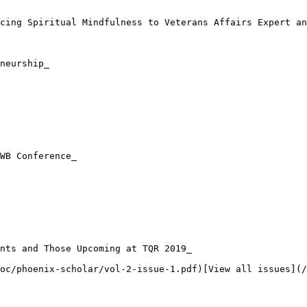
cing Spiritual Mindfulness to Veterans Affairs Expert an
neurship_

WB Conference_

nts and Those Upcoming at TQR 2019_

oc/phoenix-scholar/vol-2-issue-1.pdf)[View all issues](/