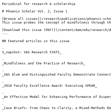
Periodical for research & scholarship

# Phoenix Scholar Vol. 2, Issue 1

[Browse all issues](/research/publications/phoenix-scho
This issue probes the concept of mindfulness through th
[Download this issue (PDF)](/content/dam/edu/research/d
---

## Featured articles in this issue

- 

S_napshot: SAS Research STATS_

- 

_Mindfulness and the Practice of Research_

- 

_SAS Alum and Distinguished Faculty Demonstrate Connect
- 

_2018 Faculty Excellence Award: Executing SPEAR_

- 

_An Effective Model for Enhancing Performance of Disper
- 

_Case Briefs: From Chaos to Clarity, a Mixed-Methods Re