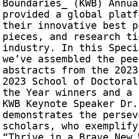
Boundaries_ (KWB) Annua
provided a global platf
their innovative best p
pieces, and research ti
industry. In this Speci
we’ve assembled the pee
abstracts from the 2023
2023 School of Doctoral
the Year winners and a 
KWB Keynote Speaker Dr.
demonstrates the persev
scholars, who exemplify
“Thrive in a Brave New 