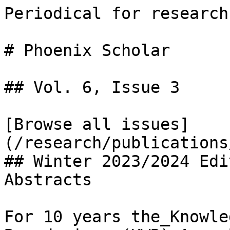
Periodical for research
# Phoenix Scholar

## Vol. 6, Issue 3

[Browse all issues]
(/research/publications
## Winter 2023/2024 Edi
Abstracts

For 10 years the_Knowle