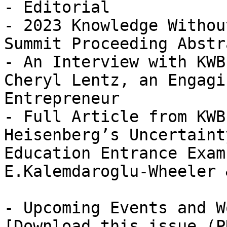
- Editorial

- 2023 Knowledge Withou
Summit Proceeding Abstra
- An Interview with KWB
Cheryl Lentz, an Engagi
Entrepreneur

- Full Article from KWB
Heisenberg’s Uncertaint
Education Entrance Exam
E.Kalemdaroglu-Wheeler 
- Upcoming Events and W
[Download this issue (P