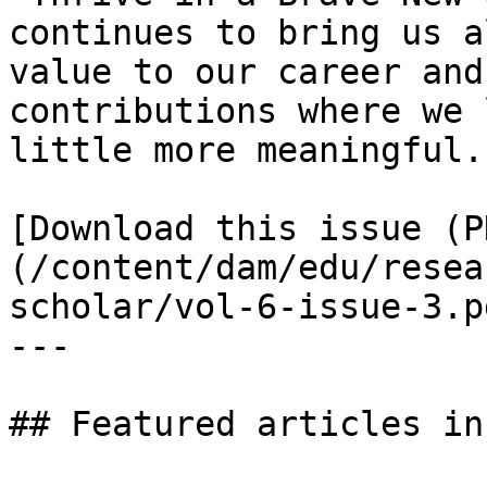
continues to bring us a
value to our career and
contributions where we 
little more meaningful. 
[Download this issue (P
(/content/dam/edu/resea
scholar/vol-6-issue-3.pd
---

## Featured articles in