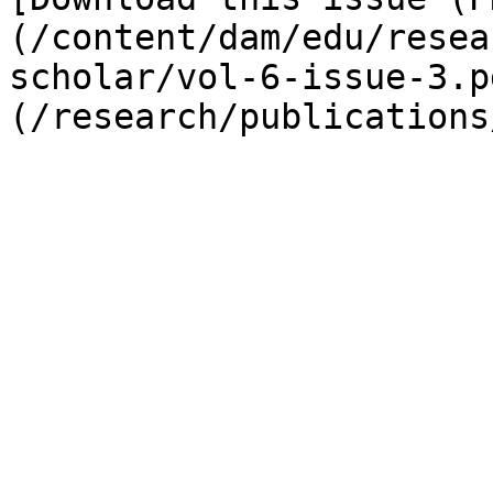
(/content/dam/edu/resea
scholar/vol-6-issue-3.p
(/research/publications