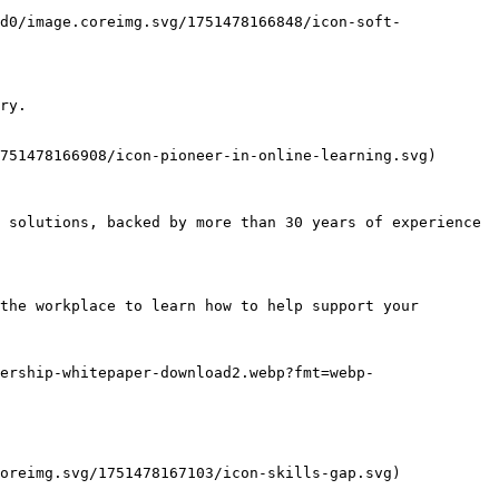
d0/image.coreimg.svg/1751478166848/icon-soft-
ry.

751478166908/icon-pioneer-in-online-learning.svg)

 solutions, backed by more than 30 years of experience 
the workplace to learn how to help support your 
ership-whitepaper-download2.webp?fmt=webp-
oreimg.svg/1751478167103/icon-skills-gap.svg)
