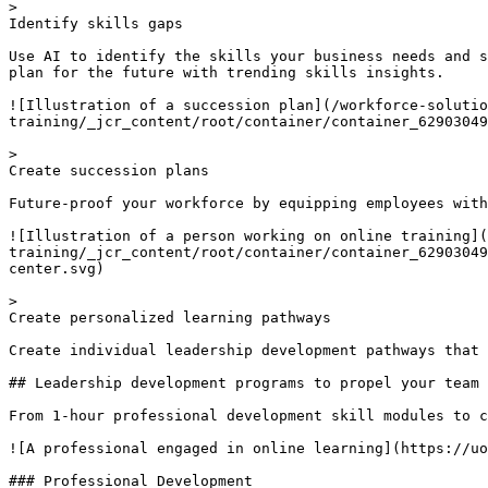
> 

Identify skills gaps

Use AI to identify the skills your business needs and s
plan for the future with trending skills insights.

![Illustration of a succession plan](/workforce-solutio
training/_jcr_content/root/container/container_62903049
> 

Create succession plans

Future-proof your workforce by equipping employees with
![Illustration of a person working on online training](
training/_jcr_content/root/container/container_62903049
center.svg)

> 

Create personalized learning pathways

Create individual leadership development pathways that 
## Leadership development programs to propel your team 
From 1-hour professional development skill modules to c
![A professional engaged in online learning](https://uo
### Professional Development
