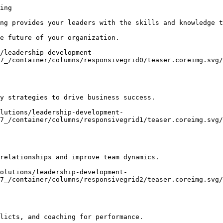
ing

ng provides your leaders with the skills and knowledge t
e future of your organization.

/leadership-development-
7_/container/columns/responsivegrid0/teaser.coreimg.svg/
y strategies to drive business success.

lutions/leadership-development-
7_/container/columns/responsivegrid1/teaser.coreimg.svg/
relationships and improve team dynamics.

olutions/leadership-development-
7_/container/columns/responsivegrid2/teaser.coreimg.svg/
licts, and coaching for performance.
