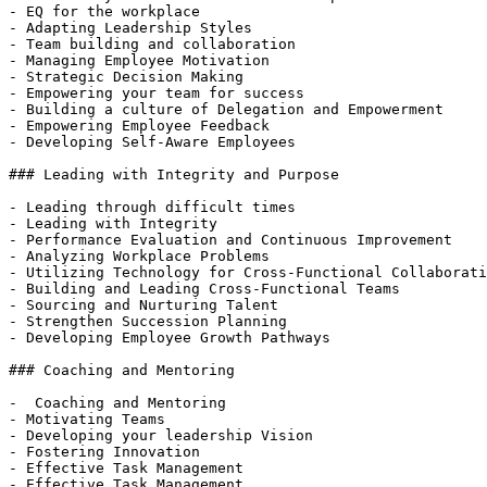
- EQ for the workplace

- Adapting Leadership Styles

- Team building and collaboration

- Managing Employee Motivation

- Strategic Decision Making

- Empowering your team for success

- Building a culture of Delegation and Empowerment

- Empowering Employee Feedback

- Developing Self-Aware Employees

### Leading with Integrity and Purpose

- Leading through difficult times

- Leading with Integrity

- Performance Evaluation and Continuous Improvement

- Analyzing Workplace Problems

- Utilizing Technology for Cross-Functional Collaborati
- Building and Leading Cross-Functional Teams

- Sourcing and Nurturing Talent

- Strengthen Succession Planning

- Developing Employee Growth Pathways

### Coaching and Mentoring

-  Coaching and Mentoring

- Motivating Teams

- Developing your leadership Vision

- Fostering Innovation

- Effective Task Management

- Effective Task Management
