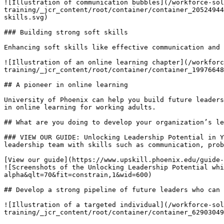
![Illustration of communication bubbles](/workforce-sol
training/_jcr_content/root/container/container_20524944
skills.svg)

### Building strong soft skills

Enhancing soft skills like effective communication and 
![Illustration of an online learning chapter](/workforc
training/_jcr_content/root/container/container_19976648
## A pioneer in online learning

University of Phoenix can help you build future leaders
in online learning for working adults.

## What are you doing to develop your organization’s le
### VIEW OUR GUIDE: Unlocking Leadership Potential in Y
leadership team with skills such as communication, ﻿prob
[View our guide](https://www.upskill.phoenix.edu/guide-
![Screenshots of the Unlocking Leadership Potential whi
alpha&qlt=70&fit=constrain,1&wid=600)

## Develop a strong pipeline of future leaders who can 
![Illustration of a targeted individual](/workforce-sol
training/_jcr_content/root/container/container_62903049