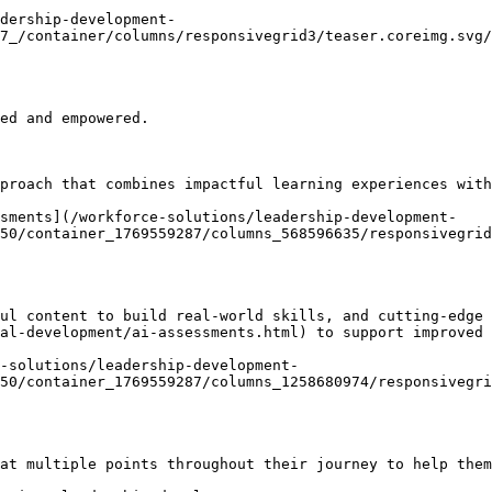
adership-development-
7_/container/columns/responsivegrid3/teaser.coreimg.svg/
ed and empowered.

proach that combines impactful learning experiences with
ssments](/workforce-solutions/leadership-development-
50/container_1769559287/columns_568596635/responsivegrid
ul content to build real-world skills, and cutting-edge 
al-development/ai-assessments.html) to support improved 
e-solutions/leadership-development-
50/container_1769559287/columns_1258680974/responsivegri
at multiple points throughout their journey to help them