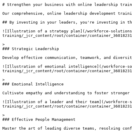
# Strengthen your business with online leadership train
Our comprehensive, online leadership development traini
## By investing in your leaders, you're investing in th
![Illustration of a strategy plan](/workforce-solutions
training/_jcr_content/root/container/container_36018231
> 

### Strategic Leadership

Develop effective communication, teamwork, and diversit
![Illustration of emotional intelligence](/workforce-so
training/_jcr_content/root/container/container_36018231
> 

### Emotional Intelligence

Cultivate empathy and understanding to foster stronger 
![Illustration of a leader and their team](/workforce-s
training/_jcr_content/root/container/container_36018231
> 

### Effective People Management

Master the art of leading diverse teams, resolving conf