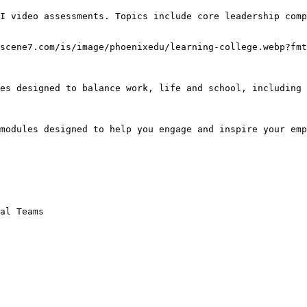
I video assessments. Topics include core leadership comp
scene7.com/is/image/phoenixedu/learning-college.webp?fmt
es designed to balance work, life and school, including 
modules designed to help you engage and inspire your emp
al Teams
