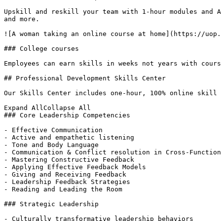
Upskill and reskill your team with 1-hour modules and A
and more. 

![A woman taking an online course at home](https://uop.
### College courses

Employees can earn skills in weeks not years with cours
## Professional Development Skills Center

Our Skills Center includes one-hour, 100% online skill 
Expand AllCollapse All

### Core Leadership Competencies

- Effective Communication

- Active and empathetic listening

- Tone and Body Language

- Communication & Conflict resolution in Cross-Function
- Mastering Constructive Feedback

- Applying Effective Feedback Models

- Giving and Receiving Feedback

- Leadership Feedback Strategies

- Reading and Leading the Room

### Strategic Leadership

- Culturally transformative leadership behaviors
