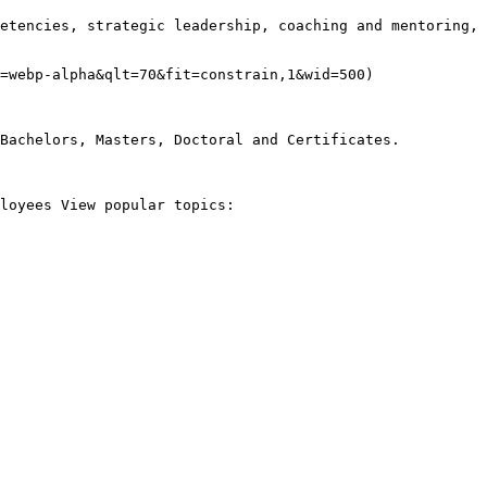
etencies, strategic leadership, coaching and mentoring, 
=webp-alpha&qlt=70&fit=constrain,1&wid=500)

Bachelors, Masters, Doctoral and Certificates.

loyees View popular topics:
