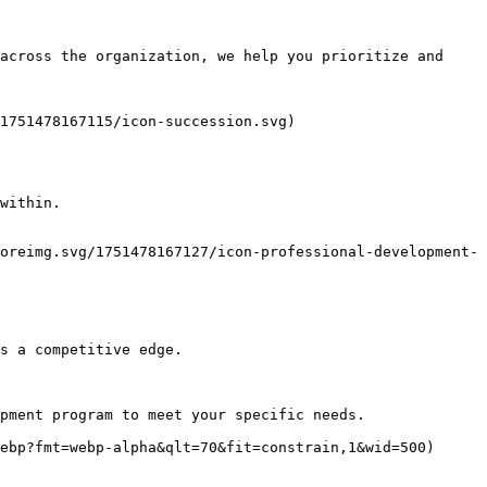
across the organization, we help you prioritize and 
1751478167115/icon-succession.svg)

within.

oreimg.svg/1751478167127/icon-professional-development-
s a competitive edge.

pment program to meet your specific needs. 

ebp?fmt=webp-alpha&qlt=70&fit=constrain,1&wid=500)
