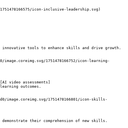
1751478166575/icon-inclusive-leadership.svg)

 innovative tools to enhance skills and drive growth.

0/image.coreimg.svg/1751478166752/icon-learning-
[AI video assessments]
learning outcomes.

d0/image.coreimg.svg/1751478166801/icon-skills-
 demonstrate their comprehension of new skills.
