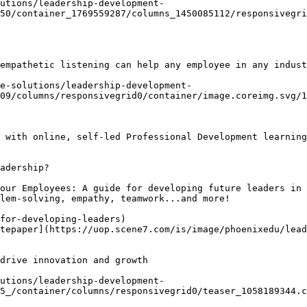
utions/leadership-development-
50/container_1769559287/columns_1450085112/responsivegri
empathetic listening can help any employee in any indust
e-solutions/leadership-development-
09/columns/responsivegrid0/container/image.coreimg.svg/1
 with online, self-led Professional Development learning
adership?

our Employees: A guide for developing future leaders in 
lem-solving, empathy, teamwork...and more!

for-developing-leaders)

tepaper](https://uop.scene7.com/is/image/phoenixedu/lead
drive innovation and growth 

utions/leadership-development-
5_/container/columns/responsivegrid0/teaser_1058189344.c