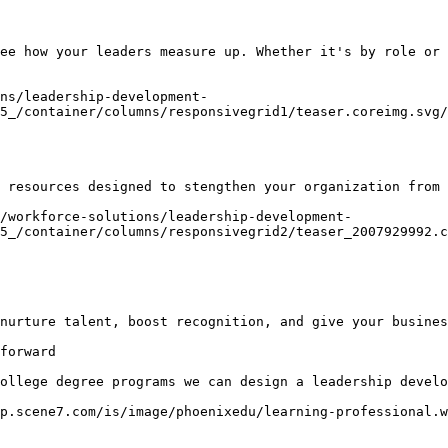
ee how your leaders measure up. Whether it's by role or 
ns/leadership-development-
5_/container/columns/responsivegrid1/teaser.coreimg.svg/
 resources designed to stengthen your organization from 
/workforce-solutions/leadership-development-
5_/container/columns/responsivegrid2/teaser_2007929992.c
nurture talent, boost recognition, and give your busines
forward

ollege degree programs we can design a leadership develo
p.scene7.com/is/image/phoenixedu/learning-professional.w