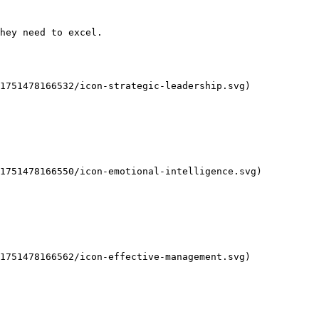
hey need to excel.

1751478166532/icon-strategic-leadership.svg)

1751478166550/icon-emotional-intelligence.svg)

1751478166562/icon-effective-management.svg)
