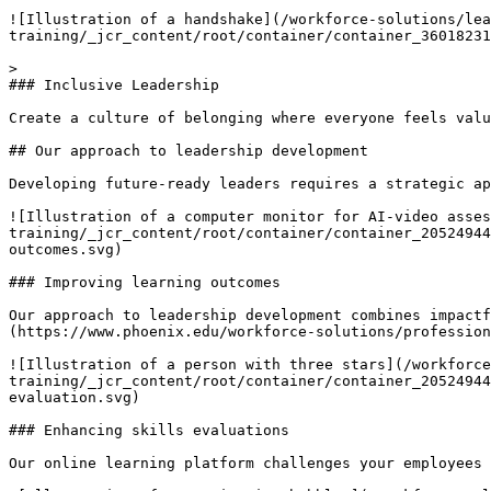
![Illustration of a handshake](/workforce-solutions/le
training/_jcr_content/root/container/container_36018231
> 

### Inclusive Leadership

Create a culture of belonging where everyone feels valu
## Our approach to leadership development

Developing future-ready leaders requires a strategic ap
![Illustration of a computer monitor for AI-video asse
training/_jcr_content/root/container/container_20524944
outcomes.svg)

### Improving learning outcomes

Our approach to leadership development combines impactf
(https://www.phoenix.edu/workforce-solutions/profession
![Illustration of a person with three stars](/workforc
training/_jcr_content/root/container/container_20524944
evaluation.svg)

### Enhancing skills evaluations

Our online learning platform challenges your employees 