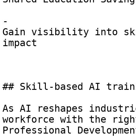
- 

Gain visibility into sk
impact

## Skill-based AI train
As AI reshapes industri
workforce with the righ
Professional Developmen