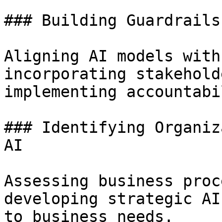
### Building Guardrails
Aligning AI models with
incorporating stakehold
implementing accountabi
### Identifying Organiz
AI

Assessing business proc
developing strategic AI
to business needs.
