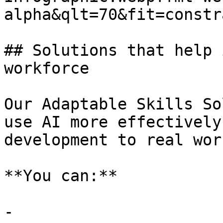
alpha&qlt=70&fit=constr
## Solutions that help 
workforce

Our Adaptable Skills So
use AI more effectively
development to real wor
**You can:**

- 
