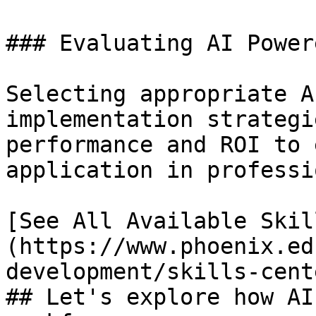
### Evaluating AI Power
Selecting appropriate A
implementation strategi
performance and ROI to 
application in professi
[See All Available Skil
(https://www.phoenix.ed
development/skills-cente
## Let's explore how AI