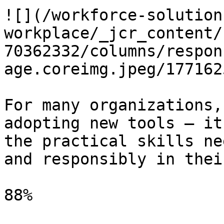
![](/workforce-solution
workplace/_jcr_content/
70362332/columns/respon
age.coreimg.jpeg/177162
For many organizations,
adopting new tools — it
the practical skills ne
and responsibly in thei
88%
