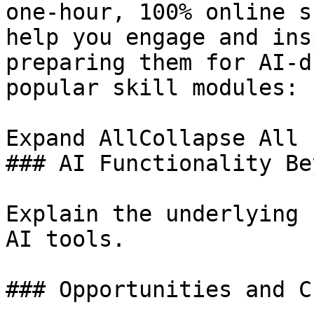
one-hour, 100% online s
help you engage and ins
preparing them for AI-d
popular skill modules:

Expand AllCollapse All

### AI Functionality Be
Explain the underlying 
AI tools.

### Opportunities and C