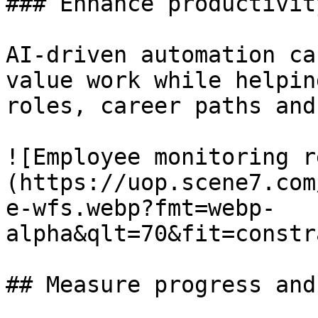
### Enhance productivity
AI-driven automation ca
value work while helpin
roles, career paths and
![Employee monitoring r
(https://uop.scene7.com
e-wfs.webp?fmt=webp-
alpha&qlt=70&fit=constr
## Measure progress and