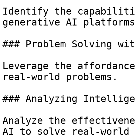
Identify the capabiliti
generative AI platforms.
### Problem Solving wit
Leverage the affordance
real-world problems.

### Analyzing Intellige
Analyze the effectivene
AI to solve real-world 