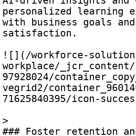
AI-driven insights and 
personalized learning e
with business goals and
satisfaction.

![](/workforce-solution
workplace/_jcr_content/
97928024/container_copy
vegrid2/container_96014
71625840395/icon-succes
> 

### Foster retention an