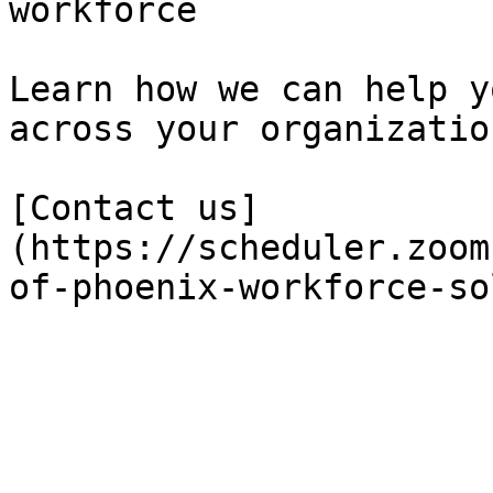
workforce

Learn how we can help y
across your organization
[Contact us]
(https://scheduler.zoom
of-phoenix-workforce-so