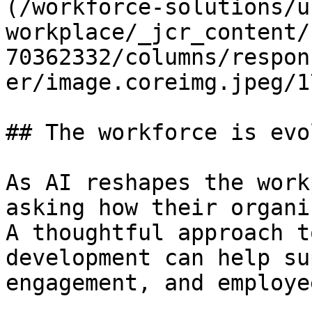
(/workforce-solutions/u
workplace/_jcr_content/
70362332/columns/respon
er/image.coreimg.jpeg/1
## The workforce is evo
As AI reshapes the work
asking how their organi
A thoughtful approach t
development can help su
engagement, and employe