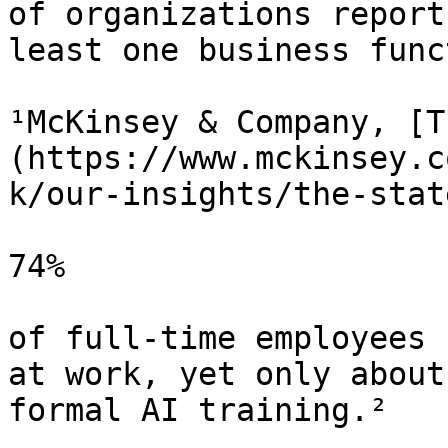
of organizations report
least one business func
¹McKinsey & Company, [T
(https://www.mckinsey.c
k/our-insights/the-stat
74%

of full-time employees 
at work, yet only about
formal AI training.²
