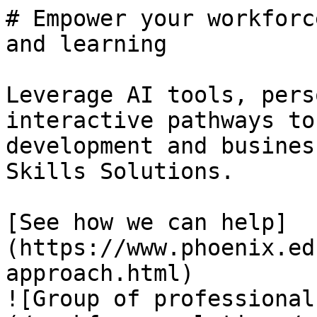
# Empower your workforc
and learning

Leverage AI tools, pers
interactive pathways to
development and busines
Skills Solutions.

[See how we can help]
(https://www.phoenix.ed
approach.html)

![Group of professional