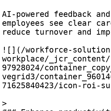
AI-powered feedback and
employees see clear car
reduce turnover and imp
![](/workforce-solution
workplace/_jcr_content/
97928024/container_copy
vegrid3/container_96014
71625840423/icon-roi-su
> 
