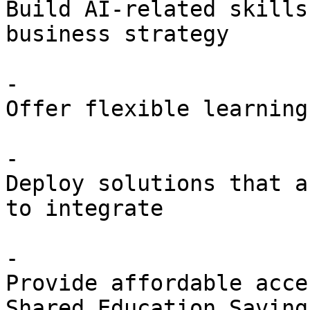
Build AI-related skills
business strategy

- 

Offer flexible learning
- 

Deploy solutions that a
to integrate

- 

Provide affordable acce
Shared Education Savings