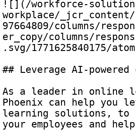
![](/workforce-solution
workplace/_jcr_content/
97664809/columns/respon
er_copy/columns/respons
.svg/1771625840175/atom
## Leverage AI-powered 
As a leader in online l
Phoenix can help you le
learning solutions, to 
your employees and help