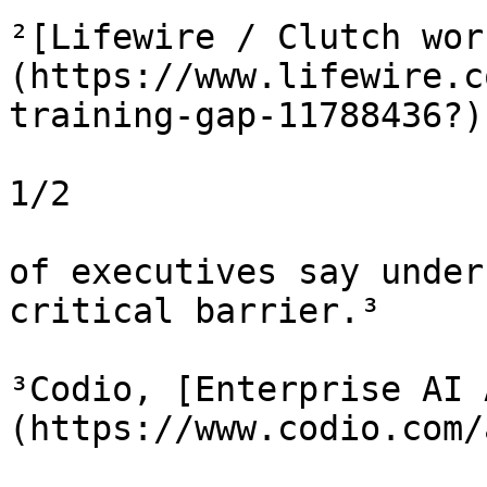
²[Lifewire / Clutch wor
(https://www.lifewire.c
training-gap-11788436?)

1/2

of executives say under
critical barrier.³

³Codio, [Enterprise AI 
(https://www.codio.com/