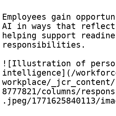
Employees gain opportun
AI in ways that reflect
helping support readine
responsibilities.

![Illustration of perso
intelligence](/workforc
workplace/_jcr_content/
8777821/columns/respons
.jpeg/1771625840113/ima