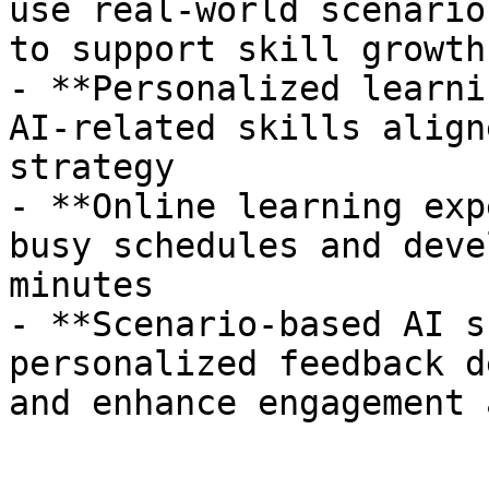
use real-world scenario
to support skill growth

- **Personalized learni
AI-related skills align
strategy

- **Online learning exp
busy schedules and deve
minutes

- **Scenario-based AI s
personalized feedback d
and enhance engagement 