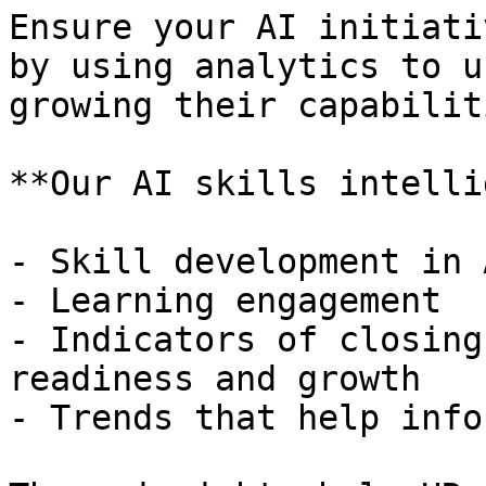
Ensure your AI initiati
by using analytics to u
growing their capabiliti
**Our AI skills intelli
- Skill development in 
- Learning engagement

- Indicators of closing
readiness and growth

- Trends that help info