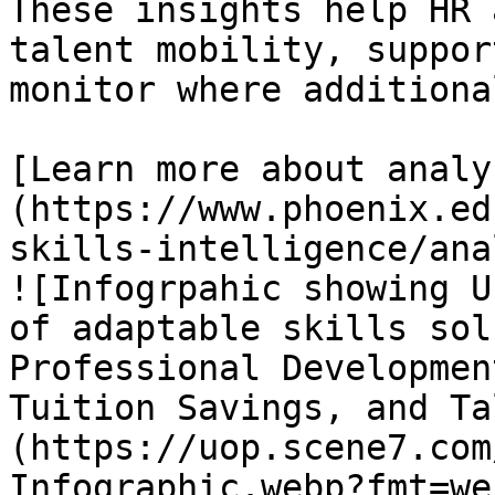
These insights help HR 
talent mobility, suppor
monitor where additiona
[Learn more about analy
(https://www.phoenix.ed
skills-intelligence/ana
![Infogrpahic showing U
of adaptable skills sol
Professional Developmen
Tuition Savings, and Ta
(https://uop.scene7.com
Infographic.webp?fmt=we