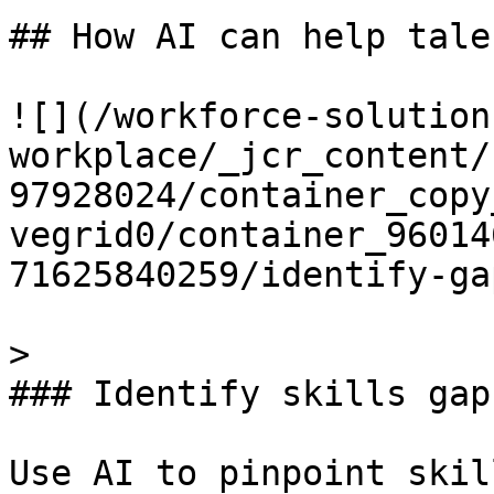
## How AI can help tale
![](/workforce-solution
workplace/_jcr_content/
97928024/container_copy
vegrid0/container_96014
71625840259/identify-ga
> 

### Identify skills gaps
Use AI to pinpoint skil