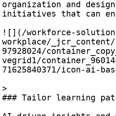
organization and design
initiatives that can en
![](/workforce-solution
workplace/_jcr_content/
97928024/container_copy
vegrid1/container_96014
71625840371/icon-ai-bas
> 

### Tailor learning pat