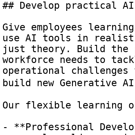
## Develop practical AI
Give employees learning
use AI tools in realist
just theory. Build the 
workforce needs to tack
operational challenges 
build new Generative AI
Our flexible learning o
- **Professional Develo