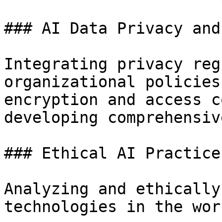
### AI Data Privacy and
Integrating privacy reg
organizational policies
encryption and access c
developing comprehensiv
### Ethical AI Practices
Analyzing and ethically
technologies in the wor