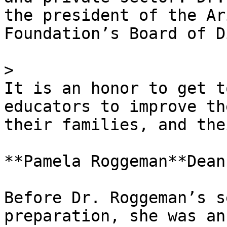
the president of the Ar
Foundation’s Board of D
> 

It is an honor to get t
educators to improve th
their families, and the
**Pamela Roggeman**Dean

Before Dr. Roggeman’s s
preparation, she was an