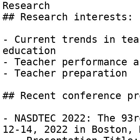
Research

## Research interests: 

- Current trends in tea
education 

- Teacher performance a
- Teacher preparation 

## Recent conference pr
- NASDTEC 2022: The 93r
12-14, 2022 in Boston, M