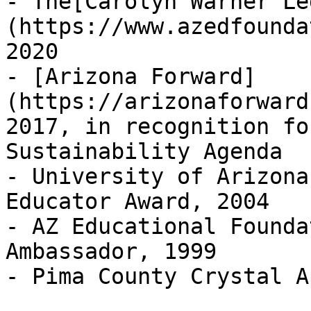
- The[Carolyn Warner Le
(https://www.azedfounda
2020 

- [Arizona Forward]
(https://arizonaforward
2017, in recognition fo
Sustainability Agenda 

- University of Arizona
Educator Award, 2004  

- AZ Educational Founda
Ambassador, 1999  

- Pima County Crystal A