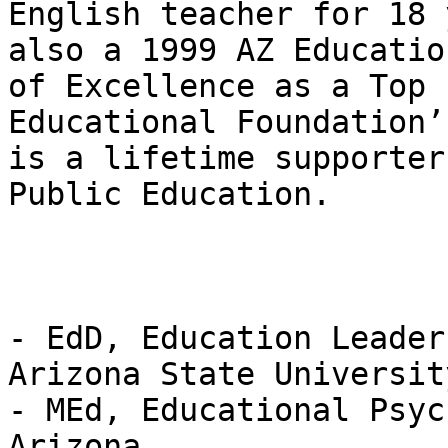
English teacher for 18 
also a 1999 AZ Educatio
of Excellence as a Top 
Educational Foundation’
is a lifetime supporter
Public Education.

- EdD, Education Leader
Arizona State University
- MEd, Educational Psyc
Arizona  
