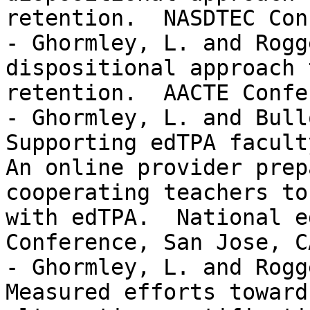
retention.  NASDTEC Con
- Ghormley, L. and Rogg
dispositional approach 
retention.  AACTE Confe
- Ghormley, L. and Bull
Supporting edTPA facult
An online provider prep
cooperating teachers to
with edTPA.  National e
Conference, San Jose, CA
- Ghormley, L. and Rogg
Measured efforts toward