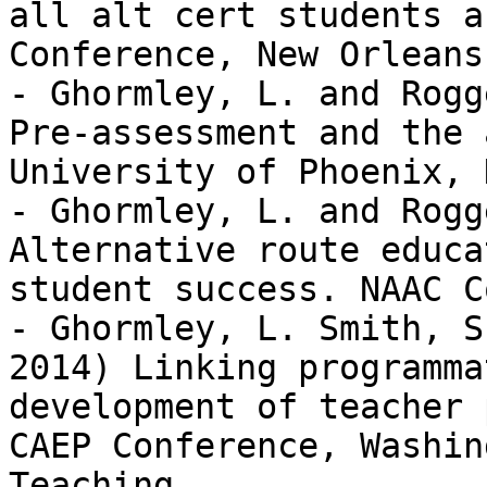
all alt cert students a
Conference, New Orleans
- Ghormley, L. and Rogg
Pre-assessment and the 
University of Phoenix, 
- Ghormley, L. and Rogg
Alternative route educa
student success. NAAC C
- Ghormley, L. Smith, S
2014) Linking programma
development of teacher 
CAEP Conference, Washin
Teaching
