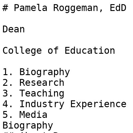
# Pamela Roggeman, EdD

Dean

College of Education

1. Biography

2. Research

3. Teaching

4. Industry Experience

5. Media

Biography
