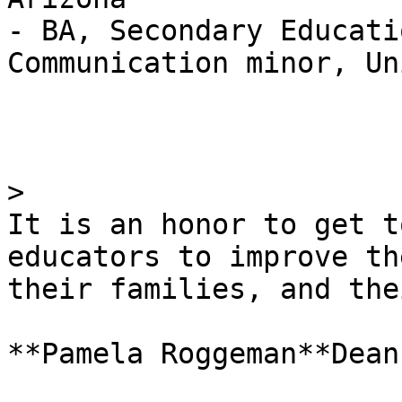
- BA, Secondary Educati
Communication minor, Un
> 

It is an honor to get t
educators to improve th
their families, and the
**Pamela Roggeman**Dean
