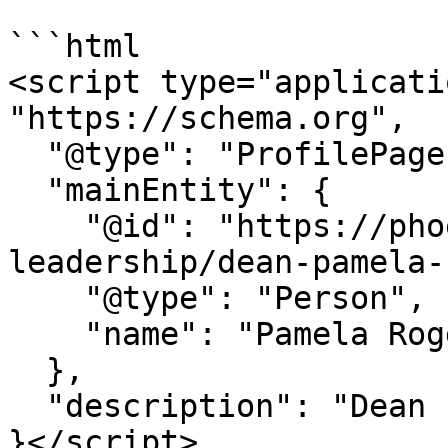
```html

<script type="applicati
"https://schema.org",

  "@type": "ProfilePage",

  "mainEntity": {

    "@id": "https://phoenix.edu/about/academic-
leadership/dean-pamela-
    "@type": "Person",

    "name": "Pamela Roggeman"

  },

  "description": "Dean - College of Education"

}</script>
