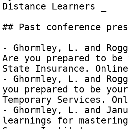
Distance Learners _

## Past conference pres
- Ghormley, L. and Rogg
Are you prepared to be 
State Insurance. Online 
- Ghormley, L. and Rogg
you prepared to be your
Temporary Services. Onli
- Ghormley, L. and Janu
learnings for mastering