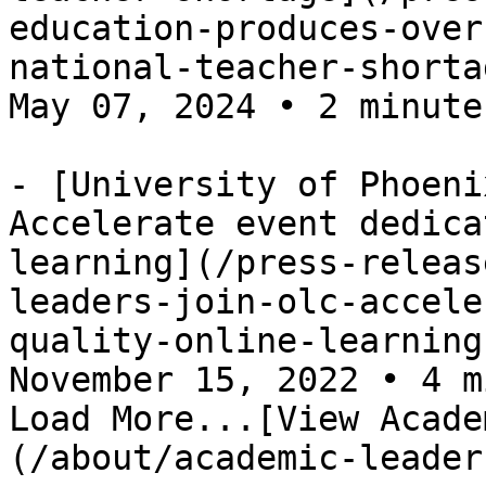
education-produces-over
national-teacher-shorta
May 07, 2024 • 2 minutes
- [University of Phoeni
Accelerate event dedica
learning](/press-releas
leaders-join-olc-accele
quality-online-learning
November 15, 2022 • 4 m
Load More...[View Acade
(/about/academic-leader