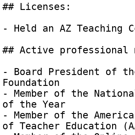
## Licenses:

- Held an AZ Teaching C
## Active professional 
- Board President of th
Foundation  

- Member of the Nationa
of the Year

- Member of the America
of Teacher Education (A