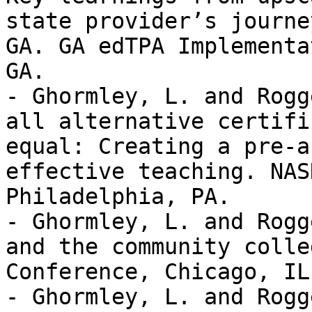
state provider’s journe
GA. GA edTPA Implementa
GA. 

- Ghormley, L. and Rogg
all alternative certifi
equal: Creating a pre-a
effective teaching. NAS
Philadelphia, PA. 

- Ghormley, L. and Rogg
and the community colle
Conference, Chicago, IL.
- Ghormley, L. and Rogg