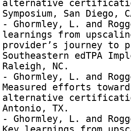
alternative certificati
Symposium, San Diego, CA
- Ghormley, L. and Rogg
learnings from upscalin
provider’s journey to p
Southeastern edTPA Impl
Raleigh, NC. 

- Ghormley, L. and Rogg
Measured efforts toward
alternative certificati
Antonio, TX. 

- Ghormley, L. and Rogg
Key learnings from upsc