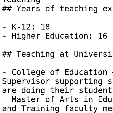
## Years of teaching ex
- K-12: 18 

- Higher Education: 16 

## Teaching at Universi
- College of Education 
Supervisor supporting s
are doing their student
- Master of Arts in Edu
and Training faculty me