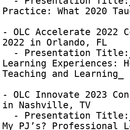
  - Presentation Title:_Re-thinking Clinical 
Practice: What 2020 Tau
- OLC Accelerate 2022 C
2022 in Orlando, FL

  - Presentation Title:_Re-thinking Professional 
Learning Experiences: H
Teaching and Learning_

- OLC Innovate 2023 Con
in Nashville, TV 

  - Presentation Title:_Professional Learning in 
My PJ’s? Professional L