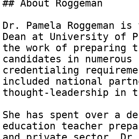
## About Roggeman

Dr. Pamela Roggeman is 
Dean at University of P
the work of preparing t
candidates in numerous 
credentialing requireme
included national partn
thought-leadership in t
She has spent over a de
education teacher prepa
and private sector. Dr.