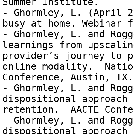
Summer Institute.   

- Ghormley, L. (April 2
busy at home. Webinar f
- Ghormley, L. and Rogg
learnings from upscalin
provider’s journey to p
online modality.  Natio
Conference, Austin, TX.
- Ghormley, L. and Rogg
dispositional approach 
retention.  AACTE Confe
- Ghormley, L. and Rogg
dispositional approach 