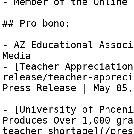
- Member of the Online 
## Pro bono: 

- AZ Educational Associ
Media

- [Teacher Appreciation
release/teacher-appreci
Press Release | May 05,
- [University of Phoeni
Produces Over 1,000 gra
teacher shortage](/pres