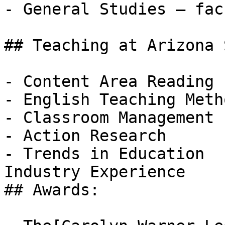
- General Studies – fac
## Teaching at Arizona 
- Content Area Reading

- English Teaching Metho
- Classroom Management

- Action Research

- Trends in Education  

Industry Experience

## Awards:
