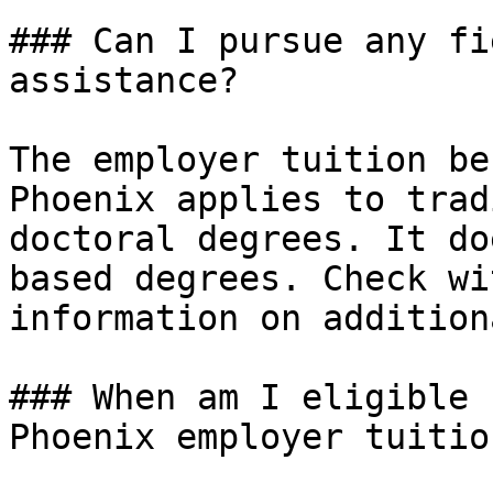
### Can I pursue any fi
assistance?

The employer tuition be
Phoenix applies to trad
doctoral degrees. It do
based degrees. Check wi
information on addition
### When am I eligible 
Phoenix employer tuitio