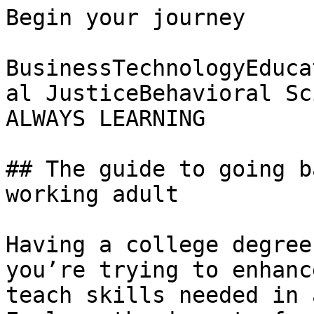
Begin your journey

BusinessTechnologyEduca
al JusticeBehavioral Sc
ALWAYS LEARNING

## The guide to going b
working adult

Having a college degree
you’re trying to enhanc
teach skills needed in 