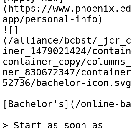
(https://www.phoenix.ed
app/personal-info)

![]
(/alliance/bcbst/_jcr_c
iner_1479021424/contain
container_copy/columns_
ner_830672347/container
52736/bachelor-icon.svg)
[Bachelor's](/online-ba
> Start as soon as
