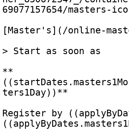
69077157654/masters-ico
[Master's](/online-mast
> Start as soon as

**
((startDates.masters1Mo
ters1Day))**

Register by ((applyByDa
((applyByDates.masters1