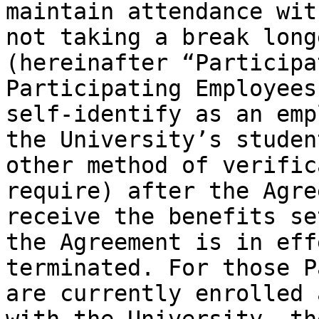
maintain attendance wit
not taking a break long
(hereinafter “Participa
Participating Employees
self-identify as an emp
the University’s studen
other method of verific
require) after the Agre
receive the benefits se
the Agreement is in eff
terminated. For those P
are currently enrolled 