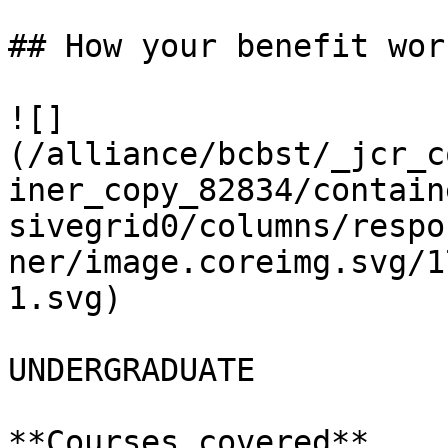
## How your benefit work
![]
(/alliance/bcbst/_jcr_c
iner_copy_82834/contain
sivegrid0/columns/respo
ner/image.coreimg.svg/1
1.svg)

UNDERGRADUATE

**Courses covered**
