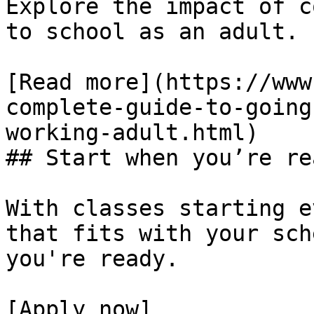
Explore the impact of c
to school as an adult.

[Read more](https://www
complete-guide-to-going
working-adult.html)

## Start when you’re rea
With classes starting e
that fits with your sch
you're ready.

[Apply now]