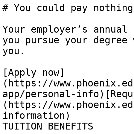
# You could pay nothing
Your employer’s annual 
you pursue your degree 
you. 

[Apply now]
(https://www.phoenix.ed
app/personal-info)[Requ
(https://www.phoenix.ed
information)

TUITION BENEFITS
