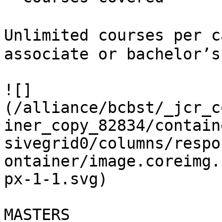
Unlimited courses per c
associate or bachelor’s
![]
(/alliance/bcbst/_jcr_c
iner_copy_82834/contain
sivegrid0/columns/respo
ontainer/image.coreimg.
px-1-1.svg)

MASTERS
