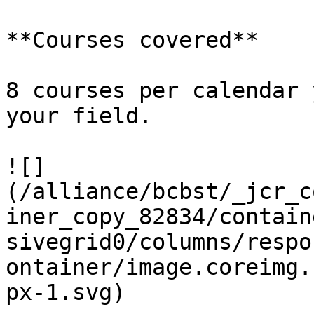
**Courses covered**

8 courses per calendar 
your field.            
![]
(/alliance/bcbst/_jcr_c
iner_copy_82834/contain
sivegrid0/columns/respo
ontainer/image.coreimg.
px-1.svg)
