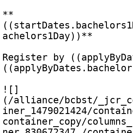
**
((startDates.bachelors1
achelors1Day))**

Register by ((applyByDa
((applyByDates.bachelor
![]
(/alliance/bcbst/_jcr_c
iner_1479021424/contain
container_copy/columns_
ner_830672347_/containe