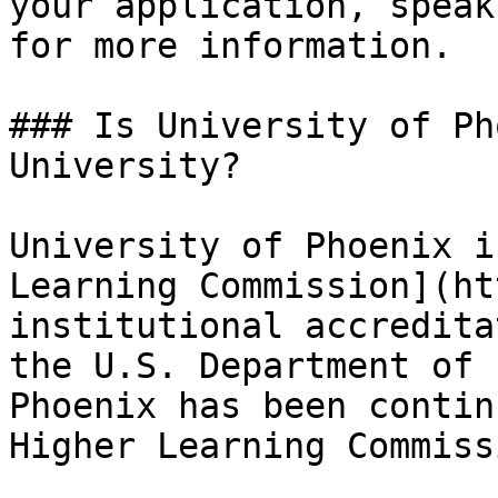
your application, speak
for more information.

### Is University of Ph
University?

University of Phoenix i
Learning Commission](ht
institutional accredita
the U.S. Department of 
Phoenix has been contin
Higher Learning Commiss