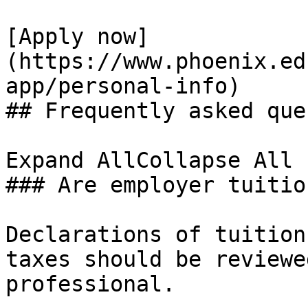
[Apply now]
(https://www.phoenix.ed
app/personal-info)

## Frequently asked que
Expand AllCollapse All

### Are employer tuitio
Declarations of tuition
taxes should be reviewe
professional.
