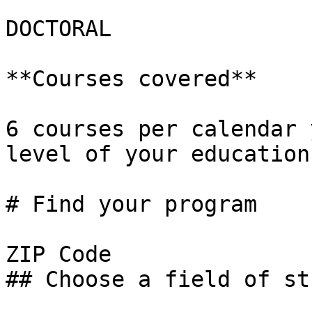
DOCTORAL

**Courses covered**

6 courses per calendar 
level of your education.
# Find your program

ZIP Code

## Choose a field of stu