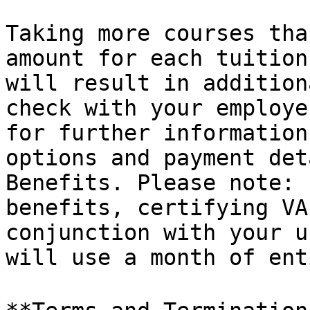
Taking more courses tha
amount for each tuition
will result in addition
check with your employe
for further information
options and payment det
Benefits. Please note: 
benefits, certifying VA
conjunction with your u
will use a month of ent