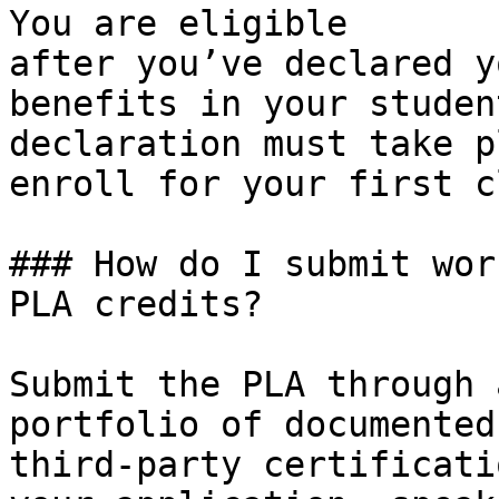
You are eligible 
after you’ve declared y
benefits in your studen
declaration must take p
enroll for your first c
### How do I submit wor
PLA credits?

Submit the PLA through 
portfolio of documented
third-party certificati