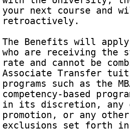
with the University, th
your next course and wi
retroactively.   

The Benefits will apply
who are receiving the s
rate and cannot be comb
Associate Transfer tuit
programs such as the MB
competency-based progra
in its discretion, any 
promotion, or any other
exclusions set forth in