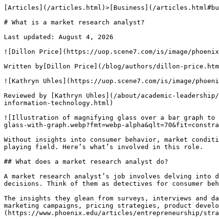
[Articles](/articles.html)>[Business](/articles.html#business-articles)> What is a market research analyst?

# What is a market research analyst?

Last updated: August 4, 2026

![Dillon Price](https://uop.scene7.com/is/image/phoenixedu/dillon-price-headshot-360x360.webp?fmt=webp-alpha&qlt=70&fit=constrain,1&wid=360)

Written by[Dillon Price](/blog/authors/dillon-price.html)

![Kathryn Uhles](https://uop.scene7.com/is/image/phoenixedu/Kathryn-Uhles-headshot-360x360.webp?fmt=webp-alpha&qlt=70&fit=constrain,1&wid=360)

Reviewed by [Kathryn Uhles](/about/academic-leadership/dean-kathryn-uhles.html), MIS, MSP, Dean,[College of Business and IT](/about/colleges/college-of-business-and-information-technology.html)

![Illustration of magnifying glass over a bar graph to denote the work of a market research analyst](https://uop.scene7.com/is/image/phoenixedu/blog-hero-magnifying-glass-with-graph.webp?fmt=webp-alpha&qlt=70&fit=constrain,1&wid=700)

Without insights into consumer behavior, market conditions and competition, businesses might find themselves at a disadvantage. Market research can help level the playing field. Here’s what’s involved in this role. 

## What does a market research analyst do?

A market research analyst’s job involves delving into data to help companies figure out what people want, how much they’re willing to pay and what drives their buying decisions. Think of them as detectives for consumer behavior and market competition.

The insights they glean from surveys, interviews and data-crunching software can help determine a company’s marketplace potential. Their findings also help shape marketing campaigns, pricing strategies, product development and company branding. Additionally, they can[help startups](https://www.phoenix.edu/articles/entrepreneurship/strategies-for-marketing-a-startup.html)understand the competition when entering the market.

After gathering information, they interpret the results and forecast market trends to help companies understand demand, market size, economic conditions, customer locations, market saturation, and the products and services customers are already paying for.

Plus, market research analysis involves using a variety of software such as analytics programs, customer relationship management platforms, database tools and research databases.

The day-to-day responsibilities of this role typically include:

- Tracking and predicting market and sales trends
- Measuring the success of marketing strategies and campaigns
- Designing and conducting surveys, focus groups and questionnaires to gather data directly from consumers
- Gathering data on competitors, consumers and market conditions
- Organizing written reports, graphs and tables
- Preparing and presenting results to management and clients through reports

### Where do market research analysts work?

As of 2024, there were about[941,700 market research jobs](https://www.bls.gov/ooh/business-and-financial/market-research-analysts.htm#tab-1)across nearly every corner of the economy, according to the U.S. Bureau of Labor Statistics (BLS). The[biggest employers](https://www.bls.gov/ooh/business-and-financial/market-research-analysts.htm#tab-3)are management, scientific and technical consulting services (10%), finance and insurance (9%), information services (9%), wholesale trade (7%) and company management (7%). Some professionals also work directly for market research analyst companies.

## Types of market research

Market research generally falls into two categories: primary and secondary.

Primary market research uses exploratory data from open-ended questions in focus groups, surveys and interviews to identify potential issues that a company should address.

Secondary research involves analyzing existing data from government census reports, trade associations, polls and competitor research. This information is typically accessible online and can help businesses understand consumer needs.

### Market research methods

What started out as on-the-street interviews eventually gave way to gathering data through phone conversations. As more people switched from landline phones to mobile devices, market research has shifted primarily to online methods.

Market research gathers insights through interviews, focus groups, phone conversations and surveys. (Focus groups consist of small clusters of consumers who share their thoughts on a product or brand.) These insights help companies decide whether to launch or revise their offering.

Surveys offer a cost-effective alternative to focus groups for gauging consumer attitudes. (They don’t require in-person interviews, so the financial investment is less.) Companies typically conduct surveys online or mail them to consumers and may even include a coupon or voucher as an incentive to complete the survey. 

### Quantitative vs. qualitative market research

Market research analysts collect data from quantitative and qualitative research. What’s the difference?

Quantitative research gathers numerical data and uses statistical methods to analyze it. This type of data exists in surveys with closed questions and me