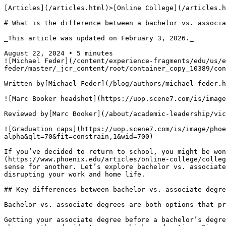
[Articles](/articles.html)>[Online College](/articles.html#online-college-articles) > What is a bachelor vs. associate degree?

# What is the difference between a bachelor vs. associate degree?

_This article was updated on February 3, 2026._

August 22, 2024 • 5 minutes
![Michael Feder](/content/experience-fragments/edu/us/en/blog/byline/by-michael-feder/master/_jcr_content/root/container_copy_10389/container/image_2120429180_cop.coreimg.png/1715101412054/michael-feder-headshot-360x360.png)

Written by[Michael Feder](/blog/authors/michael-feder.html)

![Marc Booker headshot](https://uop.scene7.com/is/image/phoenixedu/Marc-Booker-headshot-360x360.webp?fmt=webp-alpha&qlt=70&fit=constrain,1&wid=360)

Reviewed by[Marc Booker](/about/academic-leadership/vice-provost-marc-booker.html), PhD,  Vice Provost, Strategy

![Graduation caps](https://uop.scene7.com/is/image/phoenixedu/blog-hero-two-graduation-caps-floating-over-school-building-with-different-color-overlays.webp?fmt=webp-alpha&qlt=70&fit=constrain,1&wid=700)

If you’ve decided to return to school, you might be wondering about the difference between bachelor vs. associate degrees. Different[types of degrees](https://www.phoenix.edu/articles/online-college/college-degree-levels-in-order.html)fulfill varying educational needs, and what’s good for one person may not make sense for another. Let’s explore bachelor vs. associate degree programs, including how online options for both can help you progress toward your career goals without disrupting your work and home life.

## Key differences between bachelor vs. associate degrees

Bachelor vs. associate degrees are both options that prepare students with specific knowledge and skills in their chosen field, but can offer different benefits too. 

Getting your associate degree before a bachelor’s degree isn’t a requirement. Many individuals choose to pursue a bachelor’s degree directly after high school or whenever they decide to pursue higher education. Since bachelor’s degree programs typically include the foundational coursework found in an associate degree, there’s sometimes a sense that one leads to the other.

However, there are a few reasons why one may choose to pursue an associate degree. For example, certain types of associate degrees are vocational and more tied to a specific trade outcome. This can teach you skills to enter your desired career.

Some bachelor’s degree programs enable you to transfer credits earned in your associate degree toward your four-year degree. This can potentially help reduce the overall cost of obtaining a bachelor’s degree if finances are a concern.

### Program length 

Bachelor vs. associate degree programs have different time requirements. Associate degree programs typically take about two years of full-time study to complete compared with four years of full-time study for a bachelor’s. While bachelor’s degree programs involve a more extensive time commitment, they also typically offer a more comprehensive education.

An associate degree program may be a better fit if you need to enter the workforce or earn credentials quickly.

### Cost

Associate degree programs typically cost less than bachelor’s programs because associate degrees generally require 60 credits while bachelor’s degrees require 120. 

### Level of study

One of the biggest differences between bachelor vs. associate degrees is the depth of study. While some associate degree programs, such as criminal justice, information technology and cybersecurity might provide specialized training, other associate degrees offer a more generalized education that provides foundational knowledge across various subjects. This broad approach can benefit students who want to gain essential skills and explore different fields of interest.

Bachelor’s degrees allow students to focus more on specialization and comprehensive expertise in their chosen field. This in-depth study equips graduates with more comprehensive skills and a thorough understanding of the subject matter.

### Career opportunities 

Both associate and bachelor’s degrees can provide an educational and professional advantage, especially compared with high school diplomas or their equivalents. However, career opportunities can vary significantly between bachelor vs. associate degrees.

It is possible to[begin a career with an associate degre