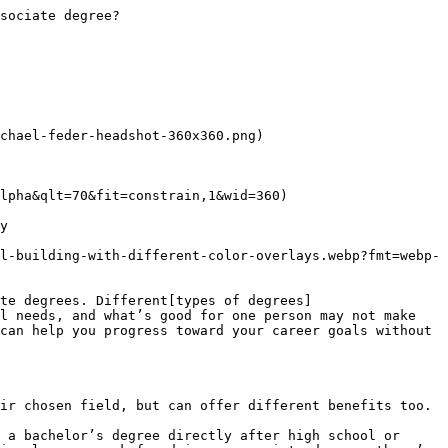
University of Phoenix degree programs[and transfer credit opportunities](https://www.phoenix.edu/tuition-financial-aid/transfer-credits.html).

Read more articles like this:

[What is a Postdoc? Online Degrees June 03, 2023 • 7 minutes](/articles/online-college/what-is-a-postdoc)[What is a Bachelor's Degree? Online Degrees July 28, 2023 • 9 minutes](/articles/online-college/what-is-a-bachelors-degree)[Future of AI in College Education University Life September 13, 2024 • 9 minutes](/articles/online-college/ai-in-online-college-education.html)
![Headshot of Michael Feder](/content/experience-fragments/edu/us/en/blog/author_bios/michael-feder-bio/master/_jcr_content/root/container_1500021835/columns/responsivegrid0/image_2120429180_cop.coreimg.png/1706631032279/michael-feder-headshot-360x360.png)

### ABOUT THE AUTHOR

A graduate of Johns Hopkins University and its Writing Seminars program and winner of the Stephen A. Dixon Literary Prize, Michael Feder brings an eye for detail and a passion for research to every article he writes. His academic and professional background includes experience in marketing, content development, script writing and SEO. Today, he works as a mult