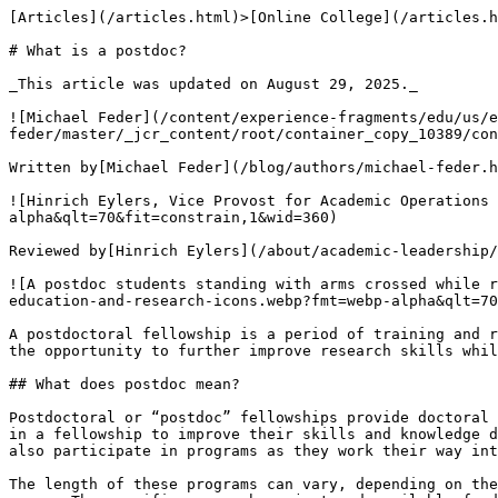
[Articles](/articles.html)>[Online College](/articles.html#online-college-articles) > What is a postdoc?

# What is a postdoc?

_This article was updated on August 29, 2025._

![Michael Feder](/content/experience-fragments/edu/us/en/blog/byline/by-michael-feder/master/_jcr_content/root/container_copy_10389/container/image_2120429180_cop.coreimg.png/1715101412054/michael-feder-headshot-360x360.png)

Written by[Michael Feder](/blog/authors/michael-feder.html)

![Hinrich Eylers, Vice Provost for Academic Operations and Doctoral Studies](https://uop.scene7.com/is/image/phoenixedu/Hinrich-Eylers-headshot-360x360.webp?fmt=webp-alpha&qlt=70&fit=constrain,1&wid=360)

Reviewed by[Hinrich Eylers](/about/academic-leadership/vice-provost-hinrich-eylers.html), PhD, PE, MBA, Vice Provost for Academic Operations and Doctoral Studies.

![A postdoc students standing with arms crossed while research icons swirl above her head](https://uop.scene7.com/is/image/phoenixedu/blog-hero-woman-surrounded-by-education-and-research-icons.webp?fmt=webp-alpha&qlt=70&fit=constrain,1&wid=700)

A postdoctoral fellowship is a period of training and research that some students pursue after completing a PhD or doctorate. It can provide many benefits, including the opportunity to further improve research skills while building a network. Let's take a closer look at what this training and research period involves.

## What does postdoc mean?

Postdoctoral or “postdoc” fellowships provide doctoral graduates with the opportunity to pursue further research opportunities in their fields. Students participate in a fellowship to improve their skills and knowledge during research and to potentially assist in their transition to a tenure-track academic position. Some students also participate in programs as they work their way into the professional world.

The length of these programs can vary, depending on the institution and field of study. Many positions typically last one to two years, though some last up to five years. The specific research project and available funding can also affect the length of a fellowship.

The program depends on a graduate's skills and professional field. Many popular fields offer research associations and fellowships, including neuroscience, biology, chemistry, business, healthcare, humanities and political science.

## Are postdoctoral fellowships paid positions?

Postdocs are generally paid positions, though the payment amount varies widely. Factors like experience, the program, funding and project length can all affect how much someone is paid for their research efforts.

Dependent on their program, some recipients are granted a benefits package in exchange for their work. These packages often include paid time off, health insurance and a retirement savings plan. Some benefits packages also offer housing allowances and reimbursement for travel-related expenses.

Although prestigious, these positions often pay less than a professional one in the same field.

## Who is eligible for postdoc positions?

PhD graduates in science, technology, engineering and math ([STEM](https://www.phoenix.edu/blog/what-does-stem-stand-for--definition--degrees-and-more.html)) fields are most likely to pursue postdoctoral research opportunities. However, graduates of other research doctoral programs can also participate in these programs to achieve many of the same benefits.

Eligibility is also determined by previous education and experience**.** Most participants will have completed a doctoral degree within the last few years. They also have strong skills in research, communication and teamwork, and demonstrate a desire to continue their education past the doctoral level.

Some opportunities are subject to certain requirements or parameters, such as guidelines or experience in a particular field. For example, graduates might need to be of a specific nationality, hold a certain degree or have experience with particular research methods to participate in a given program.

## How to apply for a postdoc

The process to apply for these opportunities will depend on preferences and the institution offering the program. Positions are usually funded and posted on job boards, academic websites, through professional societies and at other locations. Applicants need a[resumé or CV](https://www.phoenix.edu/articles/career/do-you-need-a-resume-or-curriculum-vitae.html)highlighting their strengths and experience in research, along with details about their career goals.

If an application is selected, the candidate may need to participate in an interview process. Leaders at the institution will ask further questions to determine how the candidate may contribute to its program.

Some institutions and funding sources have different application processes and steps. For example, a program might require a research proposal a certain number of already-published articles in the field. The type of research a program requires will help determine the parameters for application.

## Types of postdoctoral research

Doctoral graduates can pursue many types of research fellowship opportunities based on their career interests. The opportunities represent one of several career options for doctoral graduates and give participants the chance to contribute t