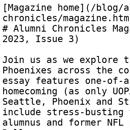
[Magazine home](/blog/a
chronicles/magazine.html
# Alumni Chronicles Mag
2023, Issue 3)

Join us as we explore t
Phoenixes across the co
essay features one-of-a
homecoming (as only UOP
Seattle, Phoenix and St
include stress-busting 
alumnus and former NFL 