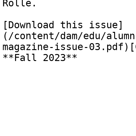
Rolle.

[Download this issue]
(/content/dam/edu/alumn
magazine-issue-03.pdf)[
**Fall 2023**