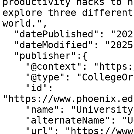
productivity hacks to h
explore three different
world.",

  "datePublished": "2020-04-28",

  "dateModified": "2025-11-7T13:51:5-07:00" ,

  "publisher":{

    "@context": "https://schema.org",

    "@type": "CollegeOrUniversity",

    "id": 
"https://www.phoenix.ed
    "name": "University of Phoenix",

    "alternateName": "UOPX",

    "url": "https://www.phoenix.edu/",
