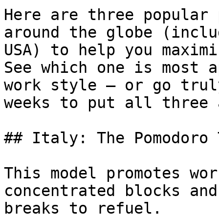
Here are three popular 
around the globe (inclu
USA) to help you maximi
See which one is most a
work style — or go trul
weeks to put all three 
## Italy: The Pomodoro 
This model promotes wor
concentrated blocks and
breaks to refuel.
