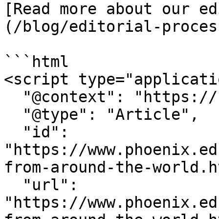
[Read more about our ed
(/blog/editorial-proces
```html

<script type="applicati
  "@context": "https://schema.org",

  "@type": "Article",

  "id": 
"https://www.phoenix.ed
from-around-the-world.h
  "url": 
"https://www.phoenix.ed