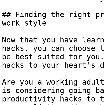
## Finding the right pr
work style

Now that you have learn
hacks, you can choose t
be best suited for you.
hacks to your heart's d
Are you a working adult
is considering going ba
productivity hacks to t