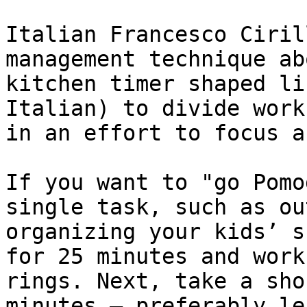
Italian Francesco Ciril
management technique ab
kitchen timer shaped li
Italian) to divide work
in an effort to focus a
If you want to "go Pomo
single task, such as ou
organizing your kids’ s
for 25 minutes and work
rings. Next, take a sho
minutes — preferably le