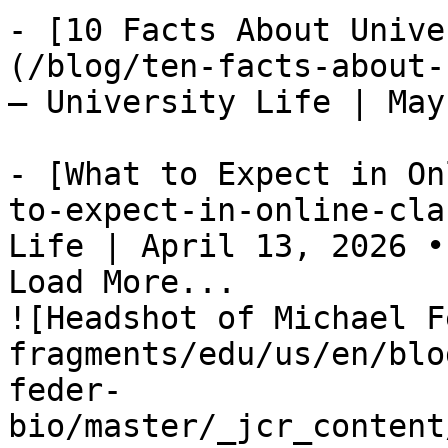
- [10 Facts About Unive
(/blog/ten-facts-about-
— University Life | May
- [What to Expect in On
to-expect-in-online-cla
Life | April 13, 2026 •
Load More...

![Headshot of Michael F
fragments/edu/us/en/blo
feder-
bio/master/_jcr_content