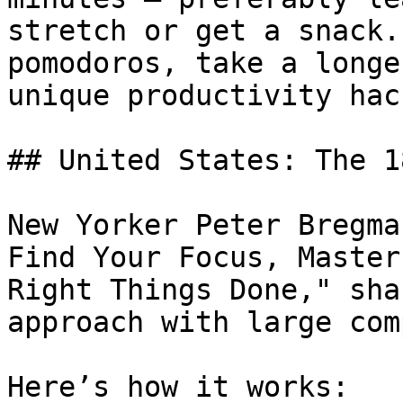
stretch or get a snack.
pomodoros, take a longe
unique productivity hack
## United States: The 1
New Yorker Peter Bregma
Find Your Focus, Master
Right Things Done," sha
approach with large com
Here’s how it works:
