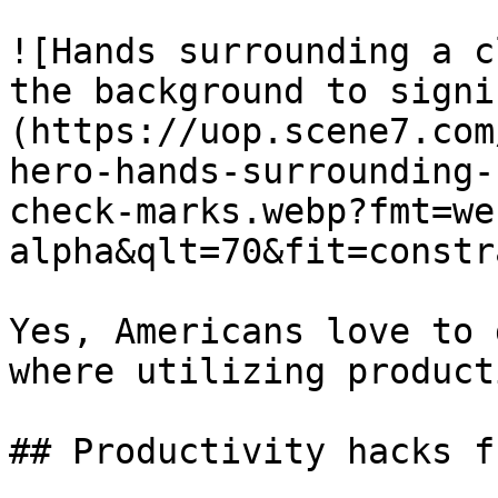
![Hands surrounding a c
the background to signi
(https://uop.scene7.com
hero-hands-surrounding-
check-marks.webp?fmt=we
alpha&qlt=70&fit=constr
Yes, Americans love to 
where utilizing product
## Productivity hacks f