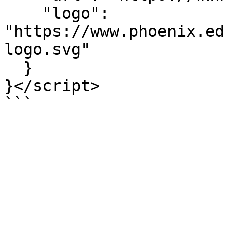
    "logo": 
"https://www.phoenix.ed
logo.svg"

  }

}</script>

```