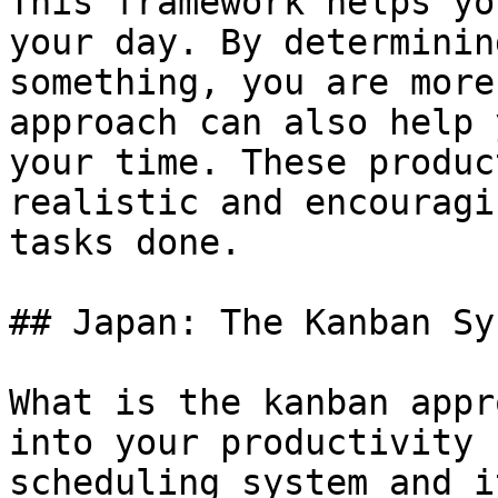
This framework helps yo
your day. By determinin
something, you are more
approach can also help 
your time. These produc
realistic and encouragi
tasks done.

## Japan: The Kanban Sys
What is the kanban appr
into your productivity 
scheduling system and i