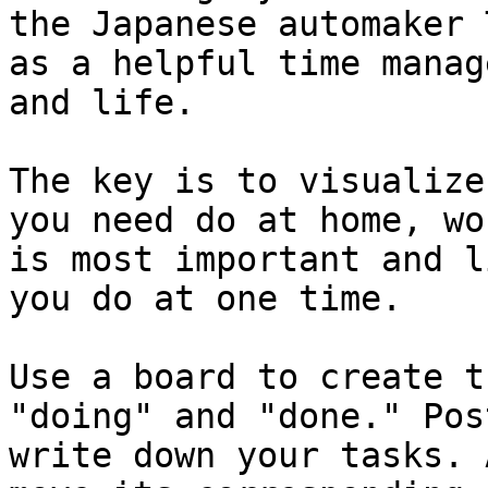
the Japanese automaker 
as a helpful time manag
and life.

The key is to visualize
you need do at home, wo
is most important and l
you do at one time.

Use a board to create t
"doing" and "done." Pos
write down your tasks. 