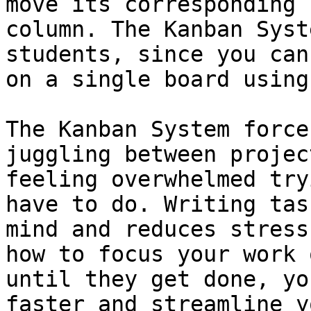
move its corresponding 
column. The Kanban Syst
students, since you can
on a single board using
The Kanban System force
juggling between projec
feeling overwhelmed try
have to do. Writing tas
mind and reduces stress
how to focus your work 
until they get done, yo
faster and streamline y