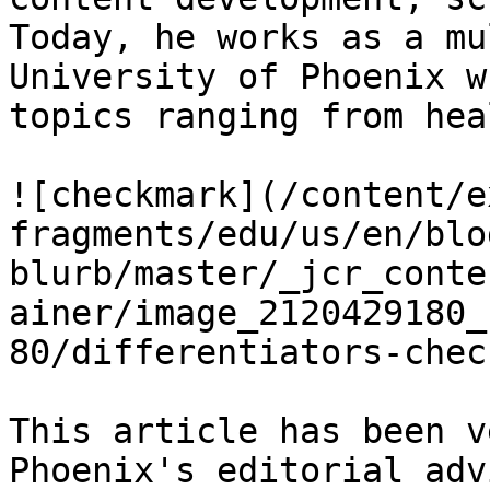
Today, he works as a mu
University of Phoenix w
topics ranging from hea
![checkmark](/content/e
fragments/edu/us/en/blo
blurb/master/_jcr_conte
ainer/image_2120429180_
80/differentiators-chec
This article has been v
Phoenix's editorial adv