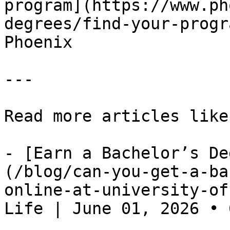
program](https://www.ph
degrees/find-your-progr
Phoenix

---

Read more articles like
- [Earn a Bachelor’s De
(/blog/can-you-get-a-ba
online-at-university-of
Life | June 01, 2026 • 