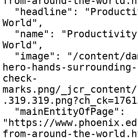
from-around-the-world.h
  "headline": "Productivity Hacks From Around the 
World",

  "name": "Productivity Hacks From Around the 
World",

  "image": "/content/dam/edu/blog/2025/10/blog-
hero-hands-surrounding-
check-
marks.png/_jcr_content/
.319.319.png?ch_ck=1761
  "mainEntityOfPage": 
"https://www.phoenix.ed
from-around-the-world.h