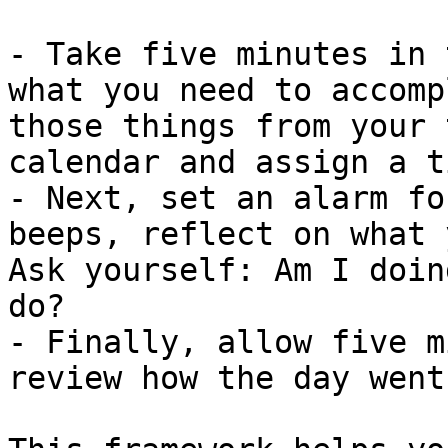
- Take five minutes in 
what you need to accomp
those things from your 
calendar and assign a t
- Next, set an alarm fo
beeps, reflect on what 
Ask yourself: Am I doin
do?

- Finally, allow five m
review how the day went.