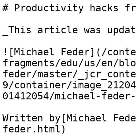
# Productivity hacks fr
_This article was updat
![Michael Feder](/conte
fragments/edu/us/en/blo
feder/master/_jcr_conte
9/container/image_21204
01412054/michael-feder-
Written by[Michael Fede
feder.html)
