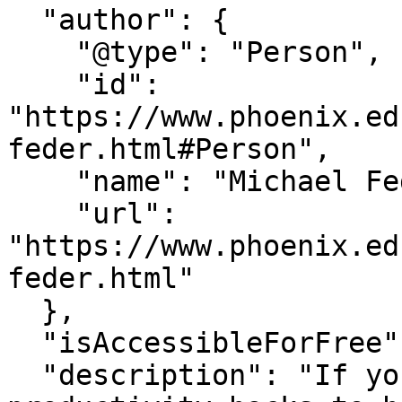
  "author": {

    "@type": "Person",

    "id": 
"https://www.phoenix.ed
feder.html#Person",

    "name": "Michael Feder",

    "url": 
"https://www.phoenix.ed
feder.html"

  },

  "isAccessibleForFree": "True",

  "description": "If you're seeking out 