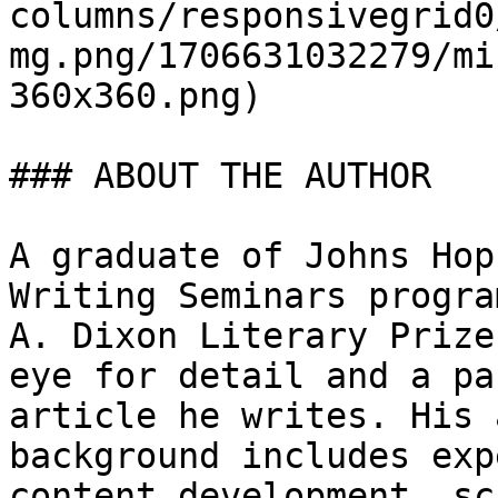
columns/responsivegrid0
mg.png/1706631032279/mi
360x360.png)

### ABOUT THE AUTHOR

A graduate of Johns Hop
Writing Seminars progra
A. Dixon Literary Prize
eye for detail and a pa
article he writes. His 
background includes exp
content development, sc