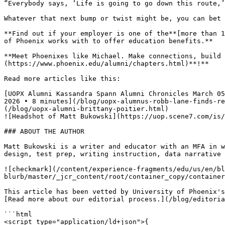
“Everybody says, ‘Life is going to go down this route,’
Whatever that next bump or twist might be, you can bet 
**Find out if your employer is one of the**[more than 1
of Phoenix works with to offer education benefits.**

**Meet Phoenixes like Michael. Make connections, build 
(https://www.phoenix.edu/alumni/chapters.html)**!**

Read more articles like this:

[UOPX Alumni Kassandra Spann Alumni Chronicles March 05
2026 • 8 minutes](/blog/uopx-alumnus-robb-lane-finds-re
(/blog/uopx-alumni-brittany-poitier.html)

![Headshot of Matt Bukowski](https://uop.scene7.com/is/
### ABOUT THE AUTHOR

Matt Bukowski is a writer and educator with an MFA in w
design, test prep, writing instruction, data narrative 
![checkmark](/content/experience-fragments/edu/us/en/bl
blurb/master/_jcr_content/root/container_copy/container
This article has been vetted by University of Phoenix's
[Read more about our editorial process.](/blog/editoria
```html

<script type="application/ld+json">{
