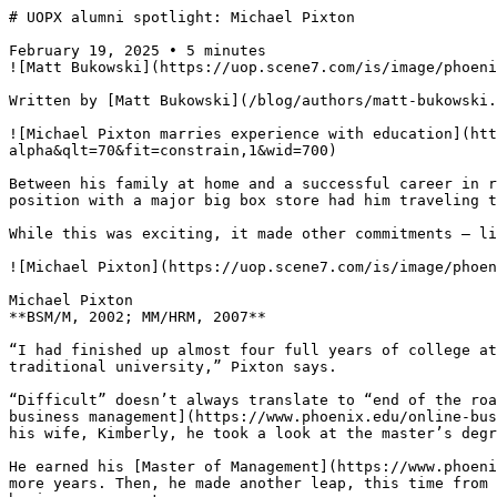
# UOPX alumni spotlight: Michael Pixton

February 19, 2025 • 5 minutes

![Matt Bukowski](https://uop.scene7.com/is/image/phoeni
Written by [Matt Bukowski](/blog/authors/matt-bukowski.
![Michael Pixton marries experience with education](htt
alpha&qlt=70&fit=constrain,1&wid=700)

Between his family at home and a successful career in r
position with a major big box store had him traveling t
While this was exciting, it made other commitments — li
![Michael Pixton](https://uop.scene7.com/is/image/phoen
Michael Pixton  

**BSM/M, 2002; MM/HRM, 2007**

“I had finished up almost four full years of college at
traditional university,” Pixton says.

“Difficult” doesn’t always translate to “end of the roa
business management](https://www.phoenix.edu/online-bus
his wife, Kimberly, he took a look at the master’s degr
He earned his [Master of Management](https://www.phoeni
more years. Then, he made another leap, this time from 