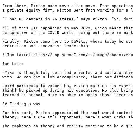
From there, Pixton made move after move: From operation
a private equity firm, Pixton went from working for a l
“I had 65 centers in 26 states,” says Pixton. “So, duri
All of this was happening in May 2020, which meant that
perspective on the COVID world, being out there in mark
Finally, Pixton came home to DaVita, where today he ser
dedication and innovative leadership.

![Ian Laird](https://uop.scene7.com/is/image/phoenixedu
Ian Laird

“Mike is thoughtful, detailed oriented and collaborativ
with. We can get a lot accomplished, share our differen
Laird particularly values how Pixton marries his experi
think] he picked up during his education. He also bring
learned at school. Mike is able to apply those theories
## Finding a way

For his part, Pixton appreciated the real-world context
theory, here’s why it’s important, here’s what works ab
The emphases on theory and reality continue to be a gui