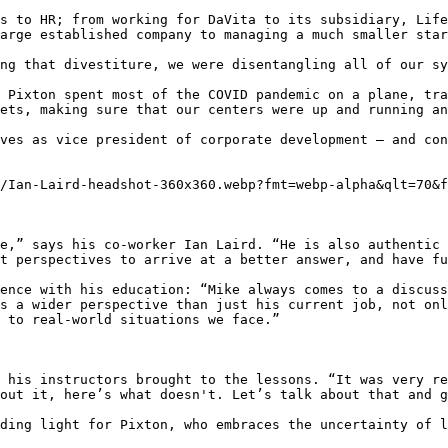
s to HR; from working for DaVita to its subsidiary, Life
arge established company to managing a much smaller star
ng that divestiture, we were disentangling all of our sy
 Pixton spent most of the COVID pandemic on a plane, tra
ets, making sure that our centers were up and running an
ves as vice president of corporate development — and con
/Ian-Laird-headshot-360x360.webp?fmt=webp-alpha&qlt=70&f
e,” says his co-worker Ian Laird. “He is also authentic 
t perspectives to arrive at a better answer, and have fu
ence with his education: “Mike always comes to a discuss
s a wider perspective than just his current job, not onl
 to real-world situations we face.”

 his instructors brought to the lessons. “It was very re
out it, here’s what doesn't. Let’s talk about that and g
ding light for Pixton, who embraces the uncertainty of l