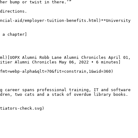
her bump or twist in there.’”

directions.

ncial-aid/employer-tuition-benefits.html)**University 
 a chapter]
ml)[UOPX Alumni Robb Lane Alumni Chronicles April 01, 
itier Alumni Chronicles May 06, 2022 • 6 minutes]
fmt=webp-alpha&qlt=70&fit=constrain,1&wid=360)

g career spans professional training, IT and software 
dren, two cats and a stack of overdue library books.

tiators-check.svg)
