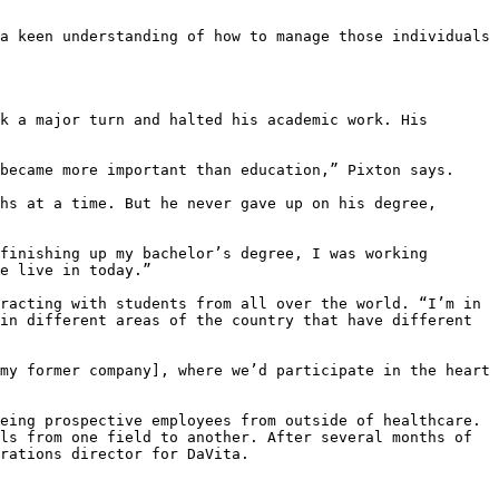
a keen understanding of how to manage those individuals 
k a major turn and halted his academic work. His 
became more important than education,” Pixton says.

hs at a time. But he never gave up on his degree, 
finishing up my bachelor’s degree, I was working 
e live in today.”

racting with students from all over the world. “I’m in 
in different areas of the country that have different 
my former company], where we’d participate in the heart 
eing prospective employees from outside of healthcare. 
ls from one field to another. After several months of 
rations director for DaVita.
