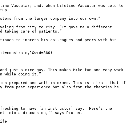
line Vascular; and, when Lifeline Vascular was sold to 
tup.

stems from the larger company into our own.”

veling from city to city. “It gave me a different 
d taking care of patients.”

tinues to impress his colleagues and peers with his 
it=constrain,1&wid=360)

and just a nice guy. This makes Mike fun and easy work 
n while doing it.”

ion prepared and well informed. This is a trait that [I 
y from past experience but also from the theories he 
freshing to have [an instructor] say, ‘Here’s the 
et into a discussion,’” says Pixton.

ife.
