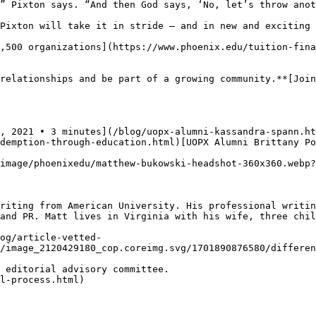
” Pixton says. “And then God says, ‘No, let’s throw anot
Pixton will take it in stride — and in new and exciting 
,500 organizations](https://www.phoenix.edu/tuition-fina
relationships and be part of a growing community.**[Join
, 2021 • 3 minutes](/blog/uopx-alumni-kassandra-spann.ht
demption-through-education.html)[UOPX Alumni Brittany Po
image/phoenixedu/matthew-bukowski-headshot-360x360.webp?
riting from American University. His professional writin
and PR. Matt lives in Virginia with his wife, three chil
og/article-vetted-
/image_2120429180_cop.coreimg.svg/1701890876580/differen
 editorial advisory committee.   

l-process.html)
