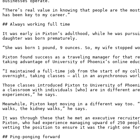
businesses operate.

“There’s real value in knowing that people are the most
has been key to my career.”

## Always working full time 

It was early in Pixton’s adulthood, while he was pursui
daughter was born prematurely.

“She was born 1 pound, 9 ounces. So, my wife stopped wo
Pixton found success as a traveling manager for that re
taking advantage of University of Phoenix’s online educ
“I maintained a full-time job from the start of my coll
overnight, taking classes — all in an asynchronous worl
Those classes introduced Pixton to University of Phoeni
a classroom with individuals [who] are in different are
experiences,” he says.

Meanwhile, Pixton kept moving in a different way too. “
walks, the kidney walks,” he says.

It was through these that he met an executive recruiter
Pixton, who had experience managing upward of 250 peopl
vetting the position to ensure it was the right one for
## Ping-ponging forward
