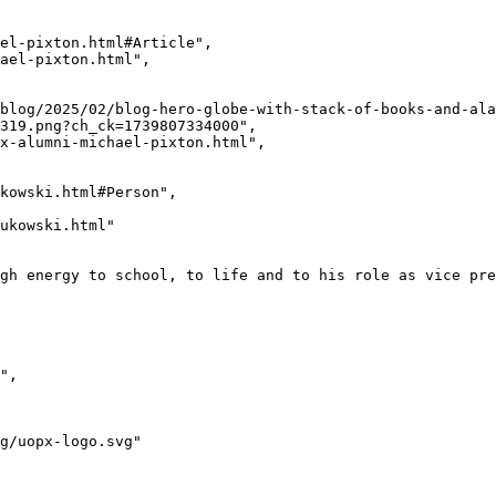
319.png?ch_ck=1739807334000",
