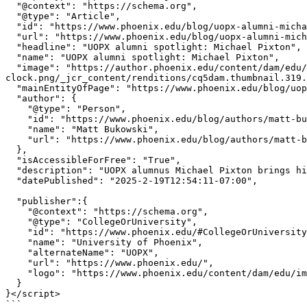
  "@context": "https://schema.org",

  "@type": "Article",

  "id": "https://www.phoenix.edu/blog/uopx-alumni-michael-pixton.html#Article",

  "url": "https://www.phoenix.edu/blog/uopx-alumni-michael-pixton.html",

  "headline": "UOPX alumni spotlight: Michael Pixton",

  "name": "UOPX alumni spotlight: Michael Pixton",

  "image": "https://author.phoenix.edu/content/dam/edu/blog/2025/02/blog-hero-globe-with-stack-of-books-and-alarm-
clock.png/_jcr_content/renditions/cq5dam.thumbnail.319.
  "mainEntityOfPage": "https://www.phoenix.edu/blog/uopx-alumni-michael-pixton.html",

  "author": {

    "@type": "Person",

    "id": "https://www.phoenix.edu/blog/authors/matt-bukowski.html#Person",

    "name": "Matt Bukowski",

    "url": "https://www.phoenix.edu/blog/authors/matt-bukowski.html"

  },

  "isAccessibleForFree": "True",

  "description": "UOPX alumnus Michael Pixton brings high energy to school, to life and to his role as vice president of corporate development at DaVita.",

  "datePublished": "2025-2-19T12:54:11-07:00",

  "publisher":{

    "@context": "https://schema.org",

    "@type": "CollegeOrUniversity",

    "id": "https://www.phoenix.edu/#CollegeOrUniversity",

    "name": "University of Phoenix",

    "alternateName": "UOPX",

    "url": "https://www.phoenix.edu/",

    "logo": "https://www.phoenix.edu/content/dam/edu/img/uopx-logo.svg"

  }

}</script>

```