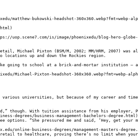
xedu/matthew-bukowski-headshot-360x360.webp?fmt=webp-alp
html)

ps://uop.scene7.com/is/image/phoenixedu/blog-hero-globe-
etail, Michael Pixton (BSM/M, 2002; MM/HRM, 2007) was al
o locations up and down the Rockies region.

ke going to school at a brick-and-mortar institution — a
ixedu/Michael-Pixton-headshot-360x360.webp?fmt=webp-alph
 various universities, but because of my career and time
d,” though. With tuition assistance from his employer, P
iness-degrees/business-management-bachelors-degree.html)
ee options. “She pressured me and said, ‘Hey, get your m
x.edu/online-business-degrees/management-masters-degree.
retail to healthcare, proving there’s no limit when your