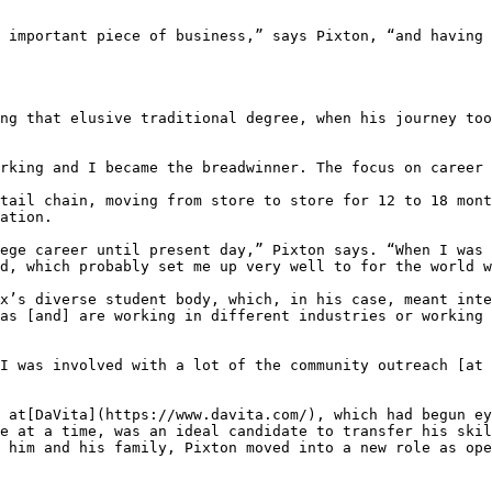
 important piece of business,” says Pixton, “and having 
ng that elusive traditional degree, when his journey too
rking and I became the breadwinner. The focus on career 
tail chain, moving from store to store for 12 to 18 mont
ation.

ege career until present day,” Pixton says. “When I was 
d, which probably set me up very well to for the world w
x’s diverse student body, which, in his case, meant inte
as [and] are working in different industries or working 
I was involved with a lot of the community outreach [at 
 at[DaVita](https://www.davita.com/), which had begun ey
e at a time, was an ideal candidate to transfer his skil
 him and his family, Pixton moved into a new role as ope