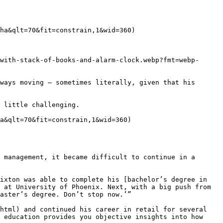
ha&qlt=70&fit=constrain,1&wid=360)

with-stack-of-books-and-alarm-clock.webp?fmt=webp-
ways moving — sometimes literally, given that his 
 little challenging.

a&qlt=70&fit=constrain,1&wid=360)

 management, it became difficult to continue in a 
ixton was able to complete his [bachelor’s degree in 
 at University of Phoenix. Next, with a big push from 
aster’s degree. Don’t stop now.’”

html) and continued his career in retail for several 
 education provides you objective insights into how 