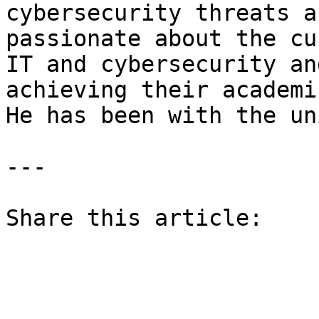
cybersecurity threats a
passionate about the cu
IT and cybersecurity an
achieving their academi
He has been with the un
---

Share this article: