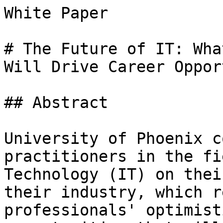
White Paper

# The Future of IT: Wha
Will Drive Career Oppor
## Abstract

University of Phoenix c
practitioners in the fi
Technology (IT) on thei
their industry, which r
professionals' optimist