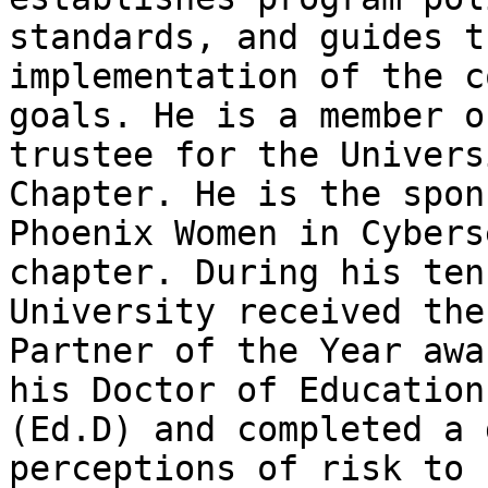
standards, and guides t
implementation of the c
goals. He is a member o
trustee for the Univers
Chapter. He is the spon
Phoenix Women in Cybers
chapter. During his ten
University received the
Partner of the Year awa
his Doctor of Education
(Ed.D) and completed a 
perceptions of risk to 