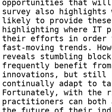
opportunities that will
survey also highlights 
likely to provide these
highlighting where IT p
their efforts in order 
fast-moving trends. How
reveals stumbling block
frequently benefit from
innovations, but still 
continually adapt to ta
Fortunately, with the r
practitioners can both 
the future of their ind