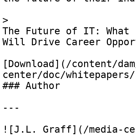
> 

The Future of IT: What 
Will Drive Career Oppor
[Download](/content/dam
center/doc/whitepapers/
### Author

---

![J.L. Graff](/media-ce