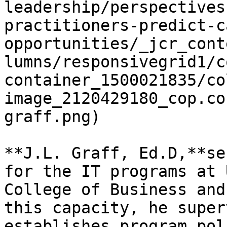
leadership/perspectives
practitioners-predict-c
opportunities/_jcr_cont
lumns/responsivegrid1/c
container_1500021835/co
image_2120429180_cop.co
graff.png)

**J.L. Graff, Ed.D,**se
for the IT programs at 
College of Business and
this capacity, he super
establishes program pol