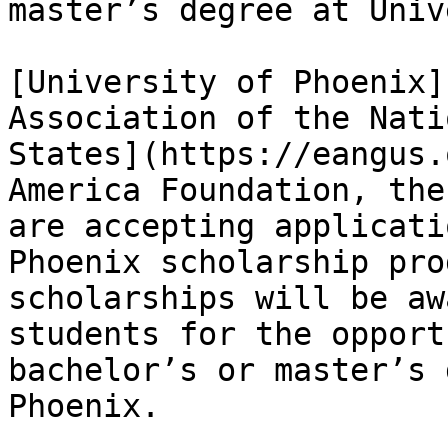
master’s degree at Univ
[University of Phoenix]
Association of the Nati
States](https://eangus.
America Foundation, the
are accepting applicati
Phoenix scholarship pro
scholarships will be aw
students for the opport
bachelor’s or master’s 
Phoenix.
