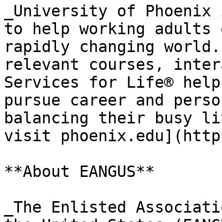
_University of Phoenix 
to help working adults 
rapidly changing world.
relevant courses, inter
Services for Life® help
pursue career and perso
balancing their busy li
visit phoenix.edu](http
**About EANGUS**

_The Enlisted Associati