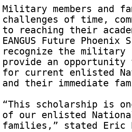
Military members and fa
challenges of time, com
to reaching their acade
EANGUS Future Phoenix S
recognize the military 
provide an opportunity 
for current enlisted Na
and their immediate fam
“This scholarship is on
of our enlisted Nationa
families,” stated Eric 