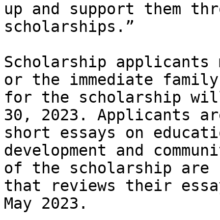
up and support them thr
scholarships.”

Scholarship applicants 
or the immediate family
for the scholarship wil
30, 2023. Applicants ar
short essays on educati
development and communi
of the scholarship are 
that reviews their essa
May 2023.
