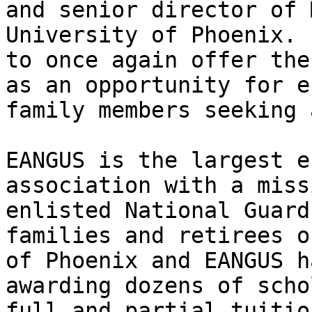
and senior director of 
University of Phoenix. 
to once again offer the
as an opportunity for e
family members seeking 
EANGUS is the largest e
association with a miss
enlisted National Guard
families and retirees o
of Phoenix and EANGUS h
awarding dozens of scho
full and partial tuitio