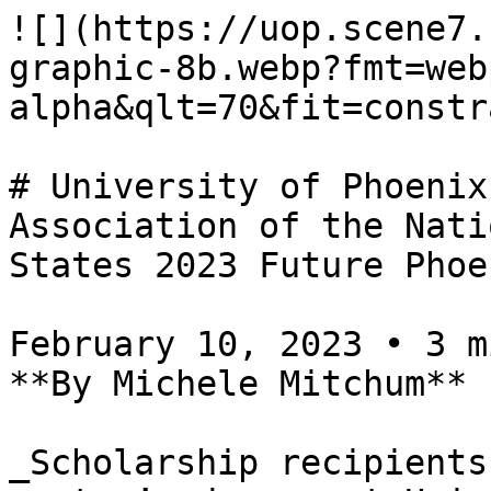
![](https://uop.scene7.
graphic-8b.webp?fmt=web
alpha&qlt=70&fit=constr
# University of Phoenix
Association of the Nati
States 2023 Future Phoe
February 10, 2023 • 3 m
**By Michele Mitchum**

_Scholarship recipients