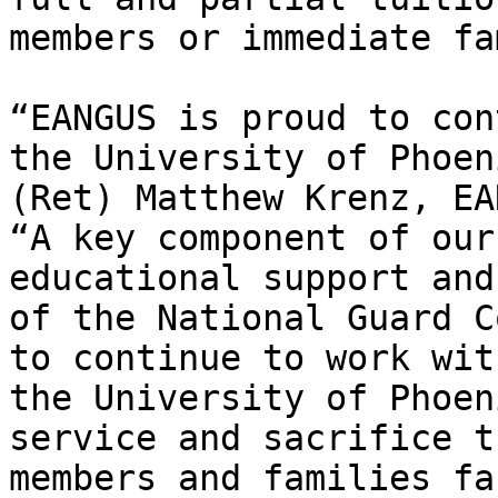
members or immediate fa
“EANGUS is proud to con
the University of Phoen
(Ret) Matthew Krenz, EA
“A key component of our
educational support and
of the National Guard C
to continue to work wit
the University of Phoen
service and sacrifice t
members and families fa