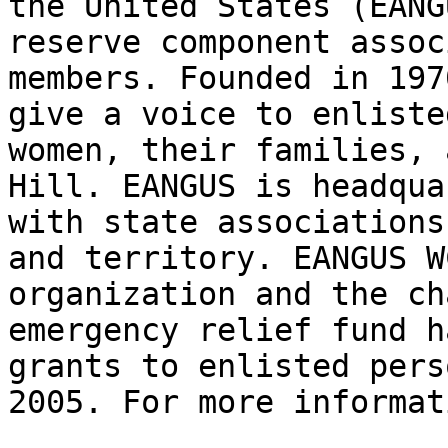
the United States (EANG
reserve component assoc
members. Founded in 197
give a voice to enliste
women, their families, 
Hill. EANGUS is headqua
with state associations
and territory. EANGUS W
organization and the ch
emergency relief fund h
grants to enlisted pers
2005. For more informat