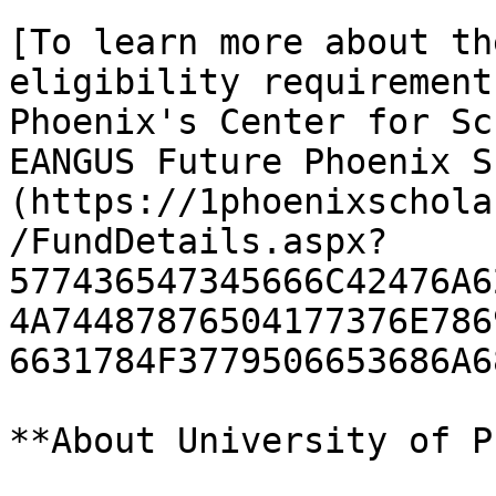
[To learn more about th
eligibility requirement
Phoenix's Center for Sc
EANGUS Future Phoenix S
(https://1phoenixschola
/FundDetails.aspx?
577436547345666C42476A6
4A74487876504177376E786
6631784F3779506653686A6
**About University of P