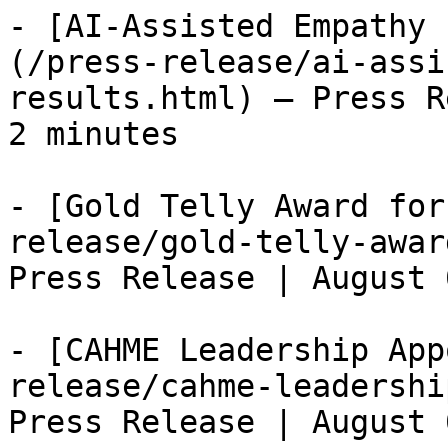
- [AI-Assisted Empathy 
(/press-release/ai-assi
results.html) — Press R
2 minutes

- [Gold Telly Award for
release/gold-telly-awar
Press Release | August 
- [CAHME Leadership App
release/cahme-leadershi
Press Release | August 