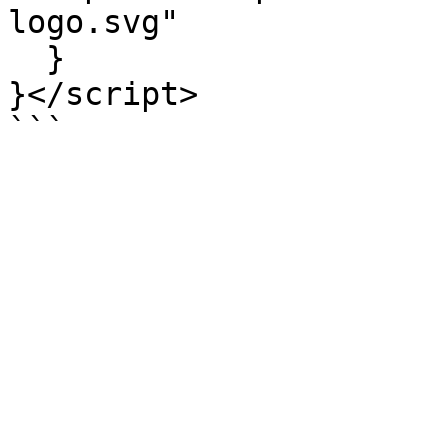
logo.svg"

  }

}</script>

```