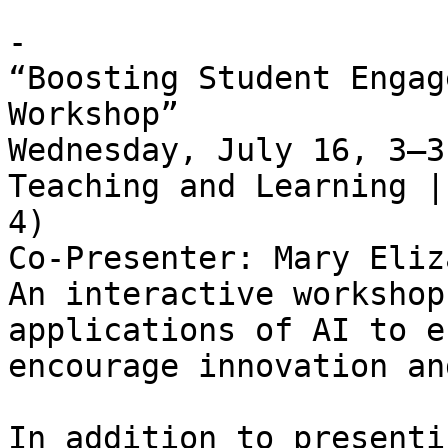
- 

“Boosting Student Engag
Workshop”   

Wednesday, July 16, 3–3
Teaching and Learning |
4)   

Co-Presenter: Mary Eliz
An interactive workshop
applications of AI to e
encourage innovation an
In addition to presenti