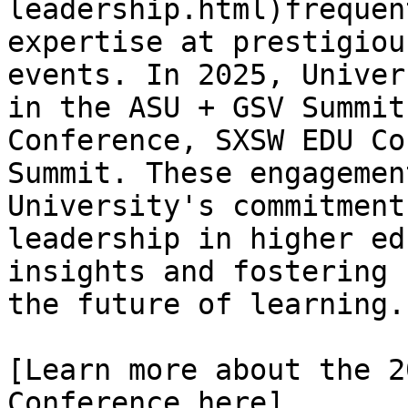
leadership.html)frequen
expertise at prestigiou
events. In 2025, Univer
in the ASU + GSV Summit
Conference, SXSW EDU Co
Summit. These engagemen
University's commitment
leadership in higher ed
insights and fostering 
the future of learning.

[Learn more about the 2
Conference here]