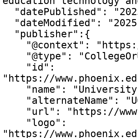
education technology an
  "datePublished": "2025-7-15T15:7:2-07:00",

  "dateModified": "2025-7-15T15:7:3-07:00" ,

  "publisher":{

    "@context": "https://schema.org",

    "@type": "CollegeOrUniversity",

    "id": 
"https://www.phoenix.ed
    "name": "University of Phoenix",

    "alternateName": "UOPX",

    "url": "https://www.phoenix.edu/",

    "logo": 
"https://www.phoenix.ed