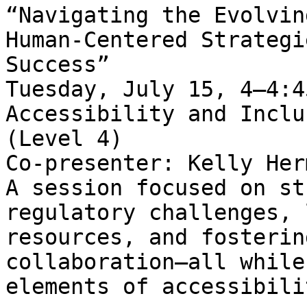
“Navigating the Evolvin
Human-Centered Strategi
Success”   

Tuesday, July 15, 4–4:4
Accessibility and Inclu
(Level 4)   

Co-presenter: Kelly Her
A session focused on st
regulatory challenges, 
resources, and fosterin
collaboration—all while
elements of accessibili