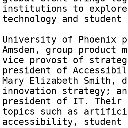
institutions to explore
technology and student 
University of Phoenix p
Amsden, group product m
vice provost of strateg
president of Accessibil
Mary Elizabeth Smith, d
innovation strategy; an
president of IT. Their 
topics such as artifici
accessibility, student 