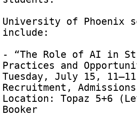
University of Phoenix s
include:

- “The Role of AI in St
Practices and Opportuni
Tuesday, July 15, 11–11
Recruitment, Admissions
Location: Topaz 5+6 (Le
Booker                 
                       