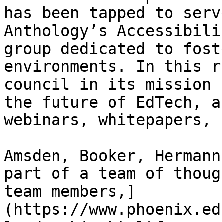
has been tapped to serve
Anthology’s Accessibili
group dedicated to fost
environments. In this r
council in its mission 
the future of EdTech, a
webinars, whitepapers, 
Amsden, Booker, Hermann
part of a team of thoug
team members,]
(https://www.phoenix.ed