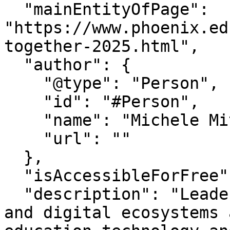
  "mainEntityOfPage": 
"https://www.phoenix.ed
together-2025.html",

  "author": {

    "@type": "Person",

    "id": "#Person",

    "name": "Michele Mitchum",

    "url": ""

  },

  "isAccessibleForFree": "True",

  "description": "Leaders to share insights on AI 
and digital ecosystems 