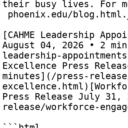
their busy lives. For m
 phoenix.edu/blog.html._
[CAHME Leadership Appoi
August 04, 2026 • 2 min
leadership-appointments
Excellence Press Releas
minutes](/press-release
excellence.html)[Workfo
Press Release July 31, 
release/workforce-engag
```html
