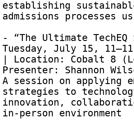
establishing sustainabl
admissions processes us
- “The Ultimate TechEQ 
Tuesday, July 15, 11–11
| Location: Cobalt 8 (L
Presenter: Shannon Wils
A session on applying e
strategies to technolog
innovation, collaborati
in-person environment
