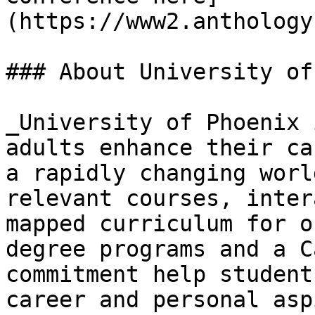
(https://www2.anthology
### About University of
_University of Phoenix 
adults enhance their ca
a rapidly changing worl
relevant courses, inter
mapped curriculum for o
degree programs and a C
commitment help student
career and personal asp