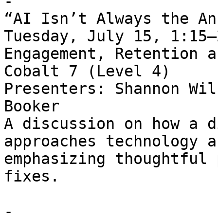
- 

“AI Isn’t Always the An
Tuesday, July 15, 1:15–
Engagement, Retention a
Cobalt 7 (Level 4)   

Presenters: Shannon Wil
Booker   

A discussion on how a d
approaches technology a
emphasizing thoughtful 
fixes.

- 
