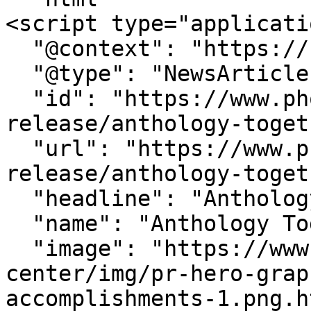
<script type="applicati
  "@context": "https://schema.org",

  "@type": "NewsArticle",

  "id": "https://www.phoenix.edu/press-
release/anthology-toget
  "url": "https://www.phoenix.edu/press-
release/anthology-toget
  "headline": "Anthology Together 2025",

  "name": "Anthology Together 2025",

  "image": "https://www.phoenix.edu/media-
center/img/pr-hero-grap
accomplishments-1.png.h