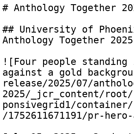
# Anthology Together 202
## University of Phoeni
Anthology Together 2025

![Four people standing 
against a gold backgrou
release/2025/07/antholo
2025/_jcr_content/root/
ponsivegrid1/container/
/1752611671191/pr-hero-