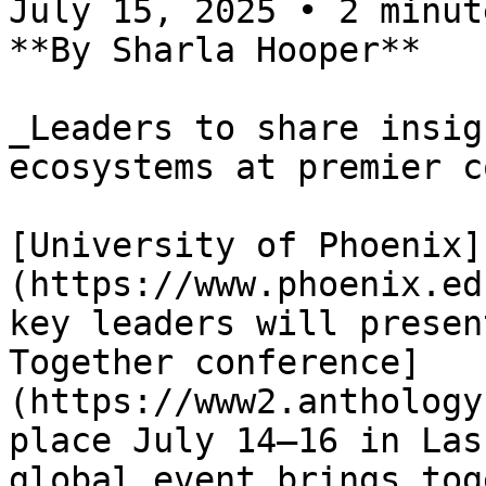
July 15, 2025 • 2 minute
**By Sharla Hooper**

_Leaders to share insig
ecosystems at premier c
[University of Phoenix]
(https://www.phoenix.ed
key leaders will presen
Together conference]
(https://www2.anthology
place July 14–16 in Las
global event brings tog