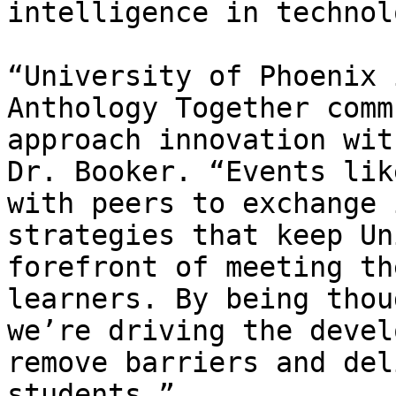
intelligence in technol
“University of Phoenix 
Anthology Together comm
approach innovation wit
Dr. Booker. “Events lik
with peers to exchange 
strategies that keep Un
forefront of meeting th
learners. By being thou
we’re driving the devel
remove barriers and del
students.”
