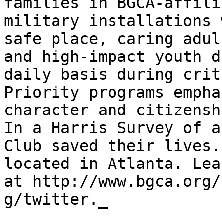
families in BGCA-affili
military installations 
safe place, caring adul
and high-impact youth d
daily basis during crit
Priority programs empha
character and citizensh
In a Harris Survey of a
Club saved their lives.
located in Atlanta. Lea
at http://www.bgca.org/
g/twitter._
