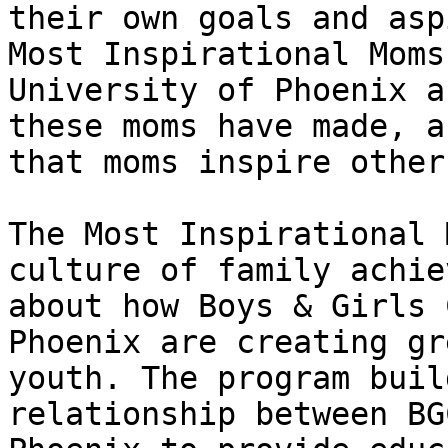
their own goals and asp
Most Inspirational Moms
University of Phoenix a
these moms have made, a
that moms inspire others
The Most Inspirational 
culture of family achie
about how Boys & Girls 
Phoenix are creating gr
youth. The program buil
relationship between BG