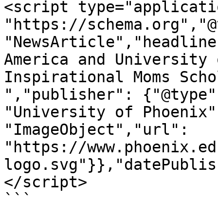
<script type="applicati
"https://schema.org","@
"NewsArticle","headline
America and University 
Inspirational Moms Scho
","publisher": {"@type"
"University of Phoenix"
"ImageObject","url": 
"https://www.phoenix.ed
logo.svg"}},"datePublis
</script>

```