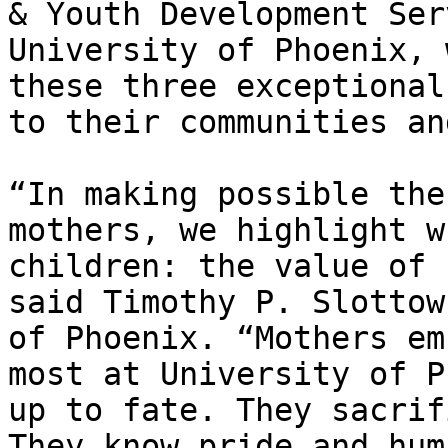
& Youth Development Ser
University of Phoenix, 
these three exceptional
to their communities an
“In making possible the
mothers, we highlight w
children: the value of 
said Timothy P. Slottow
of Phoenix. “Mothers em
most at University of P
up to fate. They sacrif
They know pride and hum