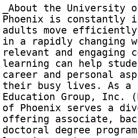
_About the University o
Phoenix is constantly i
adults move efficiently
in a rapidly changing w
relevant and engaging c
learning can help stude
career and personal asp
their busy lives. As a 
Education Group, Inc. (
of Phoenix serves a div
offering associate, bac
doctoral degree program