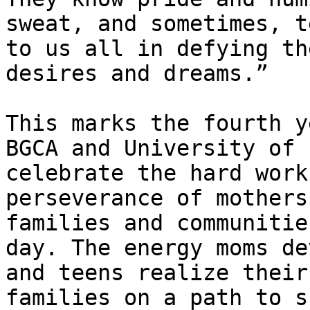
sweat, and sometimes, t
to us all in defying th
desires and dreams.”

This marks the fourth y
BGCA and University of 
celebrate the hard work
perseverance of mothers
families and communitie
day. The energy moms de
and teens realize their
families on a path to s