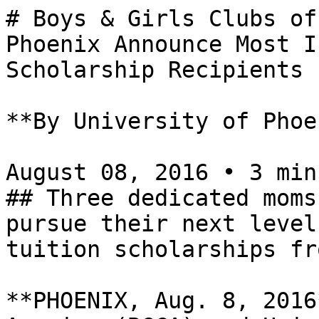
# Boys & Girls Clubs of
Phoenix Announce Most I
Scholarship Recipients

**By University of Phoe
August 08, 2016 • 3 min
## Three dedicated moms
pursue their next level
tuition scholarships fr
**PHOENIX, Aug. 8, 2016