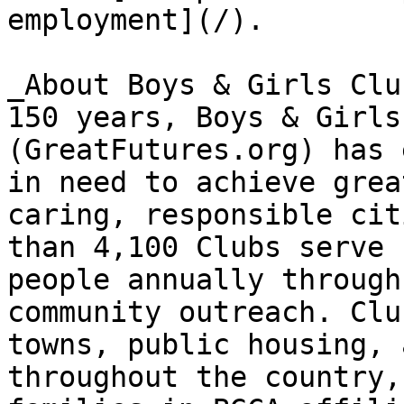
employment](/).

_About Boys & Girls Clu
150 years, Boys & Girls
(GreatFutures.org) has 
in need to achieve grea
caring, responsible cit
than 4,100 Clubs serve 
people annually through
community outreach. Clu
towns, public housing, 
throughout the country,