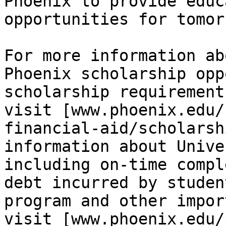
Phoenix to provide educ
opportunities for tomor
For more information ab
Phoenix scholarship opp
scholarship requirements
visit [www.phoenix.edu/
financial-aid/scholarsh
information about Unive
including on-time compl
debt incurred by studen
program and other impor
visit [www.phoenix.edu/