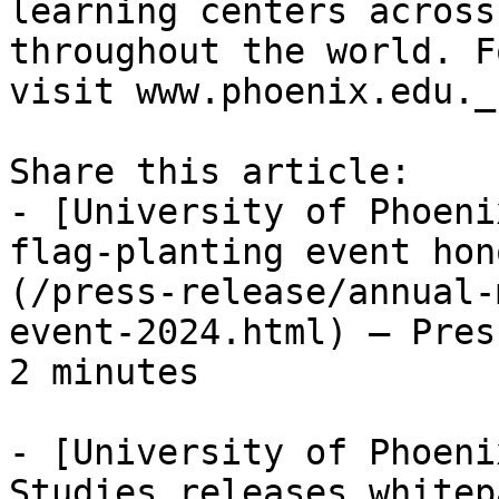
learning centers across
throughout the world. F
visit www.phoenix.edu._

Share this article:

- [University of Phoeni
flag-planting event hon
(/press-release/annual-
event-2024.html) — Pres
2 minutes

- [University of Phoeni
Studies releases whitep