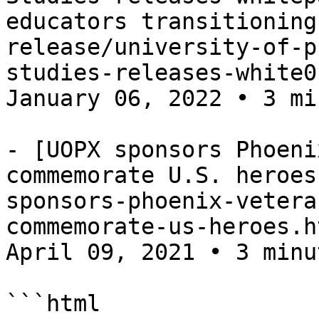
educators transitioning
release/university-of-p
studies-releases-white0
January 06, 2022 • 3 mi
- [UOPX sponsors Phoeni
commemorate U.S. heroes
sponsors-phoenix-vetera
commemorate-us-heroes.h
April 09, 2021 • 3 minu
```html
