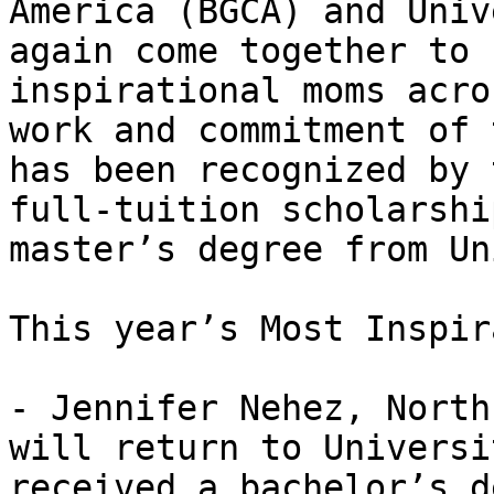
America (BGCA) and Univ
again come together to 
inspirational moms acro
work and commitment of 
has been recognized by 
full-tuition scholarshi
master’s degree from Un
This year’s Most Inspir
- Jennifer Nehez, North
will return to Universi
received a bachelor’s d