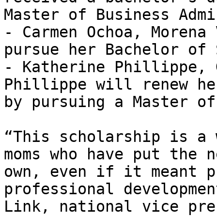
Master of Business Admi
- Carmen Ochoa, Morena 
pursue her Bachelor of 
- Katherine Phillippe, 
Phillippe will renew he
by pursuing a Master of
“This scholarship is a 
moms who have put the n
own, even if it meant p
professional developmen
Link, national vice pre