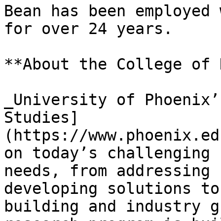
Bean has been employed 
for over 24 years.

**About the College of 
_University of Phoenix’
Studies]
(https://www.phoenix.ed
on today’s challenging 
needs, from addressing 
developing solutions to
building and industry g