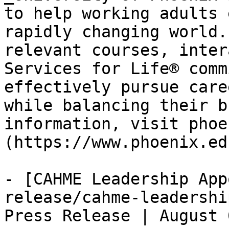
to help working adults 
rapidly changing world.
relevant courses, inter
Services for Life® comm
effectively pursue care
while balancing their b
information, visit phoe
(https://www.phoenix.ed
- [CAHME Leadership App
release/cahme-leadershi
Press Release | August 