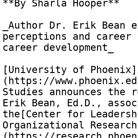
**By Sharla Hooper**

_Author Dr. Erik Bean e
perceptions and career 
career development_

[University of Phoenix]
(https://www.phoenix.ed
Studies announces the r
Erik Bean, Ed.D., assoc
the[Center for Leadersh
Organizational Research
(https://research.phoen