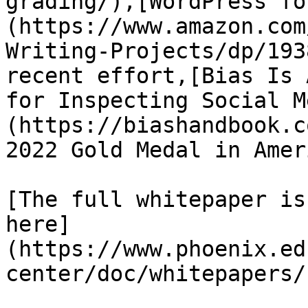
grading/),[WordPress fo
(https://www.amazon.com
Writing-Projects/dp/193
recent effort,[Bias Is 
for Inspecting Social M
(https://biashandbook.c
2022 Gold Medal in Amer
[The full whitepaper is
here]
(https://www.phoenix.ed
center/doc/whitepapers/