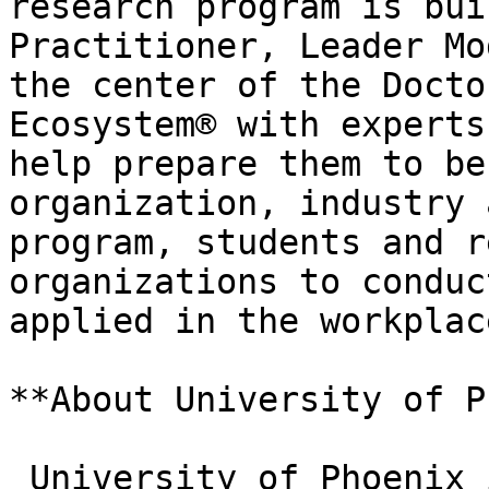
research program is bui
Practitioner, Leader Mo
the center of the Docto
Ecosystem® with experts
help prepare them to be
organization, industry 
program, students and r
organizations to conduc
applied in the workplac
**About University of P
_University of Phoenix 