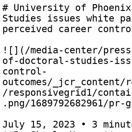
# University of Phoenix
Studies issues white pa
perceived career contro
![](/media-center/press
of-doctoral-studies-iss
control-
outcomes/_jcr_content/r
/responsivegrid1/contai
.png/1689792682961/pr-g
July 15, 2023 • 3 minute