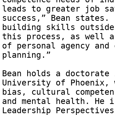
leads to greater job sa
success,” Bean states. 
building skills outside
this process, as well a
of personal agency and 
planning.”

Bean holds a doctorate 
University of Phoenix, 
bias, cultural competen
and mental health. He i
Leadership Perspectives