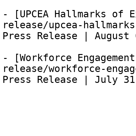
- [UPCEA Hallmarks of E
release/upcea-hallmarks
Press Release | August 
- [Workforce Engagement
release/workforce-engag
Press Release | July 31