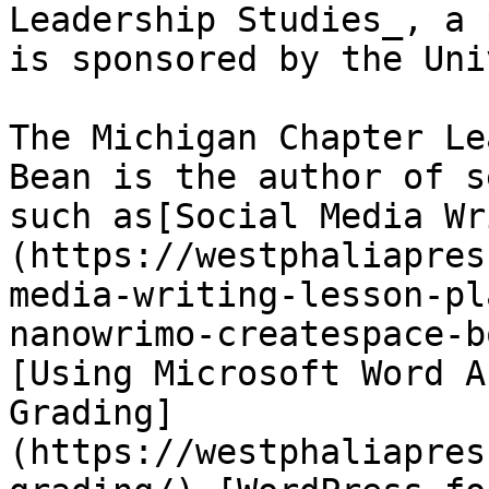
Leadership Studies_, a 
is sponsored by the Uni
The Michigan Chapter Le
Bean is the author of s
such as[Social Media Wr
(https://westphaliapres
media-writing-lesson-pl
nanowrimo-createspace-b
[Using Microsoft Word A
Grading]
(https://westphaliapres