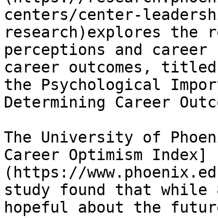
centers/center-leadersh
research)explores the r
perceptions and career 
career outcomes, titled
the Psychological Impor
Determining Career Outc
The University of Phoen
Career Optimism Index]
(https://www.phoenix.ed
study found that while 
hopeful about the futur