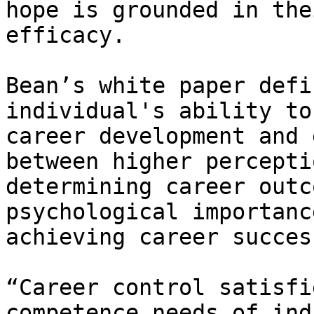
hope is grounded in the
efficacy.

Bean’s white paper defi
individual's ability to
career development and 
between higher percepti
determining career outc
psychological importanc
achieving career success
“Career control satisfi
competence needs of ind