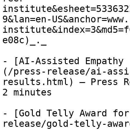
institute&esheet=533632
9&lan=en-US&anchor=www.
institute&index=3&md5=f
e08c)_._

- [AI-Assisted Empathy 
(/press-release/ai-assi
results.html) — Press R
2 minutes

- [Gold Telly Award for
release/gold-telly-awar