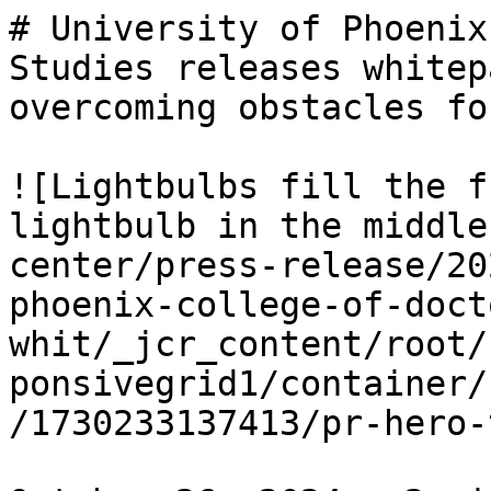
# University of Phoenix
Studies releases whitep
overcoming obstacles fo
![Lightbulbs fill the f
lightbulb in the middle
center/press-release/20
phoenix-college-of-doct
whit/_jcr_content/root/
ponsivegrid1/container/
/1730233137413/pr-hero-