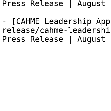
Press Release | August 
- [CAHME Leadership App
release/cahme-leadershi
Press Release | August 