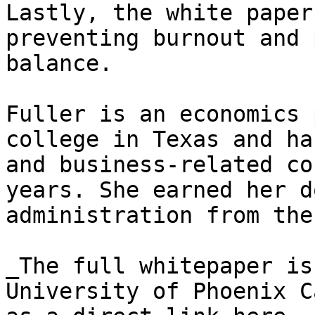
Lastly, the white paper
preventing burnout and 
balance.

Fuller is an economics 
college in Texas and ha
and business-related co
years. She earned her d
administration from the
_The full whitepaper is
University of Phoenix C