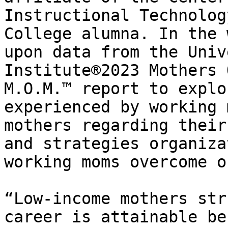
Instructional Technolog
College alumna. In the 
upon data from the Univ
Institute®2023 Mothers 
M.O.M.™ report to explo
experienced by working 
mothers regarding their
and strategies organiza
working moms overcome o
“Low-income mothers str
career is attainable be