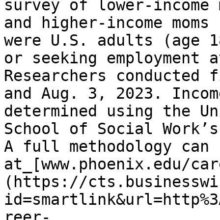
survey of lower-income 
and higher-income moms 
were U.S. adults (age 1
or seeking employment a
Researchers conducted f
and Aug. 3, 2023. Incom
determined using the Un
School of Social Work’s
A full methodology can 
at_[www.phoenix.edu/car
(https://cts.businesswi
id=smartlink&url=http%3
reer-