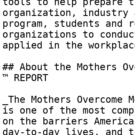
tools to help prepare t
organization, industry 
program, students and r
organizations to conduc
applied in the workplac
## About the Mothers Ov
™ REPORT

_The Mothers Overcome M
is one of the most comp
on the barriers America
day-to-day lives, and t