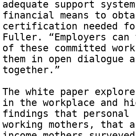
adequate support system
financial means to obta
certification needed fo
Fuller. “Employers can 
of these committed work
them in open dialogue a
together.”

The white paper explore
in the workplace and hi
findings that personal 
working mothers, that a
income mothers surveyed