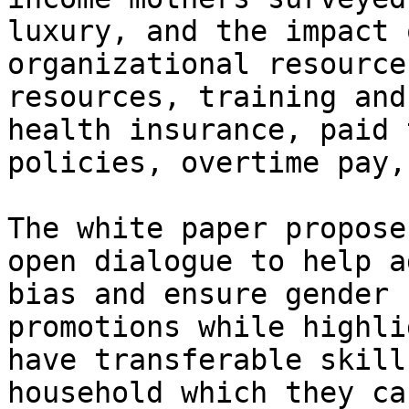
luxury, and the impact 
organizational resource
resources, training and
health insurance, paid 
policies, overtime pay,
The white paper propose
open dialogue to help a
bias and ensure gender 
promotions while highli
have transferable skill
household which they ca