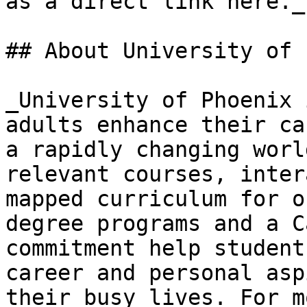
as a direct link here._

## About University of 
_University of Phoenix 
adults enhance their ca
a rapidly changing worl
relevant courses, inter
mapped curriculum for o
degree programs and a C
commitment help student
career and personal asp
their busy lives. For m