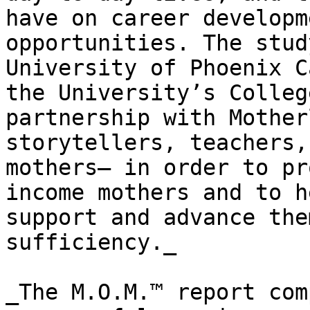
have on career developm
opportunities. The stud
University of Phoenix C
the University’s Colleg
partnership with Mother
storytellers, teachers,
mothers— in order to pr
income mothers and to h
support and advance the
sufficiency._

_The M.O.M.™ report com