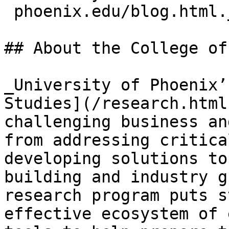
 phoenix.edu/blog.html._
## About the College of
_University of Phoenix’
Studies](/research.html
challenging business an
from addressing critica
developing solutions to
building and industry g
research program puts s
effective ecosystem of 