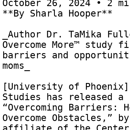
October 26, 2024 • 2 mi
**By Sharla Hooper**

_Author Dr. TaMika Full
Overcome More™ study fi
barriers and opportunit
moms_

[University of Phoenix]
Studies has released a 
“Overcoming Barriers: H
Overcome Obstacles,” by
affiliate of the Center