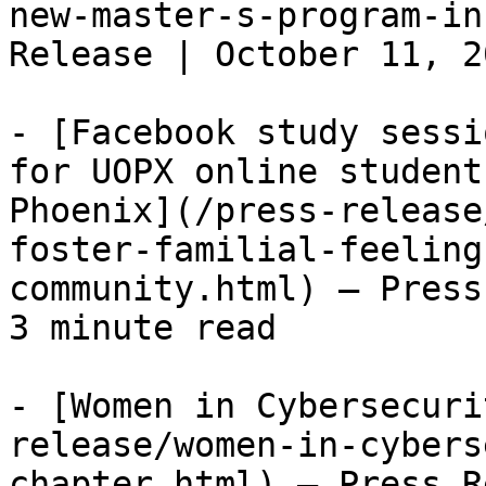
new-master-s-program-in
Release | October 11, 2
- [Facebook study sessi
for UOPX online student
Phoenix](/press-release
foster-familial-feeling
community.html) — Press
3 minute read

- [Women in Cybersecuri
release/women-in-cybers
chapter.html) — Press R