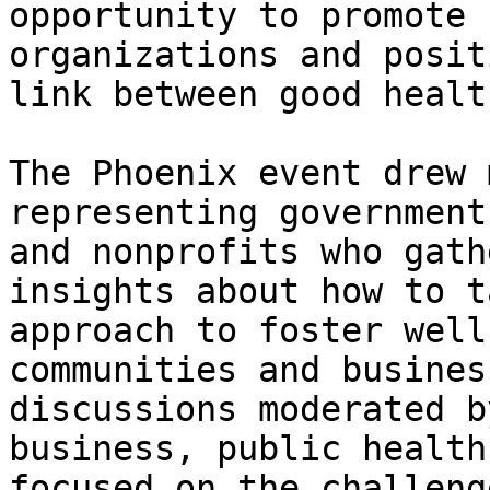
opportunity to promote 
organizations and posit
link between good healt
The Phoenix event drew 
representing government
and nonprofits who gath
insights about how to t
approach to foster well
communities and busines
discussions moderated b
business, public health
focused on the challeng