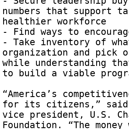
- Secure leadership buy
numbers that support ta
healthier workforce

- Find ways to encourag
- Take inventory of wha
organization and pick o
while understanding tha
to build a viable progra
“America’s competitiven
for its citizens,” said
vice president, U.S. Ch
Foundation. “The money 