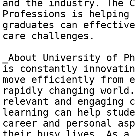
and the industry. The C
Professions is helping 
graduates can effective
care challenges.

_About University of Ph
is constantly innovatin
move efficiently from e
rapidly changing world.
relevant and engaging c
learning can help stude
career and personal asp
their busy lives. As a 