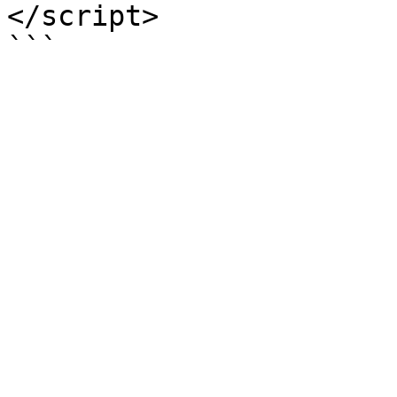
</script>

```