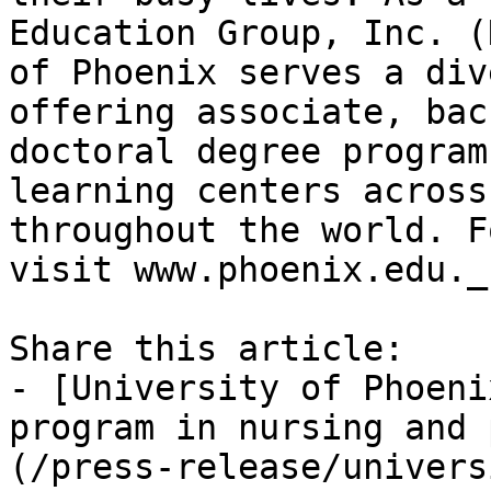
Education Group, Inc. (
of Phoenix serves a div
offering associate, bac
doctoral degree program
learning centers across
throughout the world. F
visit www.phoenix.edu._

Share this article:

- [University of Phoeni
program in nursing and 
(/press-release/univers