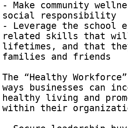
- Make community wellne
social responsibility

- Leverage the school e
related skills that wil
lifetimes, and that the
families and friends

The “Healthy Workforce”
ways businesses can inc
healthy living and prom
within their organizati