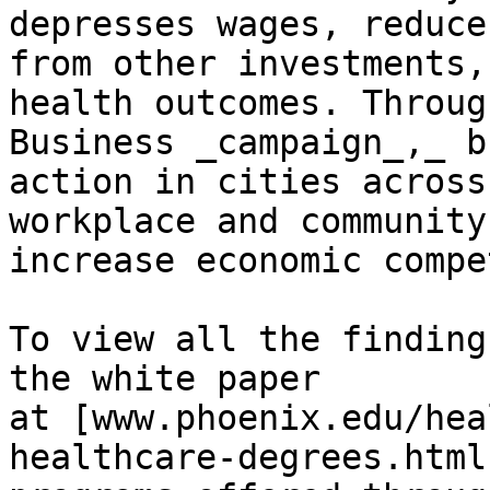
depresses wages, reduce
from other investments,
health outcomes. Throug
Business _campaign_,_ b
action in cities across
workplace and community
increase economic compe
To view all the finding
the white paper 
at [www.phoenix.edu/hea
healthcare-degrees.html