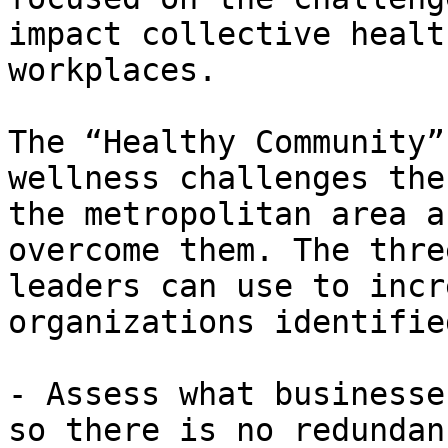
impact collective healt
workplaces.

The “Healthy Community”
wellness challenges the
the metropolitan area a
overcome them. The thre
leaders can use to incr
organizations identifie
- Assess what businesse
so there is no redundan