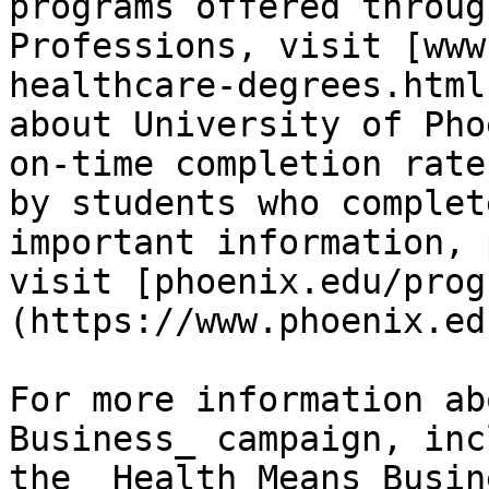
programs offered throug
Professions, visit [www
healthcare-degrees.html
about University of Pho
on-time completion rate
by students who complet
important information, 
visit [phoenix.edu/prog
(https://www.phoenix.edu
For more information ab
Business_ campaign, inc
the _Health Means Busin