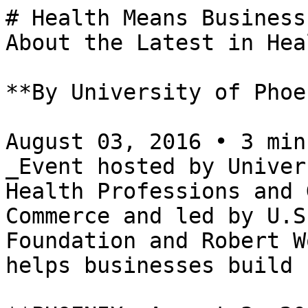
# Health Means Business
About the Latest in Hea
**By University of Phoe
August 03, 2016 • 3 min
_Event hosted by Univer
Health Professions and 
Commerce and led by U.S
Foundation and Robert W
helps businesses build 