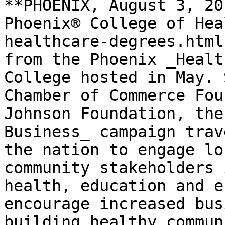
**PHOENIX, August 3, 20
Phoenix® College of Hea
healthcare-degrees.html
from the Phoenix _Healt
College hosted in May. 
Chamber of Commerce Fou
Johnson Foundation, the
Business_ campaign trav
the nation to engage lo
community stakeholders 
health, education and e
encourage increased bus
building healthy commun