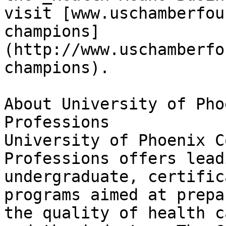
visit [www.uschamberfou
champions]
(http://www.uschamberfo
champions).

About University of Pho
Professions  

University of Phoenix C
Professions offers lead
undergraduate, certific
programs aimed at prepa
the quality of health c