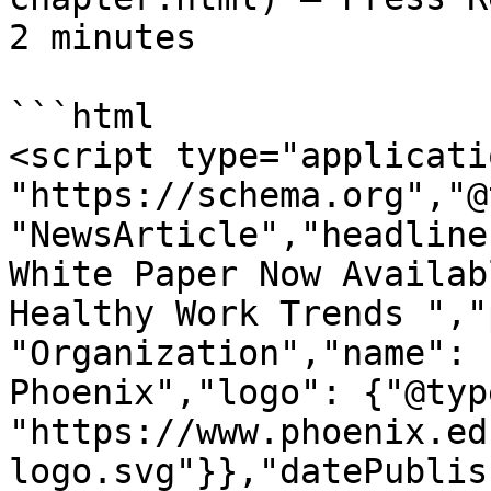
2 minutes

```html

<script type="applicati
"https://schema.org","@
"NewsArticle","headline
White Paper Now Availab
Healthy Work Trends ","
"Organization","name": 
Phoenix","logo": {"@typ
"https://www.phoenix.ed
logo.svg"}},"datePublis