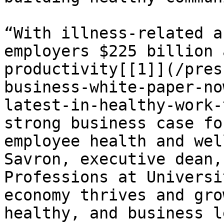
“With illness-related a
employers $225 billion 
productivity[[1]](/pres
business-white-paper-no
latest-in-healthy-work-
strong business case fo
employee health and wel
Savron, executive dean,
Professions at Universi
economy thrives and gro
healthy, and business l