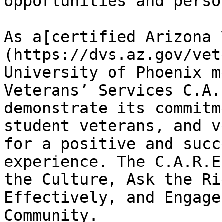
opportunities and perso
As a[certified Arizona 
(https://dvs.az.gov/vet
University of Phoenix m
Veterans’ Services C.A.
demonstrate its commitm
student veterans, and v
for a positive and succ
experience. The C.A.R.E
the Culture, Ask the Ri
Effectively, and Engage
Community.
