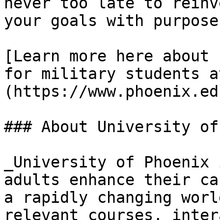
never too late to reinv
your goals with purpose
[Learn more here about 
for military students a
(https://www.phoenix.ed
### About University of
_University of Phoenix 
adults enhance their ca
a rapidly changing worl
relevant courses, inter