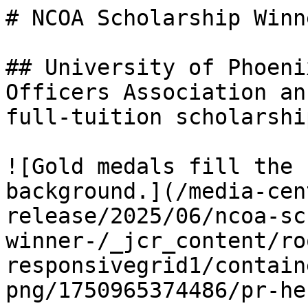
# NCOA Scholarship Winne
## University of Phoeni
Officers Association an
full-tuition scholarship
![Gold medals fill the 
background.](/media-cen
release/2025/06/ncoa-sc
winner-/_jcr_content/ro
responsivegrid1/contain
png/1750965374486/pr-he