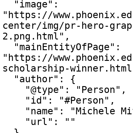
  "image": 
"https://www.phoenix.ed
center/img/pr-hero-grap
2.png.html",

  "mainEntityOfPage": 
"https://www.phoenix.ed
scholarship-winner.html"
  "author": {

    "@type": "Person",

    "id": "#Person",

    "name": "Michele Mitchum",

    "url": ""

  },
