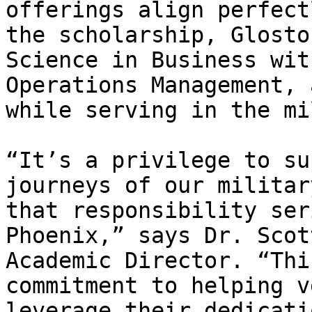
offerings align perfect
the scholarship, Glosto
Science in Business wit
Operations Management, 
while serving in the mi
“It’s a privilege to su
journeys of our militar
that responsibility ser
Phoenix,” says Dr. Scot
Academic Director. “Thi
commitment to helping v
leverage their dedicati