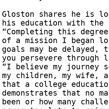
Gloston shares he is lo
his education with the 
“Completing this degree
of a mission I began lo
goals may be delayed, t
you persevere through l
“I believe my journey s
my children, my wife, a
that a college educatio
demonstrates that no ma
been or how many challe