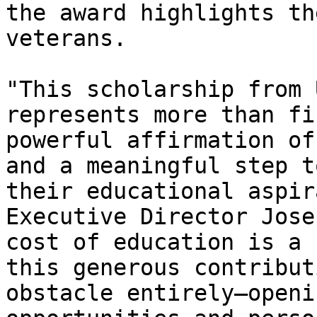
the award highlights th
veterans.   

"This scholarship from 
represents more than fi
powerful affirmation of
and a meaningful step t
their educational aspir
Executive Director Jose
cost of education is a 
this generous contribut
obstacle entirely—openi