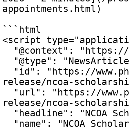
appointments.html)

```html

<script type="applicati
  "@context": "https://schema.org",

  "@type": "NewsArticle",

  "id": "https://www.phoenix.edu/press-
release/ncoa-scholarshi
  "url": "https://www.phoenix.edu/press-
release/ncoa-scholarshi
  "headline": "NCOA Scholarship Winner ",

  "name": "NCOA Scholarship Winner ",
