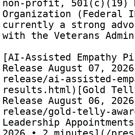
non-profit, 501(c)(19) 
Organization (Federal I
currently a strong advo
with the Veterans Admin
[AI-Assisted Empathy Pi
Release August 07, 2026
release/ai-assisted-emp
results.html)[Gold Tell
Release August 06, 2026
release/gold-telly-awar
Leadership Appointments
2026 • 2 minutes](/pres