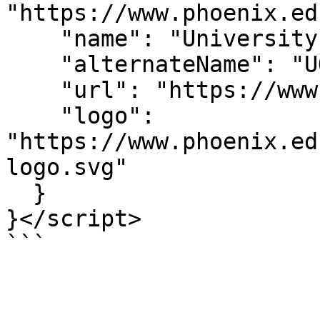
"https://www.phoenix.ed
    "name": "University of Phoenix",

    "alternateName": "UOPX",

    "url": "https://www.phoenix.edu/",

    "logo": 
"https://www.phoenix.ed
logo.svg"

  }

}</script>

```