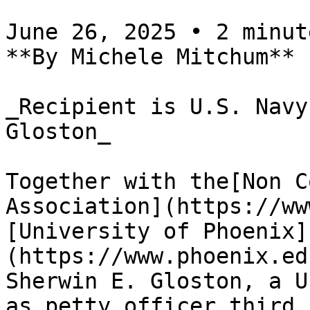
June 26, 2025 • 2 minute
**By Michele Mitchum**

_Recipient is U.S. Navy
Gloston_

Together with the[Non C
Association](https://ww
[University of Phoenix]
(https://www.phoenix.ed
Sherwin E. Gloston, a U
as petty officer third 