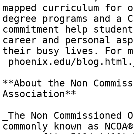
mapped curriculum for o
degree programs and a C
commitment help student
career and personal asp
their busy lives. For m
 phoenix.edu/blog.html._
**About the Non Commiss
Association**

_The Non Commissioned O
commonly known as NCOA®