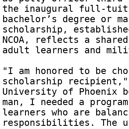
the inaugural full-tuit
bachelor’s degree or ma
scholarship, establishe
NCOA, reflects a shared
adult learners and mili
"I am honored to be cho
scholarship recipient,"
University of Phoenix b
man, I needed a program
learners who are balanc
responsibilities. The u