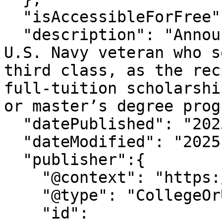
  "isAccessibleForFree": "True",

  "description": "Announcing Sherwin E. Gloston, a 
U.S. Navy veteran who s
third class, as the rec
full-tuition scholarshi
or master’s degree prog
  "datePublished": "2025-6-26T13:28:1-07:00",

  "dateModified": "2025-6-26T13:28:0-07:00" ,

  "publisher":{

    "@context": "https://schema.org",

    "@type": "CollegeOrUniversity",

    "id": 