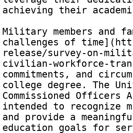
achieving their academi
Military members and fa
challenges of time](htt
release/survey-on-milit
civilian-workforce-tran
commitments, and circum
college degree. The Uni
Commissioned Officers A
intended to recognize m
and provide a meaningfu
education goals for ser