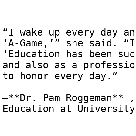
“I wake up every day an
‘A-Game,’” she said. “I
‘Education has been suc
and also as a professio
to honor every day.”

—**Dr. Pam Roggeman** ,
Education at University