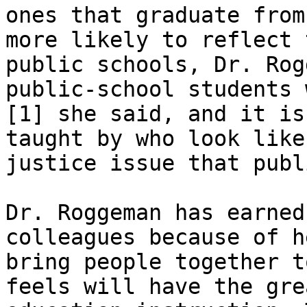
ones that graduate from
more likely to reflect 
public schools, Dr. Rog
public-school students 
[1] she said, and it is
taught by who look like
justice issue that publ
Dr. Roggeman has earned
colleagues because of h
bring people together t
feels will have the gre