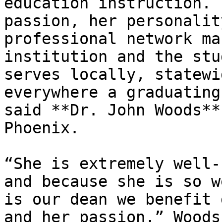
education instruction. 
passion, her personalit
professional network ma
institution and the stu
serves locally, statewi
everywhere a graduating
said **Dr. John Woods**
Phoenix.

“She is extremely well-
and because she is so w
is our dean we benefit 
and her passion,” Woods