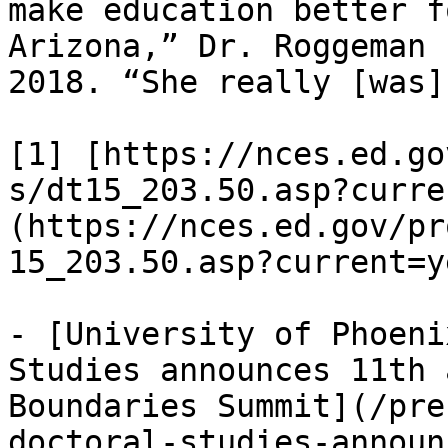
make education better f
Arizona,” Dr. Roggeman 
2018. “She really [was]
[1] [https://nces.ed.go
s/dt15_203.50.asp?curre
(https://nces.ed.gov/pr
15_203.50.asp?current=ye
- [University of Phoeni
Studies announces 11th 
Boundaries Summit](/pre
doctoral-studies-announ