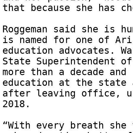
that because she has ch
Roggeman said she is hu
is named for one of Ari
education advocates. Wa
State Superintendent of
more than a decade and 
education at the state 
after leaving office, u
2018.

“With every breath she 