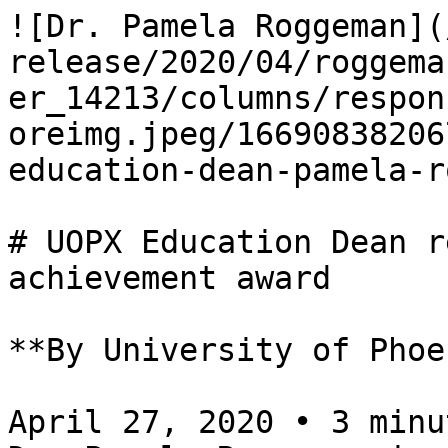
![Dr. Pamela Roggeman](
release/2020/04/roggema
er_14213/columns/respon
oreimg.jpeg/16690838206
education-dean-pamela-r
# UOPX Education Dean r
achievement award

**By University of Phoe
April 27, 2020 • 3 minu