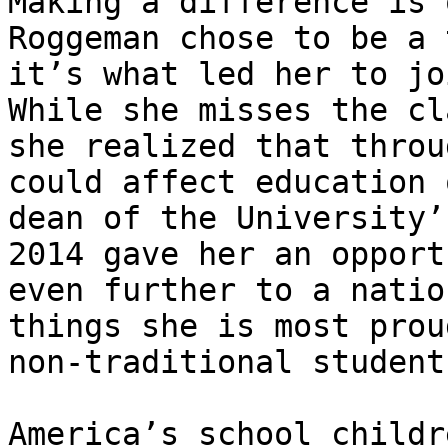
Making a difference is 
Roggeman chose to be a 
it’s what led her to jo
While she misses the cl
she realized that throu
could affect education 
dean of the University’
2014 gave her an opport
even further to a natio
things she is most prou
non-traditional student
America’s school childr