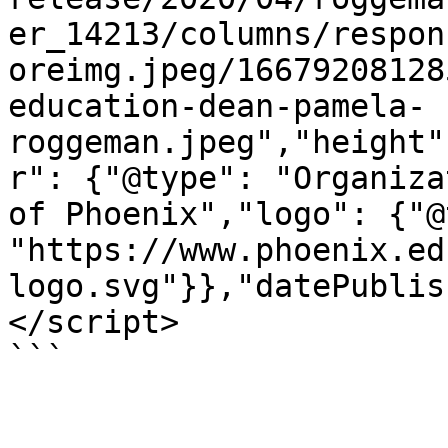
er_14213/columns/respon
oreimg.jpeg/16679208128
education-dean-pamela-
roggeman.jpeg","height"
r": {"@type": "Organiza
of Phoenix","logo": {"@
"https://www.phoenix.ed
logo.svg"}},"datePublis
</script>

```