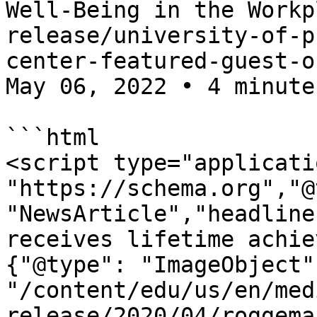
Well-Being in the Workp
release/university-of-p
center-featured-guest-o
May 06, 2022 • 4 minute
```html

<script type="applicati
"https://schema.org","@
"NewsArticle","headline
receives lifetime achie
{"@type": "ImageObject"
"/content/edu/us/en/med
release/2020/04/roggema