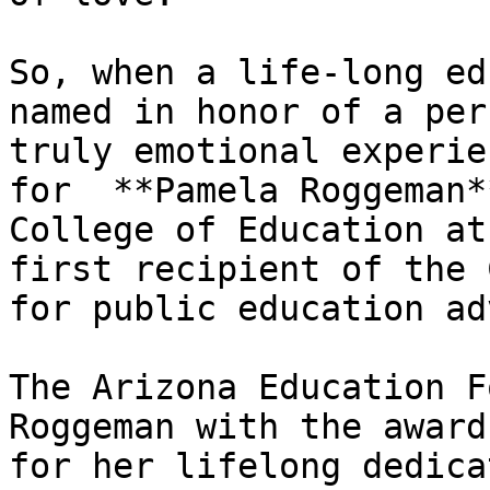
So, when a life-long ed
named in honor of a per
truly emotional experie
for  **Pamela Roggeman*
College of Education at
first recipient of the 
for public education ad
The Arizona Education F
Roggeman with the award
for her lifelong dedica