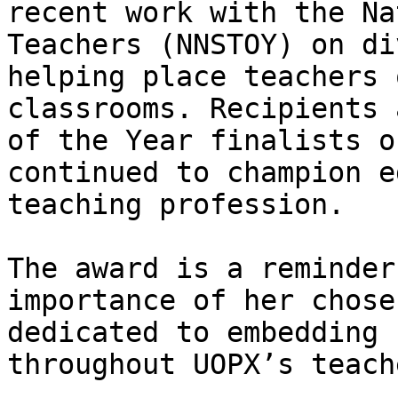
recent work with the Na
Teachers (NNSTOY) on di
helping place teachers 
classrooms. Recipients 
of the Year finalists o
continued to champion e
teaching profession.

The award is a reminder
importance of her chose
dedicated to embedding 
throughout UOPX’s teach