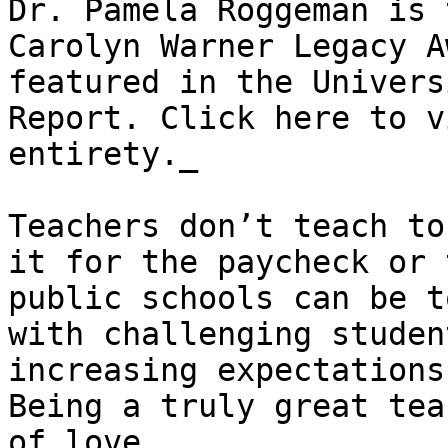
Dr. Pamela Roggeman is 
Carolyn Warner Legacy A
featured in the Univers
Report. Click here to v
entirety._

Teachers don’t teach to
it for the paycheck or 
public schools can be t
with challenging studen
increasing expectations
Being a truly great tea
of love.
