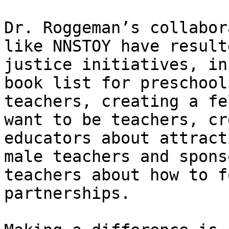
Dr. Roggeman’s collabor
like NNSTOY have result
justice initiatives, in
book list for preschool
teachers, creating a fe
want to be teachers, cr
educators about attract
male teachers and spons
teachers about how to f
partnerships.
