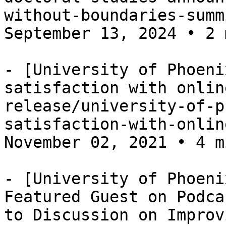
without-boundaries-summ
September 13, 2024 • 2 
- [University of Phoeni
satisfaction with onlin
release/university-of-p
satisfaction-with-onlin
November 02, 2021 • 4 m
- [University of Phoeni
Featured Guest on Podca
to Discussion on Improv