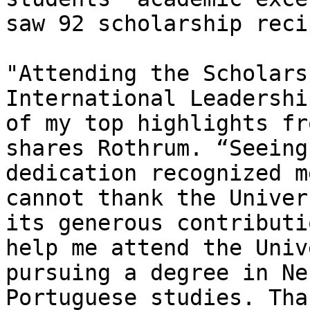
saw 92 scholarship reci
"Attending the Scholars
International Leadershi
of my top highlights fr
shares Rothrum. “Seeing
dedication recognized m
cannot thank the Univer
its generous contributi
help me attend the Univ
pursuing a degree in Ne
Portuguese studies. Tha