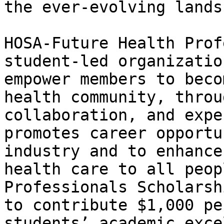
the ever-evolving lands
HOSA-Future Health Prof
student-led organizatio
empower members to beco
health community, throu
collaboration, and expe
promotes career opportu
industry and to enhance
health care to all peop
Professionals Scholarsh
to contribute $1,000 pe
students’ academic exce