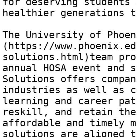
for deserving students 
healthier generations t
The University of Phoen
(https://www.phoenix.ed
solutions.html)team pro
annual HOSA event and s
Solutions offers compan
industries as well as c
learning and career pat
reskill, and retain the
affordable and timely m
solutions are aligned t