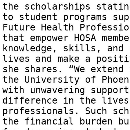
the scholarships statin
to student programs sup
Future Health Professio
that empower HOSA membe
knowledge, skills, and 
lives and make a positi
she shares. “We extend 
the University of Phoen
with unwavering support
difference in the lives
professionals. Such sch
the financial burden bu