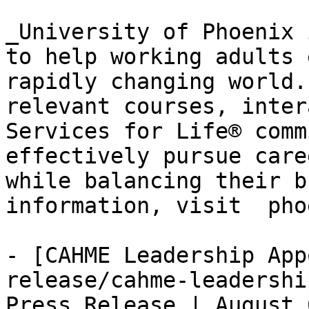
_University of Phoenix 
to help working adults 
rapidly changing world.
relevant courses, inter
Services for Life® comm
effectively pursue care
while balancing their b
information, visit  pho
- [CAHME Leadership App
release/cahme-leadershi
Press Release | August 