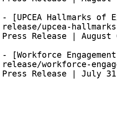
- [UPCEA Hallmarks of E
release/upcea-hallmarks
Press Release | August 
- [Workforce Engagement
release/workforce-engag
Press Release | July 31