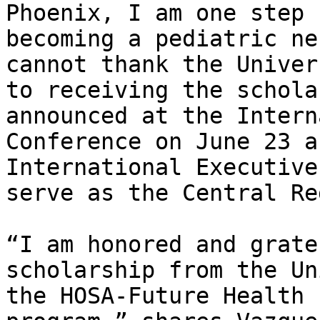
Phoenix, I am one step 
becoming a pediatric ne
cannot thank the Univer
to receiving the schola
announced at the Intern
Conference on June 23 a
International Executive
serve as the Central Re
“I am honored and grate
scholarship from the Un
the HOSA-Future Health 