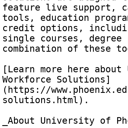
feature live support, c
tools, education progra
credit options, includi
single courses, degree 
combination of these too
[Learn more here about 
Workforce Solutions]
(https://www.phoenix.ed
solutions.html).

_About University of Ph