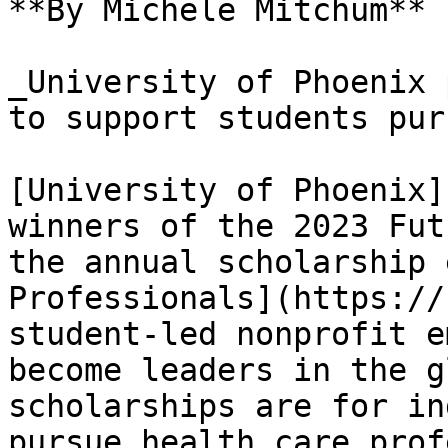
**By Michele Mitchum**

_University of Phoenix 
to support students pur
[University of Phoenix]
winners of the 2023 Fut
the annual scholarship 
Professionals](https://
student-led nonprofit e
become leaders in the g
scholarships are for in
pursue health care prof