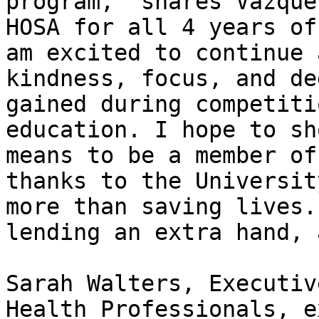
program,” shares Vazque
HOSA for all 4 years of
am excited to continue 
kindness, focus, and de
gained during competiti
education. I hope to sh
means to be a member of
thanks to the Universit
more than saving lives.
lending an extra hand, 
Sarah Walters, Executiv
Health Professionals, e