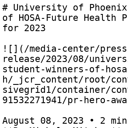
# University of Phoenix
of HOSA-Future Health P
for 2023

![](/media-center/press
release/2023/08/univers
student-winners-of-hosa
h/_jcr_content/root/con
sivegrid1/container/con
91532271941/pr-hero-awa
August 08, 2023 • 2 minu