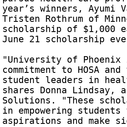
year’s winners, Ayumi V
Tristen Rothrum of Minn
scholarship of $1,000 e
June 21 scholarship eve
"University of Phoenix 
commitment to HOSA and 
student leaders in heal
shares Donna Lindsay, a
Solutions. "These schol
in empowering students 
aspirations and make si