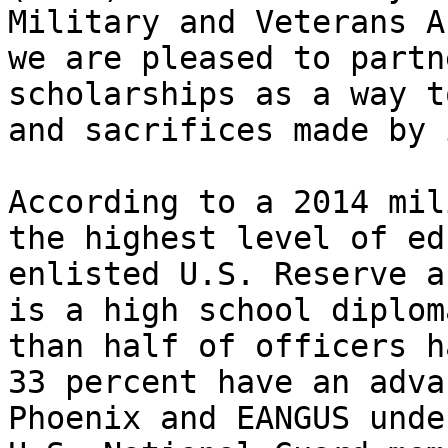
Military and Veterans A
we are pleased to partn
scholarships as a way t
and sacrifices made by 
According to a 2014 mil
the highest level of ed
enlisted U.S. Reserve a
is a high school diplom
than half of officers h
33 percent have an adva
Phoenix and EANGUS unde