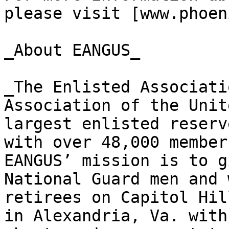
please visit [www.phoen
_About EANGUS_

_The Enlisted Associati
Association of the Unit
largest enlisted reserv
with over 48,000 member
EANGUS’ mission is to g
National Guard men and 
retirees on Capitol Hil
in Alexandria, Va. with