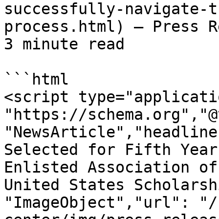
successfully-navigate-t
process.html) — Press R
3 minute read

```html

<script type="applicati
"https://schema.org","@
"NewsArticle","headline
Selected for Fifth Year
Enlisted Association of
United States Scholarsh
"ImageObject","url": "/