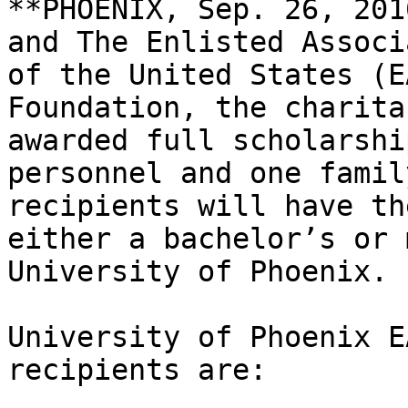
**PHOENIX, Sep. 26, 201
and The Enlisted Associ
of the United States (E
Foundation, the charita
awarded full scholarshi
personnel and one famil
recipients will have th
either a bachelor’s or 
University of Phoenix.

University of Phoenix E
recipients are:
