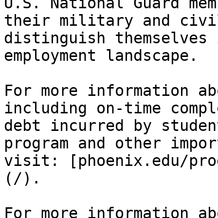
U.S. National Guard mem
their military and civi
distinguish themselves 
employment landscape.

For more information ab
including on-time compl
debt incurred by studen
program and other impor
visit: [phoenix.edu/pro
(/).

For more information ab