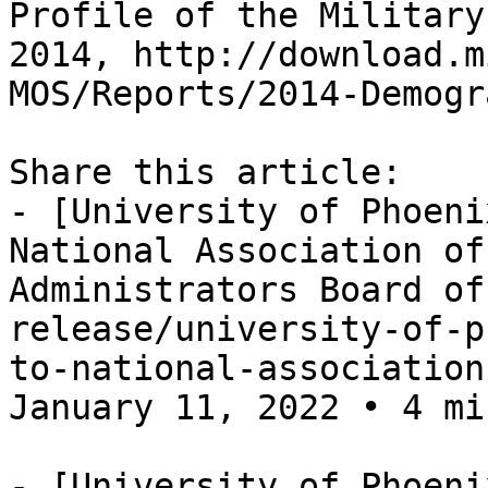
Profile of the Military
2014, http://download.m
MOS/Reports/2014-Demogr
Share this article:

- [University of Phoeni
National Association of
Administrators Board of
release/university-of-p
to-national-association
January 11, 2022 • 4 mi
- [University of Phoeni