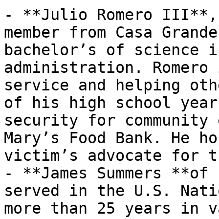
- **Julio Romero III**,
member from Casa Grande
bachelor’s of science i
administration. Romero 
service and helping oth
of his high school year
security for community 
Mary’s Food Bank. He ho
victim’s advocate for t
- **James Summers **of 
served in the U.S. Nati
more than 25 years in v