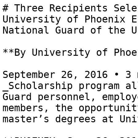
# Three Recipients Sele
University of Phoenix E
National Guard of the U
**By University of Phoe
September 26, 2016 • 3 
_Scholarship program al
Guard personnel, employ
members, the opportunit
master’s degrees at Uni