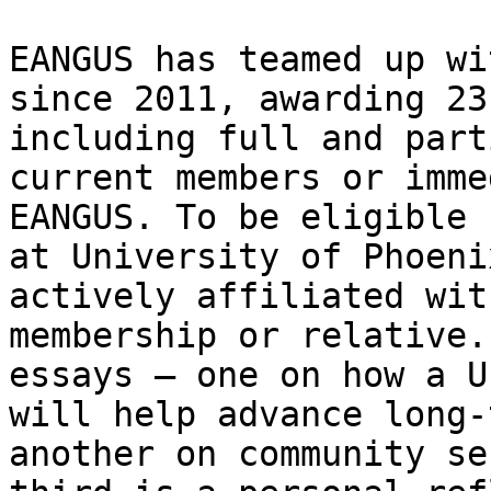
EANGUS has teamed up wi
since 2011, awarding 23
including full and part
current members or imme
EANGUS. To be eligible 
at University of Phoeni
actively affiliated wit
membership or relative.
essays – one on how a U
will help advance long-
another on community se