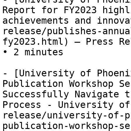
Report for FY2023 highl
achievements and innova
release/publishes-annua
fy2023.html) — Press Re
• 2 minutes

- [University of Phoeni
Publication Workshop Se
Successfully Navigate t
Process - University of
release/university-of-p
publication-workshop-se