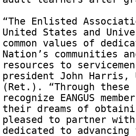
“The Enlisted Associati
United States and Unive
common values of dedica
Nation’s communities an
resources to servicemen
president John Harris, 
(Ret.). “Through these 
recognize EANGUS member
their dreams of obtaini
pleased to partner with
dedicated to advancing 