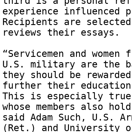
third is a personal ref
experience influenced p
Recipients are selected
reviews their essays.

“Servicemen and women f
U.S. military are the b
they should be rewarded
further their education
This is especially true
whose members also hold
said Adam Such, U.S. Ar
(Ret.) and University o