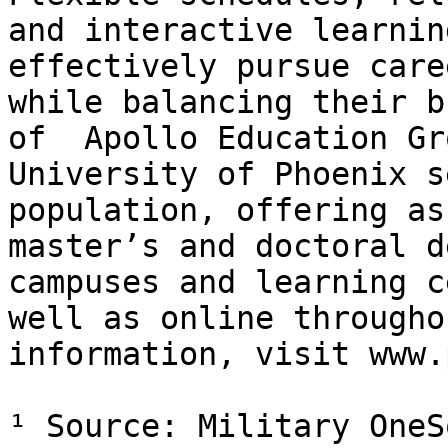
and interactive learnin
effectively pursue care
while balancing their b
of  Apollo Education Gr
University of Phoenix s
population, offering as
master’s and doctoral d
campuses and learning c
well as online througho
information, visit www.
¹ Source: Military OneS