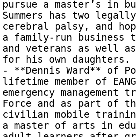
pursue a master’s in bu
Summers has two legally
cerebral palsy, and hop
a family-run business t
and veterans as well as
for his own daughters.

- **Dennis Ward** of Po
lifetime member of EANG
emergency management tr
Force and as part of th
civilian mobile trainin
a master of arts in edu
adult learners after gr