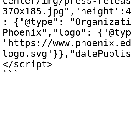
center/img/press-releas
370x185.jpg","height":4
: {"@type": "Organizati
Phoenix","logo": {"@typ
"https://www.phoenix.ed
logo.svg"}},"datePublis
</script>

```