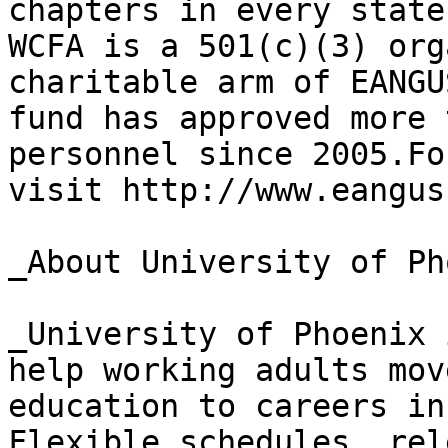
chapters in every state
WCFA is a 501(c)(3) org
charitable arm of EANGU
fund has approved more 
personnel since 2005.Fo
visit http://www.eangus
_About University of Ph
_University of Phoenix 
help working adults mov
education to careers in
Flexible schedules, rel