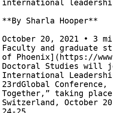
international leadershi
**By Sharla Hooper**

October 20, 2021 • 3 mi
Faculty and graduate st
of Phoenix](https://www
Doctoral Studies will j
International Leadershi
23rdGlobal Conference, 
Together,” taking place
Switzerland, October 20
24-25.
