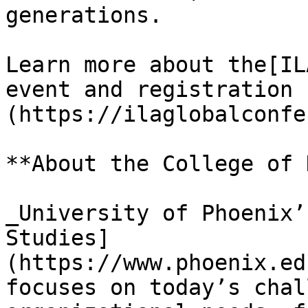
generations.

Learn more about the[IL
event and registration 
(https://ilaglobalconfe
**About the College of 
_University of Phoenix’
Studies]
(https://www.phoenix.ed
focuses on today’s chal