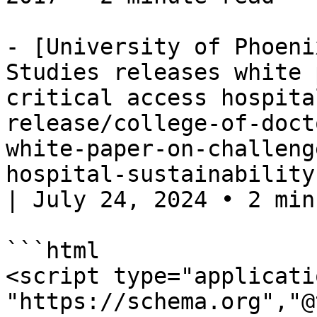
- [University of Phoeni
Studies releases white 
critical access hospita
release/college-of-doct
white-paper-on-challeng
hospital-sustainability
| July 24, 2024 • 2 minu
```html

<script type="applicati
"https://schema.org","@