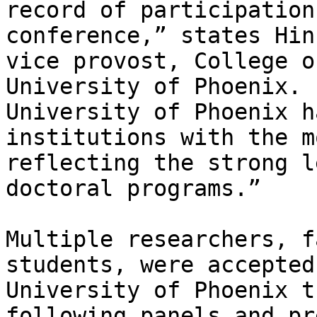
record of participation
conference,” states Hin
vice provost, College o
University of Phoenix. 
University of Phoenix h
institutions with the m
reflecting the strong l
doctoral programs.”

Multiple researchers, f
students, were accepted
University of Phoenix t
following panels and pr