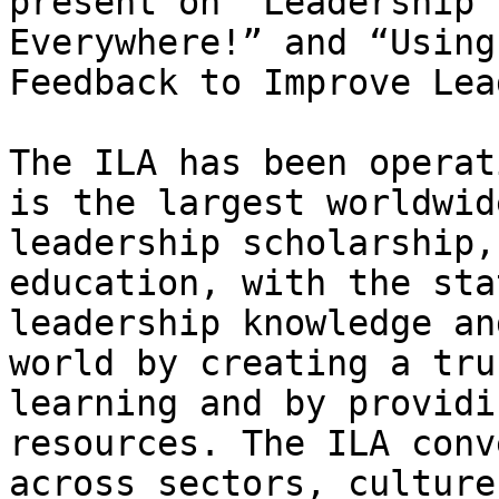
present on “Leadership 
Everywhere!” and “Using
Feedback to Improve Lea
The ILA has been operat
is the largest worldwid
leadership scholarship,
education, with the sta
leadership knowledge an
world by creating a tru
learning and by providi
resources. The ILA conv
across sectors, culture