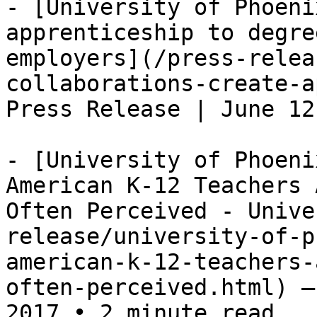
- [University of Phoeni
apprenticeship to degre
employers](/press-relea
collaborations-create-a
Press Release | June 12
- [University of Phoeni
American K-12 Teachers 
Often Perceived - Unive
release/university-of-p
american-k-12-teachers-
often-perceived.html) —
2017 • 2 minute read
