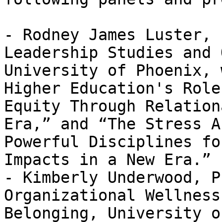
- Rodney James Luster, 
Leadership Studies and 
University of Phoenix, 
Higher Education's Role
Equity Through Relation
Era,” and “The Stress A
Powerful Disciplines fo
Impacts in a New Era.”

- Kimberly Underwood, P
Organizational Wellness
Belonging, University o