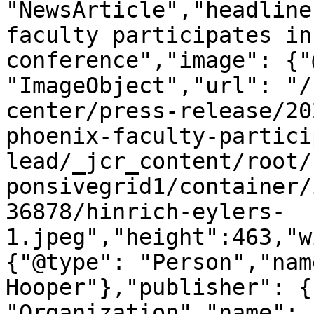
"NewsArticle","headline
faculty participates in
conference","image": {"
"ImageObject","url": "/
center/press-release/20
phoenix-faculty-partici
lead/_jcr_content/root/
ponsivegrid1/container/
36878/hinrich-eylers-
1.jpeg","height":463,"w
{"@type": "Person","nam
Hooper"},"publisher": {
"Organization","name": 