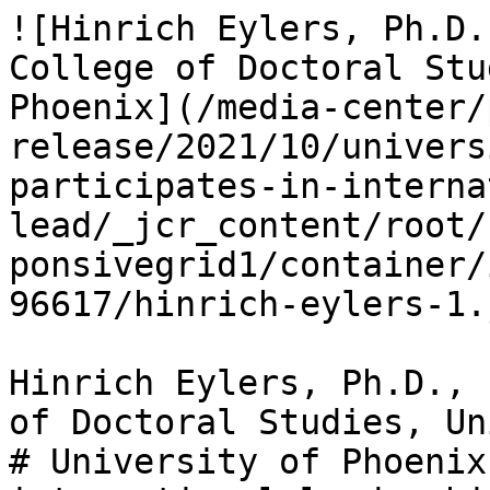
![Hinrich Eylers, Ph.D.
College of Doctoral Stu
Phoenix](/media-center/
release/2021/10/univers
participates-in-interna
lead/_jcr_content/root/
ponsivegrid1/container/
96617/hinrich-eylers-1.
Hinrich Eylers, Ph.D., 
of Doctoral Studies, Un
# University of Phoenix