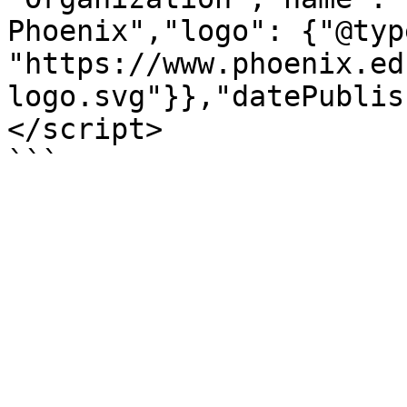
Phoenix","logo": {"@typ
"https://www.phoenix.ed
logo.svg"}},"datePublis
</script>

```