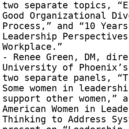
two separate topics, “E
Good Organizational Div
Process,” and “10 Years
Leadership Perspectives
Workplace.”

- Renee Green, DM, dire
University of Phoenix’s
two separate panels, “T
Some women in leadershi
support other women,” a
American Women in Leade
Thinking to Address Sys