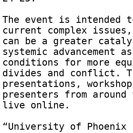
The event is intended t
current complex issues,
can be a greater cataly
systemic advancement as
conditions for more equ
divides and conflict. T
presentations, workshop
presenters from around 
live online.

“University of Phoenix 