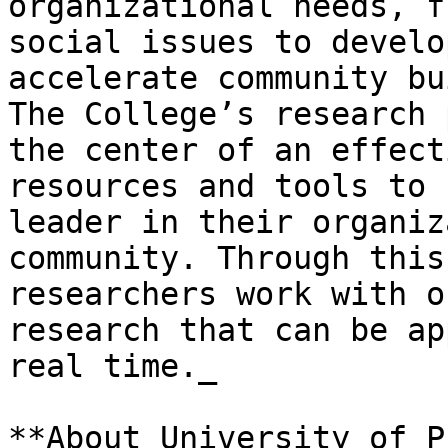
organizational needs, f
social issues to develo
accelerate community bu
The College’s research 
the center of an effect
resources and tools to 
leader in their organiz
community. Through this
researchers work with o
research that can be ap
real time._

**About University of P