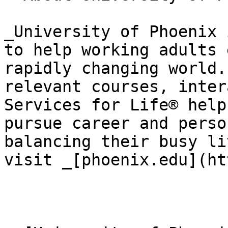
_University of Phoenix 
to help working adults 
rapidly changing world.
relevant courses, inter
Services for Life® help
pursue career and perso
balancing their busy li
visit _[phoenix.edu](ht