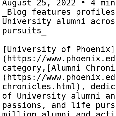
August 25, 2022 • 4 min
_Blog features profiles
University alumni acros
pursuits_

[University of Phoenix]
(https://www.phoenix.ed
category,[Alumni Chroni
(https://www.phoenix.ed
chronicles.html), dedic
of University alumni an
passions, and life purs
million alumni and acti