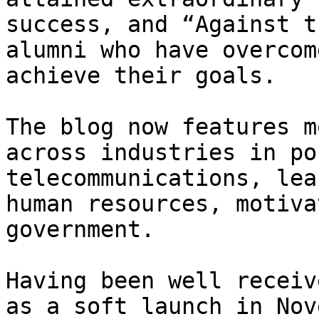
success, and “Against t
alumni who have overcom
achieve their goals.

The blog now features m
across industries in po
telecommunications, lea
human resources, motiva
government.

Having been well receiv
as a soft launch in Nov