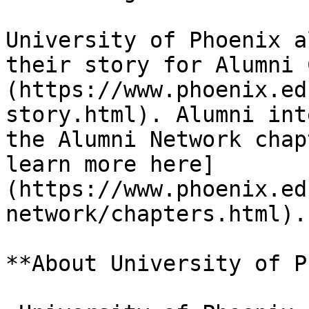
University of Phoenix a
their story for Alumni 
(https://www.phoenix.ed
story.html). Alumni int
the Alumni Network chap
learn more here]
(https://www.phoenix.ed
network/chapters.html).

**About University of P