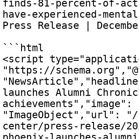
finds-81-percent-of-act
have-experienced-mental
Press Release | Decembe
```html

<script type="applicati
"https://schema.org","@
"NewsArticle","headline
launches Alumni Chronic
achievements","image": 
"ImageObject","url": "/
center/press-release/20
phoenix-launches-alumni