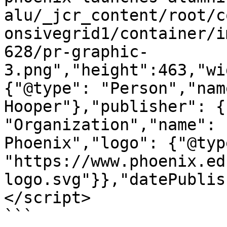
alu/_jcr_content/root/c
onsivegrid1/container/i
628/pr-graphic-
3.png","height":463,"wi
{"@type": "Person","nam
Hooper"},"publisher": {
"Organization","name": 
Phoenix","logo": {"@typ
"https://www.phoenix.ed
logo.svg"}},"datePublis
</script>

```