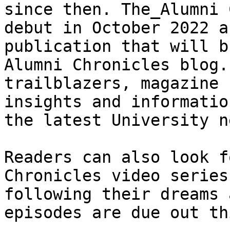
since then. The_Alumni 
debut in October 2022 a
publication that will b
Alumni Chronicles blog.
trailblazers, magazine 
insights and informatio
the latest University n
Readers can also look f
Chronicles video series
following their dreams 
episodes are due out th