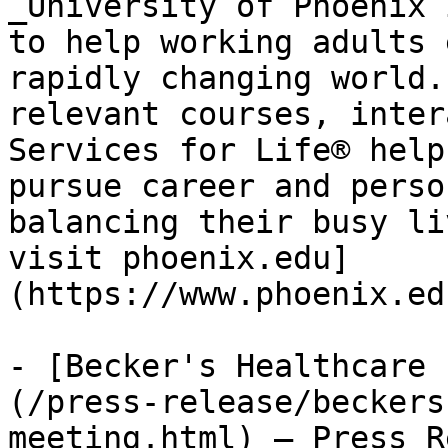
_University of Phoenix 
to help working adults 
rapidly changing world.
relevant courses, inter
Services for Life® help
pursue career and perso
balancing their busy li
visit phoenix.edu]
(https://www.phoenix.ed
- [Becker's Healthcare 
(/press-release/beckers
meeting.html) — Press R