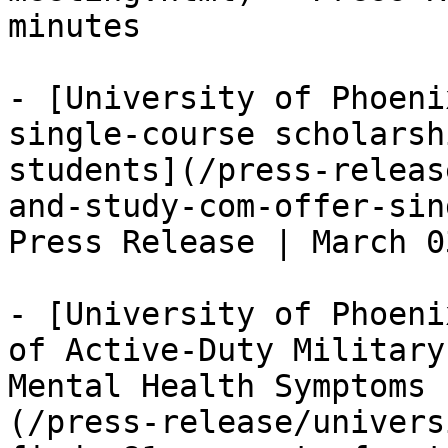
minutes

- [University of Phoeni
single-course scholarsh
students](/press-releas
and-study-com-offer-sin
Press Release | March 0
- [University of Phoeni
of Active-Duty Military
Mental Health Symptoms 
(/press-release/univers