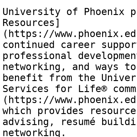
University of Phoenix p
Resources]
(https://www.phoenix.ed
continued career suppor
professional developmen
networking, and ways to
benefit from the Univer
Services for Life® comm
(https://www.phoenix.ed
which provides resource
advising, resumé buildi
networking.
