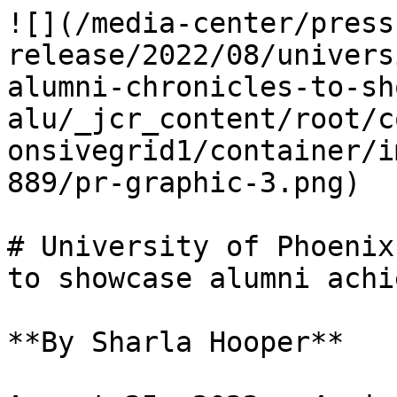
![](/media-center/press
release/2022/08/univers
alumni-chronicles-to-sh
alu/_jcr_content/root/c
onsivegrid1/container/i
889/pr-graphic-3.png)

# University of Phoenix
to showcase alumni achi
**By Sharla Hooper**
