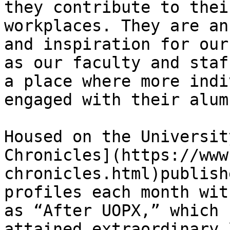
they contribute to thei
workplaces. They are an
and inspiration for our
as our faculty and staf
a place where more indi
engaged with their alum
Housed on the Universit
Chronicles](https://www
chronicles.html)publish
profiles each month wit
as “After UOPX,” which 
attained extraordinary 