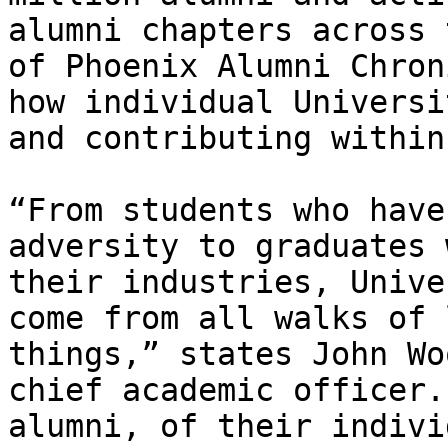
alumni chapters across 
of Phoenix Alumni Chron
how individual Universi
and contributing within
“From students who have
adversity to graduates 
their industries, Unive
come from all walks of 
things,” states John Wo
chief academic officer.
alumni, of their indivi