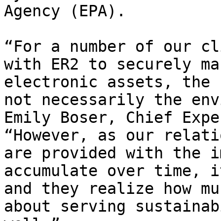
Agency (EPA).

“For a number of our cl
with ER2 to securely ma
electronic assets, the 
not necessarily the env
Emily Boser, Chief Expe
“However, as our relati
are provided with the i
accumulate over time, i
and they realize how mu
about serving sustainab