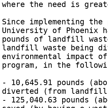
where the need is great
Since implementing the 
University of Phoenix h
pounds of landfill wast
landfill waste being di
environmental impact of
program, in the followi
- 10,645.91 pounds (abo
diverted (from landfill
- 125,040.63 pounds (ab