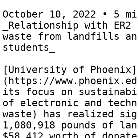
October 10, 2022 • 5 mi
_Relationship with ER2 
waste from landfills an
students_

[University of Phoenix]
(https://www.phoenix.ed
its focus on sustainabi
of electronic and techn
waste) has realized sig
1,080,918 pounds of lan
$58,412 worth of donate