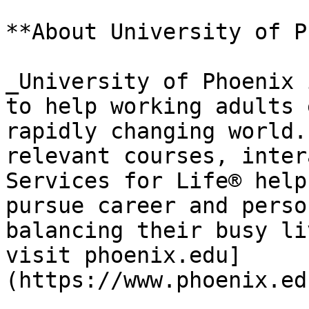
**About University of P
_University of Phoenix 
to help working adults 
rapidly changing world.
relevant courses, inter
Services for Life® help
pursue career and perso
balancing their busy li
visit phoenix.edu]
(https://www.phoenix.ed