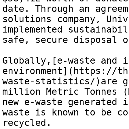
date. Through an agreem
solutions company, Univ
implemented sustainabil
safe, secure disposal o
Globally,[e-waste and i
environment](https://th
waste-statistics/)are g
million Metric Tonnes (
new e-waste generated i
waste is known to be co
recycled.
