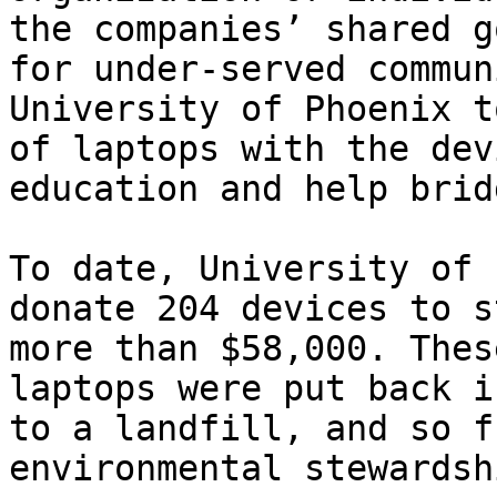
the companies’ shared g
for under-served commun
University of Phoenix t
of laptops with the dev
education and help brid
To date, University of 
donate 204 devices to s
more than $58,000. Thes
laptops were put back i
to a landfill, and so f
environmental stewardshi