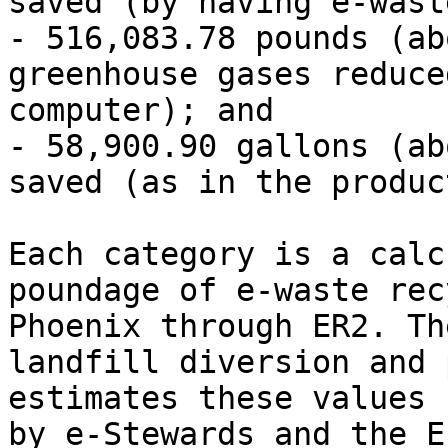
saved (by having e-wast
- 516,083.78 pounds (ab
greenhouse gases reduce
computer); and

- 58,900.90 gallons (ab
saved (as in the produc
Each category is a calc
poundage of e-waste rec
Phoenix through ER2. Th
landfill diversion and 
estimates these values 
by e-Stewards and the E