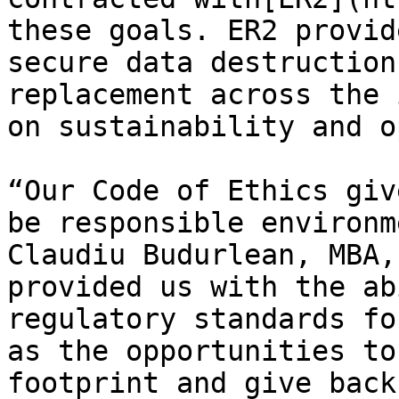
these goals. ER2 provid
secure data destruction
replacement across the 
on sustainability and o
“Our Code of Ethics giv
be responsible environm
Claudiu Budurlean, MBA,
provided us with the ab
regulatory standards fo
as the opportunities to
footprint and give back