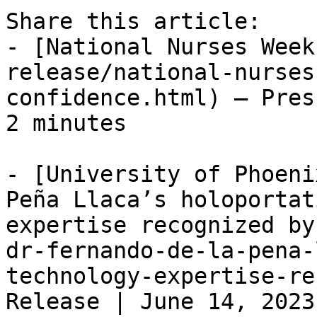
Share this article:

- [National Nurses Week
release/national-nurses
confidence.html) — Pres
2 minutes

- [University of Phoeni
Peña Llaca’s holoportat
expertise recognized by
dr-fernando-de-la-pena-
technology-expertise-re
Release | June 14, 2023