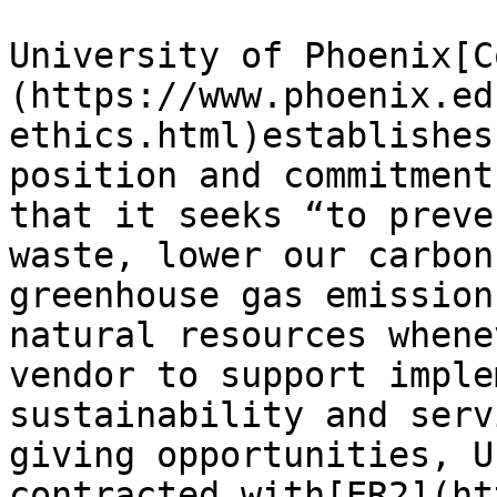
University of Phoenix[C
(https://www.phoenix.ed
ethics.html)establishes
position and commitment
that it seeks “to preve
waste, lower our carbon
greenhouse gas emission
natural resources whene
vendor to support imple
sustainability and serv
giving opportunities, U
contracted with[ER2](ht