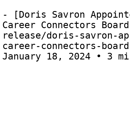
- [Doris Savron Appoint
Career Connectors Board
release/doris-savron-ap
career-connectors-board
January 18, 2024 • 3 mi