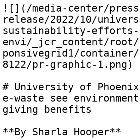
![](/media-center/press
release/2022/10/univers
sustainability-efforts-
envi/_jcr_content/root/
ponsivegrid1/container/
8122/pr-graphic-1.png)

# University of Phoenix
e-waste see environment
giving benefits

**By Sharla Hooper**
