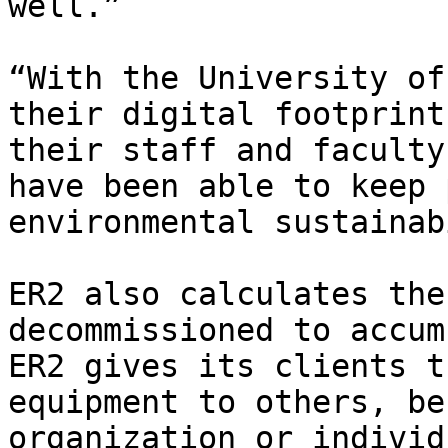
well.” 

“With the University of
their digital footprint
their staff and faculty
have been able to keep 
environmental sustainab
ER2 also calculates the
decommissioned to accum
ER2 gives its clients t
equipment to others, be
organization or individ